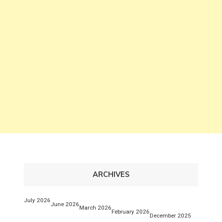
ARCHIVES
July 2026
June 2026
March 2026
February 2026
December 2025