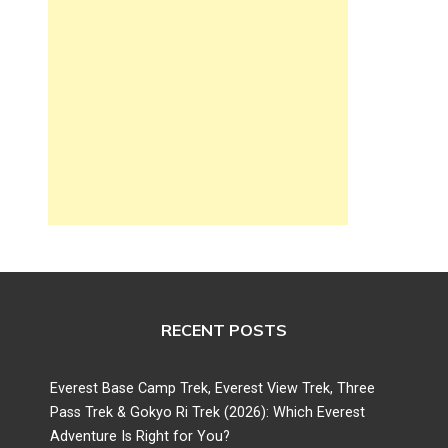
RECENT POSTS
Everest Base Camp Trek, Everest View Trek, Three
Pass Trek & Gokyo Ri Trek (2026): Which Everest
Adventure Is Right for You?