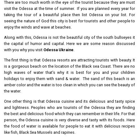
There are too much worth in the eye of the tourist because they are must
visit the Odessa at the time of summer. If you are planned every year for
taking the tour of a beautiful place then list Odessa on your list. For
seeing the nature of God this city is best for tourists and other people to
enjoy the winds and wave at beaches.
Along with this, Odessa is not the beautiful city of the south bullseyes it
the capital of humor and capital. Here we are some reason discussed
with you why you visit
Odessa Ukraine
.
The first thing is that Odessa resorts are attracting tourists with beauty. It
is a gorgeous beach on the location of the Black sea Coast. There are no
high waves of water that’s why it is best for you and your children
holidays to enjoy them with sand & water. The sand of this beach is an
amber color and the water is too clean in which you can see the beauty of
the water.
One other thing is that Odessa cuisine and its delicious and tasty spice
and lightness. Peoples who are tourists of the Odessa they are finding
the best and delicious food which they can remember in their life. For that
person, the Odessa cuisine is very diverse and tasty with its foods. Here
the food of water is available for people to eat it with delicious recipes
like fish, Black Sea Mussels and rapines.