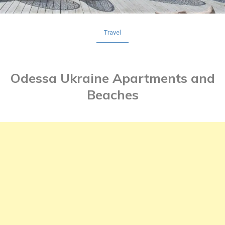
Travel
Odessa Ukraine Apartments and
Beaches