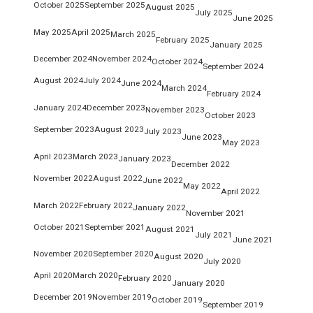
October 2025
September 2025
August 2025
July 2025
June 2025
May 2025
April 2025
March 2025
February 2025
January 2025
December 2024
November 2024
October 2024
September 2024
August 2024
July 2024
June 2024
March 2024
February 2024
January 2024
December 2023
November 2023
October 2023
September 2023
August 2023
July 2023
June 2023
May 2023
April 2023
March 2023
January 2023
December 2022
November 2022
August 2022
June 2022
May 2022
April 2022
March 2022
February 2022
January 2022
November 2021
October 2021
September 2021
August 2021
July 2021
June 2021
November 2020
September 2020
August 2020
July 2020
April 2020
March 2020
February 2020
January 2020
December 2019
November 2019
October 2019
September 2019