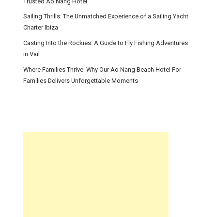
Trusted Ao Nang Hotel
Sailing Thrills: The Unmatched Experience of a Sailing Yacht
Charter Ibiza
Casting Into the Rockies: A Guide to Fly Fishing Adventures
in Vail
Where Families Thrive: Why Our Ao Nang Beach Hotel For
Families Delivers Unforgettable Moments