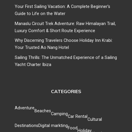
Your First Sailing Vacation: A Complete Beginner’s
Guide to Life on the Water
Manaslu Circuit Trek Adventure: Raw Himalayan Trail,
Luxury Comfort & Short Route Experience
Why Discerning Travelers Choose Holiday Inn Krabi:
Your Trusted Ao Nang Hotel
Sailing Thrills: The Unmatched Experience of a Sailing
Yacht Charter Ibiza
CATEGORIES
Adventure
Beaches
Camping
Car Rental
Cultural
Destinations
Digital markting
Food
Holiday