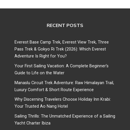
RECENT POSTS
Everest Base Camp Trek, Everest View Trek, Three
Pass Trek & Gokyo Ri Trek (2026): Which Everest
Adventure Is Right for You?
Your First Sailing Vacation: A Complete Beginner’s
Guide to Life on the Water
Manaslu Circuit Trek Adventure: Raw Himalayan Trail,
Luxury Comfort & Short Route Experience
Why Discerning Travelers Choose Holiday Inn Krabi:
Your Trusted Ao Nang Hotel
Sailing Thrills: The Unmatched Experience of a Sailing
Yacht Charter Ibiza