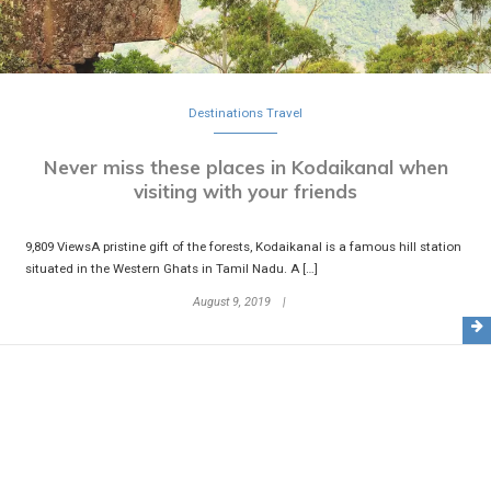
Destinations
Travel
Never miss these places in Kodaikanal when
visiting with your friends
9,809 ViewsA pristine gift of the forests, Kodaikanal is a famous hill station
situated in the Western Ghats in Tamil Nadu. A […]
August 9, 2019