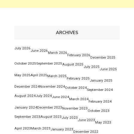
ARCHIVES
July 2026
June 2026
March 2026
February 2026
December 2025
October 2025
September 2025
August 2025
July 2025
June 2025
May 2025
April 2025
March 2025
February 2025
January 2025
December 2024
November 2024
October 2024
September 2024
August 2024
July 2024
June 2024
March 2024
February 2024
January 2024
December 2023
November 2023
October 2023
September 2023
August 2023
July 2023
June 2023
May 2023
April 2023
March 2023
January 2023
December 2022