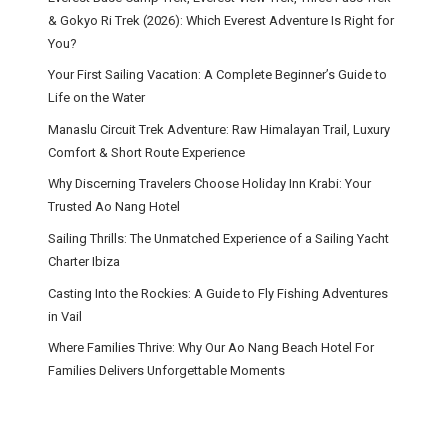
& Gokyo Ri Trek (2026): Which Everest Adventure Is Right for
You?
Your First Sailing Vacation: A Complete Beginner’s Guide to
Life on the Water
Manaslu Circuit Trek Adventure: Raw Himalayan Trail, Luxury
Comfort & Short Route Experience
Why Discerning Travelers Choose Holiday Inn Krabi: Your
Trusted Ao Nang Hotel
Sailing Thrills: The Unmatched Experience of a Sailing Yacht
Charter Ibiza
Casting Into the Rockies: A Guide to Fly Fishing Adventures
in Vail
Where Families Thrive: Why Our Ao Nang Beach Hotel For
Families Delivers Unforgettable Moments