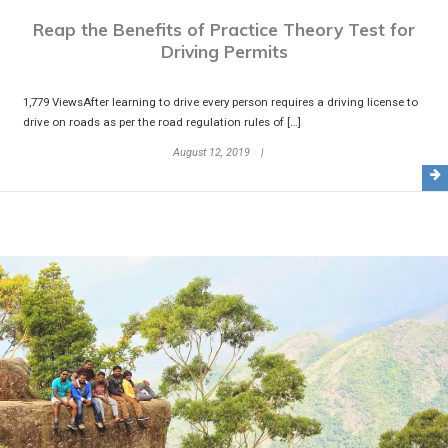
Reap the Benefits of Practice Theory Test for
Driving Permits
1,779 ViewsAfter learning to drive every person requires a driving license to
drive on roads as per the road regulation rules of […]
August 12, 2019