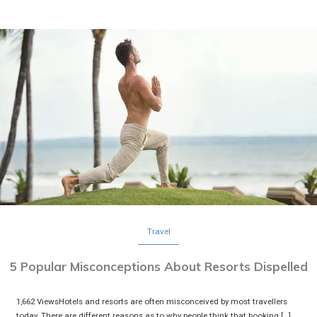
Travel
5 Popular Misconceptions About Resorts Dispelled
1,662 ViewsHotels and resorts are often misconceived by most travellers
today. There are different reasons as to why people think that booking […]