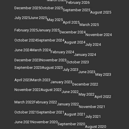
February 2026
December 2025
October 2025
September 2025
August 2025
July 2025
June 2025
May 2025
April 2025
March 2025
February 2025
January 2025
December 2024
November 2024
October 2024
September 2024
August 2024
July 2024
June 2024
March 2024
February 2024
January 2024
December 2023
November 2023
October 2023
September 2023
August 2023
July 2023
June 2023
May 2023
April 2023
March 2023
January 2023
December 2022
November 2022
August 2022
June 2022
May 2022
April 2022
March 2022
February 2022
January 2022
November 2021
October 2021
September 2021
August 2021
July 2021
June 2021
November 2020
September 2020
August 2020