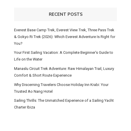
RECENT POSTS
Everest Base Camp Trek, Everest View Trek, Three Pass Trek
& Gokyo Ri Trek (2026): Which Everest Adventure Is Right for
You?
Your First Sailing Vacation: A Complete Beginner’s Guide to
Life on the Water
Manaslu Circuit Trek Adventure: Raw Himalayan Trail, Luxury
Comfort & Short Route Experience
Why Discerning Travelers Choose Holiday Inn Krabi: Your
Trusted Ao Nang Hotel
Sailing Thrills: The Unmatched Experience of a Sailing Yacht
Charter Ibiza