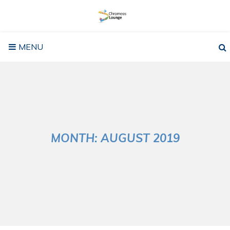
Skip
to
content
MENU
MONTH:
AUGUST 2019