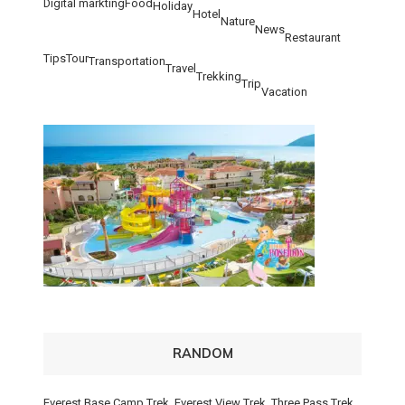
Digital markting
Food
Holiday
Hotel
Nature
News
Restaurant
Tips
Tour
Transportation
Travel
Trekking
Trip
Vacation
RANDOM
Everest Base Camp Trek, Everest View Trek, Three Pass Trek