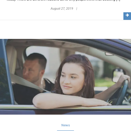
August 27, 2019
News