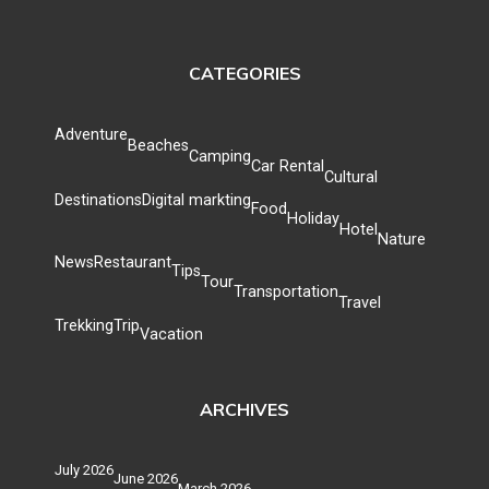
CATEGORIES
Adventure
Beaches
Camping
Car Rental
Cultural
Destinations
Digital markting
Food
Holiday
Hotel
Nature
News
Restaurant
Tips
Tour
Transportation
Travel
Trekking
Trip
Vacation
ARCHIVES
July 2026
June 2026
March 2026