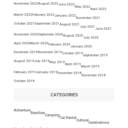
November 2022
August 2022
June 2022
May 2022
April 2022
March 2022
February 2022
January 2022
November 2021
October 2021
September 2021
August 2021
July 2021
June 2021
November 2020
September 2020
August 2020
July 2020
April 2020
March 2020
February 2020
January 2020
December 2019
November 2019
October 2019
September 2019
August 2019
July 2019
May 2019
April 2019
March 2019
February 2019
January 2019
December 2018
November 2018
October 2018
CATEGORIES
Adventure
Beaches
Camping
Car Rental
Cultural
Destinations