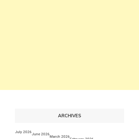
ARCHIVES
July 2026
June 2026
March 2026
February 2026