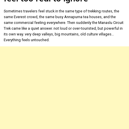
Sometimes travelers feel stuck in the same type of trekking routes, the
same Everest crowd, the same busy Annapurna tea houses, and the
same commercial feeling everywhere. Then suddenly the Manaslu Circuit
Trek came like a quiet answer. not loud or over-touristed, but powerful in
its own way. very deep valleys, big mountains, old culture villages…
Everything feels untouched.