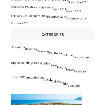
October 2019
September 2019
August 2019
July 2019
May 2019
April 2019
March 2019
February 2019
January 2019
December 2018
November 2018
October 2018
CATEGORIES
Adventure
Beaches
Camping
Car Rental
Cultural
Destinations
Digital markting
Food
Holiday
Hotel
Nature
News
Restaurant
Tips
Tour
Transportation
Travel
Trekking
Trip
Vacation