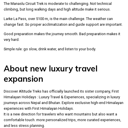
The Manaslu Circuit Trek is moderate to challenging. Not technical
climbing, but long walking days and high altitude make it serious.
Larke La Pass, over 5100 m, is the main challenge. The weather can
change fast. So proper acclimatization and guide support are important.
Good preparation makes the journey smooth. Bad preparation makes it
very hard.
Simple rule: go slow, drink water, and listen to your body.
About new luxury travel
expansion
Discover Altitude Treks has officially launched its sister company, First
Himalayan Holidays : Luxury Travel & Experiences, specializing in luxury
journeys across Nepal and Bhutan. Explore exclusive high-end Himalayan
experiences with First Himalayan Holidays.
It is a new direction for travelers who want mountains but also want a
comfortable touch. more personalized trips, more curated experiences,
and less stress planning.