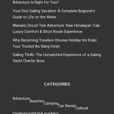
Adventure Is Right for You?
Your First Sailing Vacation: A Complete Beginner’s
Guide to Life on the Water
Manaslu Circuit Trek Adventure: Raw Himalayan Trail,
Luxury Comfort & Short Route Experience
Why Discerning Travelers Choose Holiday Inn Krabi:
Your Trusted Ao Nang Hotel
Sailing Thrills: The Unmatched Experience of a Sailing
Yacht Charter Ibiza
CATEGORIES
Adventure
Beaches
Camping
Car Rental
Cultural
Destinations
Digital markting