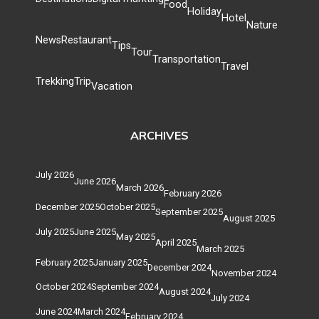
Food
Holiday
Hotel
Nature
News
Restaurant
Tips
Tour
Transportation
Travel
Trekking
Trip
Vacation
ARCHIVES
July 2026
June 2026
March 2026
February 2026
December 2025
October 2025
September 2025
August 2025
July 2025
June 2025
May 2025
April 2025
March 2025
February 2025
January 2025
December 2024
November 2024
October 2024
September 2024
August 2024
July 2024
June 2024
March 2024
February 2024