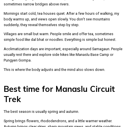
sometimes narrow bridges above rivers.
Mornings start cold, tea houses quiet. After a few hours of walking, my
body warms up, and views open slowly. You don’t see mountains
suddenly; they reveal themselves step by step.
Villages are small but warm. People smile and offer tea, sometimes
simple food like dal bhat or noodles. Everything is simple but honest.
Acclimatization days are important, especially around Samagaun. People
usually rest there and explore side hikes like Manaslu Base Camp or
Pungyen Gompa.
This is where the body adjusts and the mind also slows down.
Best time for Manaslu Circuit
Trek
The best season is usually spring and autumn.
Spring brings flowers, rhododendrons, and a little warmer weather.
Autumn brings clear skies, sharp mountain views, and stable conditions.