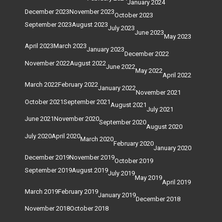
January 2024
December 2023
November 2023
October 2023
September 2023
August 2023
July 2023
June 2023
May 2023
April 2023
March 2023
January 2023
December 2022
November 2022
August 2022
June 2022
May 2022
April 2022
March 2022
February 2022
January 2022
November 2021
October 2021
September 2021
August 2021
July 2021
June 2021
November 2020
September 2020
August 2020
July 2020
April 2020
March 2020
February 2020
January 2020
December 2019
November 2019
October 2019
September 2019
August 2019
July 2019
May 2019
April 2019
March 2019
February 2019
January 2019
December 2018
November 2018
October 2018