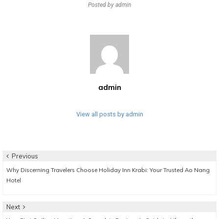
Posted by
admin
admin
View all posts by admin
Post
Previous
Previous
Why Discerning Travelers Choose Holiday Inn Krabi: Your Trusted Ao Nang
navigation
post:
Hotel
Next
Next