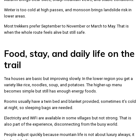
Winter is too cold at high passes, and monsoon brings landslide risk in
lower areas.
Most trekkers prefer September to November or March to May. That is
when the whole route feels alive but still safe.
Food, stay, and daily life on the
trail
Tea houses are basic but improving slowly. In the lower region you get a
variety like rice, noodles, soup, and potatoes. The higher-up menu
becomes simple but still has enough energy foods.
Rooms usually have a twin bed and blanket provided; sometimes it’s cold
at night, so sleeping bags are needed.
Electricity and WiFi are available in some villages but not strong. That is
also part of the experience, disconnecting from the busy world.
People adjust quickly because mountain life is not about luxury always; it