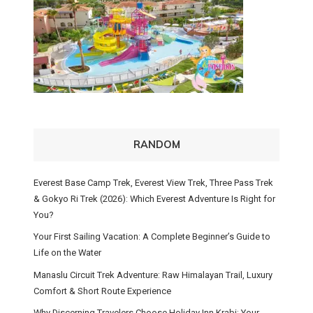
RANDOM
Everest Base Camp Trek, Everest View Trek, Three Pass Trek
& Gokyo Ri Trek (2026): Which Everest Adventure Is Right for
You?
Your First Sailing Vacation: A Complete Beginner’s Guide to
Life on the Water
Manaslu Circuit Trek Adventure: Raw Himalayan Trail, Luxury
Comfort & Short Route Experience
Why Discerning Travelers Choose Holiday Inn Krabi: Your