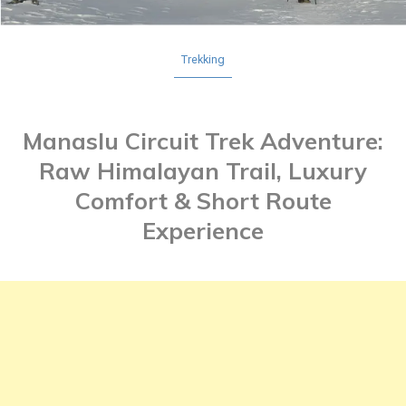
Trekking
Manaslu Circuit Trek Adventure:
Raw Himalayan Trail, Luxury
Comfort & Short Route
Experience