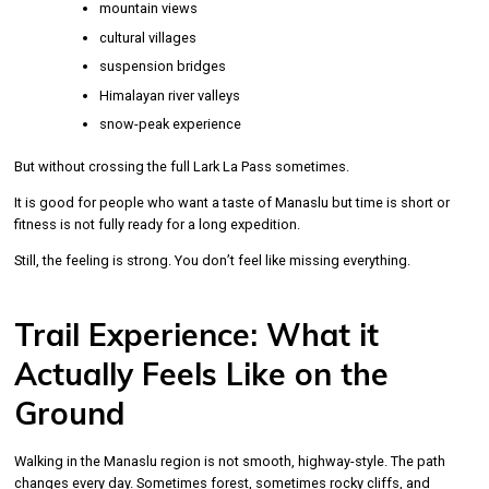
mountain views
cultural villages
suspension bridges
Himalayan river valleys
snow-peak experience
But without crossing the full Lark La Pass sometimes.
It is good for people who want a taste of Manaslu but time is short or
fitness is not fully ready for a long expedition.
Still, the feeling is strong. You don’t feel like missing everything.
Trail Experience: What it
Actually Feels Like on the
Ground
Walking in the Manaslu region is not smooth, highway-style. The path
changes every day. Sometimes forest, sometimes rocky cliffs, and