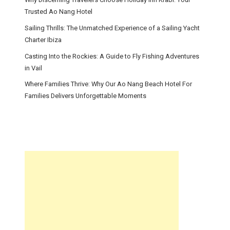
Trusted Ao Nang Hotel
Sailing Thrills: The Unmatched Experience of a Sailing Yacht
Charter Ibiza
Casting Into the Rockies: A Guide to Fly Fishing Adventures
in Vail
Where Families Thrive: Why Our Ao Nang Beach Hotel For
Families Delivers Unforgettable Moments