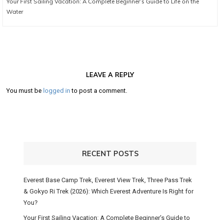
Your First Sailing Vacation: A Complete Beginner’s Guide to Life on the
post:
Water
LEAVE A REPLY
You must be
logged in
to post a comment.
RECENT POSTS
Everest Base Camp Trek, Everest View Trek, Three Pass Trek
& Gokyo Ri Trek (2026): Which Everest Adventure Is Right for
You?
Your First Sailing Vacation: A Complete Beginner’s Guide to