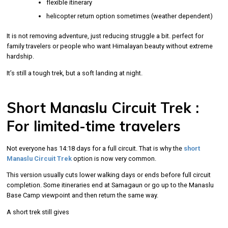
flexible itinerary
helicopter return option sometimes (weather dependent)
It is not removing adventure, just reducing struggle a bit. perfect for
family travelers or people who want Himalayan beauty without extreme
hardship.
It’s still a tough trek, but a soft landing at night.
Short Manaslu Circuit Trek :
For limited-time travelers
Not everyone has 14:18 days for a full circuit. That is why the
short
Manaslu Circuit Trek
option is now very common.
This version usually cuts lower walking days or ends before full circuit
completion. Some itineraries end at Samagaun or go up to the Manaslu
Base Camp viewpoint and then return the same way.
A short trek still gives