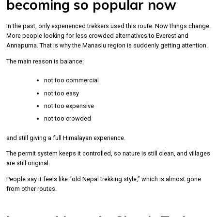
becoming so popular now
In the past, only experienced trekkers used this route. Now things change.
More people looking for less crowded alternatives to Everest and
Annapurna. That is why the Manaslu region is suddenly getting attention.
The main reason is balance:
not too commercial
not too easy
not too expensive
not too crowded
and still giving a full Himalayan experience.
The permit system keeps it controlled, so nature is still clean, and villages
are still original.
People say it feels like “old Nepal trekking style,” which is almost gone
from other routes.