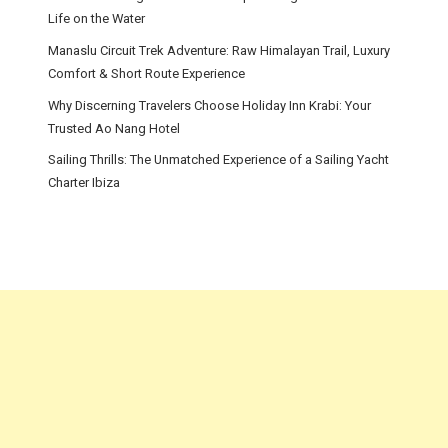
Life on the Water
Manaslu Circuit Trek Adventure: Raw Himalayan Trail, Luxury
Comfort & Short Route Experience
Why Discerning Travelers Choose Holiday Inn Krabi: Your
Trusted Ao Nang Hotel
Sailing Thrills: The Unmatched Experience of a Sailing Yacht
Charter Ibiza