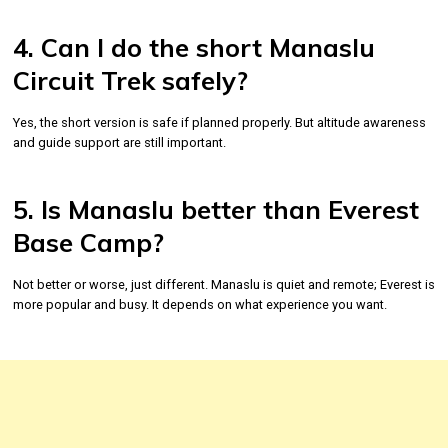
4. Can I do the short Manaslu
Circuit Trek safely?
Yes, the short version is safe if planned properly. But altitude awareness
and guide support are still important.
5. Is Manaslu better than Everest
Base Camp?
Not better or worse, just different. Manaslu is quiet and remote; Everest is
more popular and busy. It depends on what experience you want.