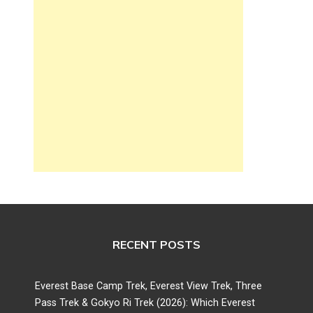
RECENT POSTS
Everest Base Camp Trek, Everest View Trek, Three
Pass Trek & Gokyo Ri Trek (2026): Which Everest