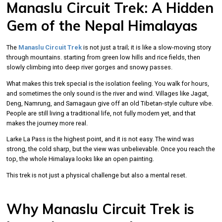
Manaslu Circuit Trek: A Hidden
Gem of the Nepal Himalayas
The
Manaslu Circuit Trek
is not just a trail; it is like a slow-moving story
through mountains. starting from green low hills and rice fields, then
slowly climbing into deep river gorges and snowy passes.
What makes this trek special is the isolation feeling. You walk for hours,
and sometimes the only sound is the river and wind. Villages like Jagat,
Deng, Namrung, and Samagaun give off an old Tibetan-style culture vibe.
People are still living a traditional life, not fully modern yet, and that
makes the journey more real.
Larke La Pass is the highest point, and it is not easy. The wind was
strong, the cold sharp, but the view was unbelievable. Once you reach the
top, the whole Himalaya looks like an open painting.
This trek is not just a physical challenge but also a mental reset.
Why Manaslu Circuit Trek is