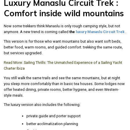
Luxury Manaslu Circuit Trek :
Comfort inside wild mountains
Now some trekkers think Manaslu is only rough camping style, but not
anymore. A new trend is coming called
the
luxury Manaslu Circuit Trek
.
This version is for those who want mountains but also want soft beds,
better food, warm rooms, and guided comfort. trekking the same route,
but services upgraded.
Read More:
Sailing Thrills: The Unmatched Experience of a Sailing Yacht
Charter Ibiza
You still walk the same trails and see the same mountains, but at night
you sleep more comfortably than in basic tea houses. Some lodges now
offer heated dining, private rooms, better hygiene, and even Western-
style meals.
The luxury version also includes the following:
private guide and porter support
better acclimatization planning