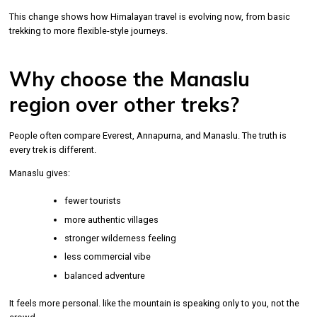
This change shows how Himalayan travel is evolving now, from basic
trekking to more flexible-style journeys.
Why choose the Manaslu
region over other treks?
People often compare Everest, Annapurna, and Manaslu. The truth is
every trek is different.
Manaslu gives:
fewer tourists
more authentic villages
stronger wilderness feeling
less commercial vibe
balanced adventure
It feels more personal. like the mountain is speaking only to you, not the