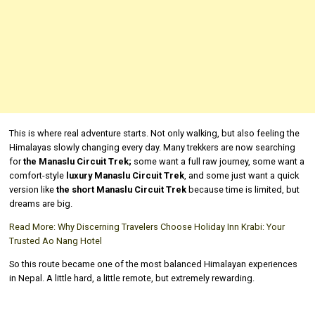
This is where real adventure starts. Not only walking, but also feeling the
Himalayas slowly changing every day. Many trekkers are now searching
for
the Manaslu Circuit Trek;
some want a full raw journey, some want a
comfort-style
luxury Manaslu Circuit Trek
, and some just want a quick
version like
the short Manaslu Circuit Trek
because time is limited, but
dreams are big.
Read More:
Why Discerning Travelers Choose Holiday Inn Krabi: Your
Trusted Ao Nang Hotel
So this route became one of the most balanced Himalayan experiences
in Nepal. A little hard, a little remote, but extremely rewarding.