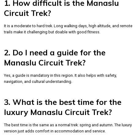
1. How difficult is the Manaslu
Circuit Trek?
It is a moderate to hard trek. Long walking days, high altitude, and remote
trails make it challenging but doable with good fitness.
2. Do I need a guide for the
Manaslu Circuit Trek?
Yes, a guide is mandatory in this region. It also helps with safety,
navigation, and cultural understanding.
3. What is the best time for the
luxury Manaslu Circuit Trek?
The best time is the same as a normal trek: spring and autumn. The luxury
version just adds comfort in accommodation and service.