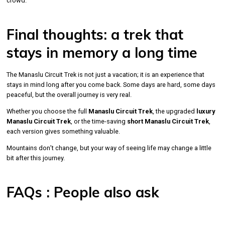
crowd.
Final thoughts: a trek that
stays in memory a long time
The Manaslu Circuit Trek is not just a vacation; it is an experience that
stays in mind long after you come back. Some days are hard, some days
peaceful, but the overall journey is very real.
Whether you choose the full
Manaslu Circuit Trek
, the upgraded
luxury
Manaslu Circuit Trek
, or the time-saving
short Manaslu Circuit Trek
,
each version gives something valuable.
Mountains don’t change, but your way of seeing life may change a little
bit after this journey.
FAQs : People also ask