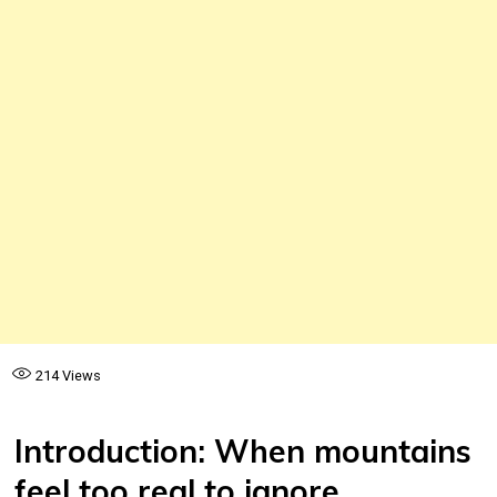
214
Views
Introduction: When mountains
feel too real to ignore