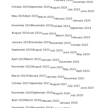
December 2025
October 2025
September 2025
August 2025
July 2025
June 2025
May 2025
April 2025
March 2025
February 2025
January 2025
December 2024
November 2024
October 2024
September 2024
August 2024
July 2024
June 2024
March 2024
February 2024
January 2024
December 2023
November 2023
October 2023
September 2023
August 2023
July 2023
June 2023
May 2023
April 2023
March 2023
January 2023
December 2022
November 2022
August 2022
June 2022
May 2022
April 2022
March 2022
February 2022
January 2022
November 2021
October 2021
September 2021
August 2021
July 2021
June 2021
November 2020
September 2020
August 2020
July 2020
April 2020
March 2020
February 2020
January 2020
December 2019
November 2019