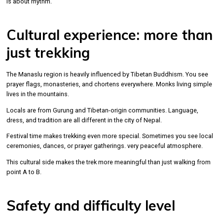
is about rhythm.
Cultural experience: more than
just trekking
The Manaslu region is heavily influenced by Tibetan Buddhism. You see
prayer flags, monasteries, and chortens everywhere. Monks living simple
lives in the mountains.
Locals are from Gurung and Tibetan-origin communities. Language,
dress, and tradition are all different in the city of Nepal.
Festival time makes trekking even more special. Sometimes you see local
ceremonies, dances, or prayer gatherings. very peaceful atmosphere.
This cultural side makes the trek more meaningful than just walking from
point A to B.
Safety and difficulty level