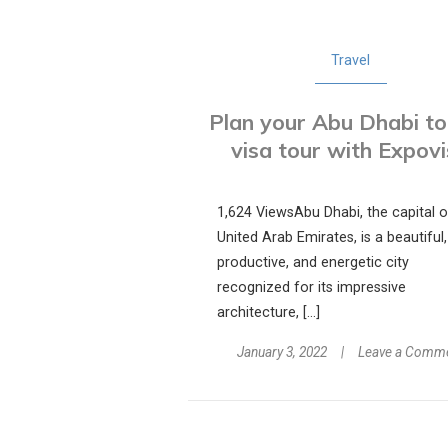
Travel
Plan your Abu Dhabi to
visa tour with Expov
1,624 ViewsAbu Dhabi, the capital o
United Arab Emirates, is a beautiful,
productive, and energetic city
recognized for its impressive
architecture, […]
January 3, 2022
Leave a Comm