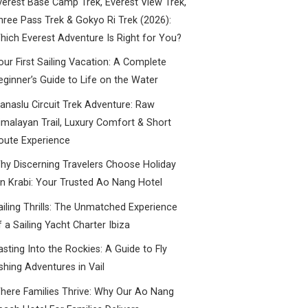
verest Base Camp Trek, Everest View Trek,
hree Pass Trek & Gokyo Ri Trek (2026):
hich Everest Adventure Is Right for You?
our First Sailing Vacation: A Complete
eginner’s Guide to Life on the Water
anaslu Circuit Trek Adventure: Raw
imalayan Trail, Luxury Comfort & Short
oute Experience
hy Discerning Travelers Choose Holiday
nn Krabi: Your Trusted Ao Nang Hotel
ailing Thrills: The Unmatched Experience
f a Sailing Yacht Charter Ibiza
asting Into the Rockies: A Guide to Fly
ishing Adventures in Vail
here Families Thrive: Why Our Ao Nang