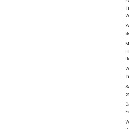
E
T
W
Y
B
M
H
R
W
I
S
o
C
F
W