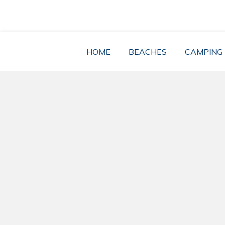
Skip
to
content
HOME
BEACHES
CAMPING