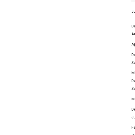
Ju
D
A
Ap
D
S
M
D
S
M
D
J
F