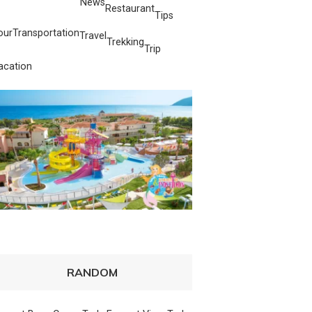
News
Restaurant
Tips
our
Transportation
Travel
Trekking
Trip
acation
RANDOM