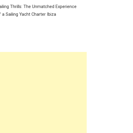
ailing Thrills: The Unmatched Experience
f a Sailing Yacht Charter Ibiza