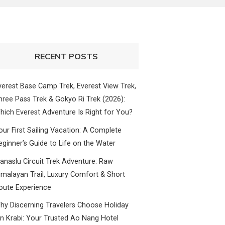
RECENT POSTS
verest Base Camp Trek, Everest View Trek,
hree Pass Trek & Gokyo Ri Trek (2026):
hich Everest Adventure Is Right for You?
our First Sailing Vacation: A Complete
eginner’s Guide to Life on the Water
anaslu Circuit Trek Adventure: Raw
imalayan Trail, Luxury Comfort & Short
oute Experience
hy Discerning Travelers Choose Holiday
nn Krabi: Your Trusted Ao Nang Hotel