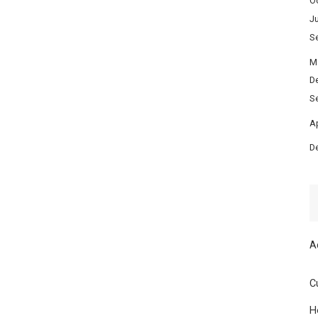
O
Ju
S
M
D
S
Ap
D
A
C
H