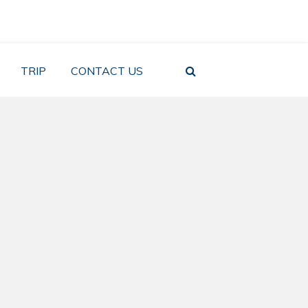
TRIP
CONTACT US