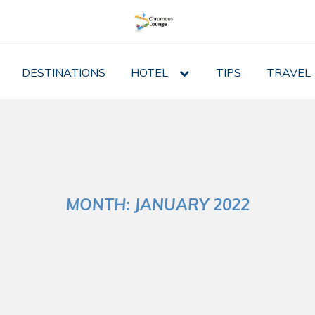
DESTINATIONS
HOTEL
expand
TIPS
TRAVEL
child
menu
MONTH:
JANUARY 2022