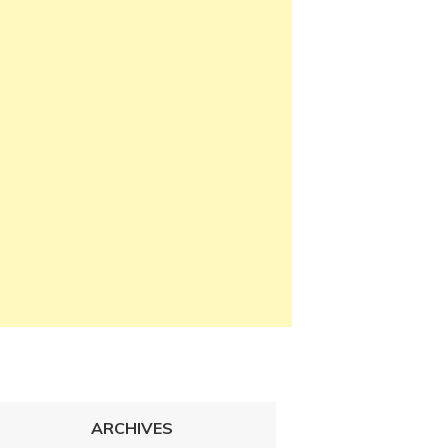
ARCHIVES