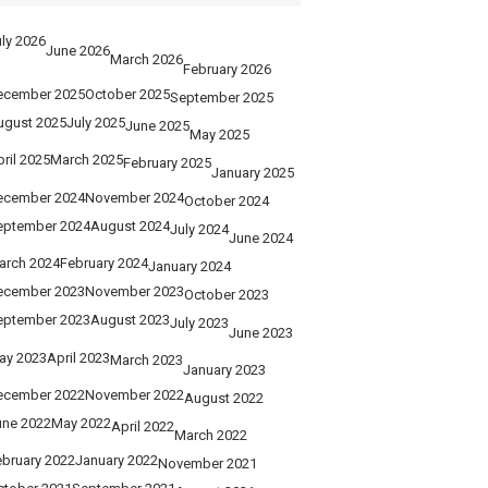
ly 2026
June 2026
March 2026
February 2026
ecember 2025
October 2025
September 2025
ugust 2025
July 2025
June 2025
May 2025
ril 2025
March 2025
February 2025
January 2025
ecember 2024
November 2024
October 2024
eptember 2024
August 2024
July 2024
June 2024
arch 2024
February 2024
January 2024
ecember 2023
November 2023
October 2023
eptember 2023
August 2023
July 2023
June 2023
ay 2023
April 2023
March 2023
January 2023
ecember 2022
November 2022
August 2022
une 2022
May 2022
April 2022
March 2022
ebruary 2022
January 2022
November 2021