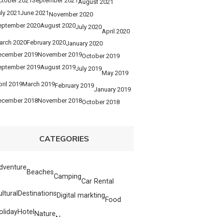
ctober 2021
September 2021
August 2021
ly 2021
June 2021
November 2020
eptember 2020
August 2020
July 2020
April 2020
arch 2020
February 2020
January 2020
ecember 2019
November 2019
October 2019
eptember 2019
August 2019
July 2019
May 2019
ril 2019
March 2019
February 2019
January 2019
ecember 2018
November 2018
October 2018
CATEGORIES
dventure
Beaches
Camping
Car Rental
ultural
Destinations
Digital markting
Food
oliday
Hotel
Nature