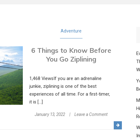
Adventure
6 Things to Know Before
E
You Go Ziplining
T
W
1,468 ViewsIf you are an adrenaline
Y
junkie, ziplining is one of the best
B
experiences of all time. For a first-timer,
M
it is […]
H
on
January 13, 2022
Leave a Comment
R
6
W
Things
I
to