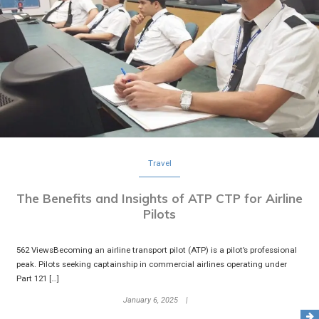
Travel
The Benefits and Insights of ATP CTP for Airline
Pilots
562 ViewsBecoming an airline transport pilot (ATP) is a pilot’s professional
peak. Pilots seeking captainship in commercial airlines operating under
Part 121 […]
January 6, 2025