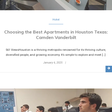
Hotel
Choosing the Best Apartments in Houston Texas:
Camden Vanderbilt
561 ViewsHouston is a thriving metropolis renowned for its thriving culture,
diversified people, and growing economy. It’s simple to explore and meet […]
January 6, 2025