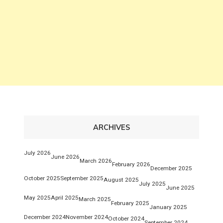
ARCHIVES
July 2026
June 2026
March 2026
February 2026
December 2025
October 2025
September 2025
August 2025
July 2025
June 2025
May 2025
April 2025
March 2025
February 2025
January 2025
December 2024
November 2024
October 2024
September 2024