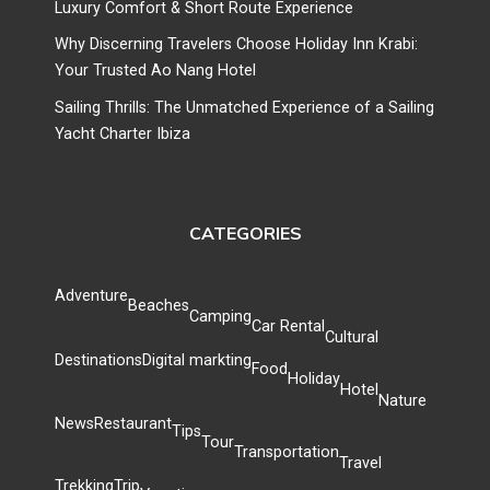
Luxury Comfort & Short Route Experience
Why Discerning Travelers Choose Holiday Inn Krabi:
Your Trusted Ao Nang Hotel
Sailing Thrills: The Unmatched Experience of a Sailing
Yacht Charter Ibiza
CATEGORIES
Adventure
Beaches
Camping
Car Rental
Cultural
Destinations
Digital markting
Food
Holiday
Hotel
Nature
News
Restaurant
Tips
Tour
Transportation
Travel
Trekking
Trip