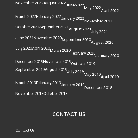
November 2022
August 2022
June 2022
May 2022
April 2022
March 2022
February 2022
January 2022
November 2021
October 2021
September 2021
August 2021
July 2021
June 2021
November 2020
September 2020
August 2020
July 2020
April 2020
March 2020
February 2020
January 2020
December 2019
November 2019
October 2019
September 2019
August 2019
July 2019
May 2019
April 2019
March 2019
February 2019
January 2019
December 2018
November 2018
October 2018
CONTACT US
Contact Us