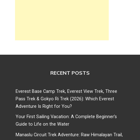
RECENT POSTS
Everest Base Camp Trek, Everest View Trek, Three
Pass Trek & Gokyo Ri Trek (2026): Which Everest
Adventure Is Right for You?
Your First Sailing Vacation: A Complete Beginner’s
Guide to Life on the Water
Manaslu Circuit Trek Adventure: Raw Himalayan Trail,