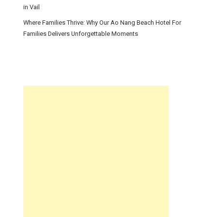
in Vail
Where Families Thrive: Why Our Ao Nang Beach Hotel For
Families Delivers Unforgettable Moments