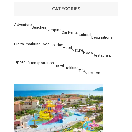
CATEGORIES
Adventure
Beaches
Camping
Car Rental
Cultural
Destinations
Digital markting
Food
Holiday
Hotel
Nature
News
Restaurant
Tips
Tour
Transportation
Travel
Trekking
Trip
Vacation