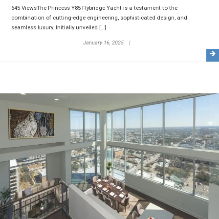
645 ViewsThe Princess Y85 Flybridge Yacht is a testament to the
combination of cutting-edge engineering, sophisticated design, and
seamless luxury. Initially unveiled […]
January 16, 2025