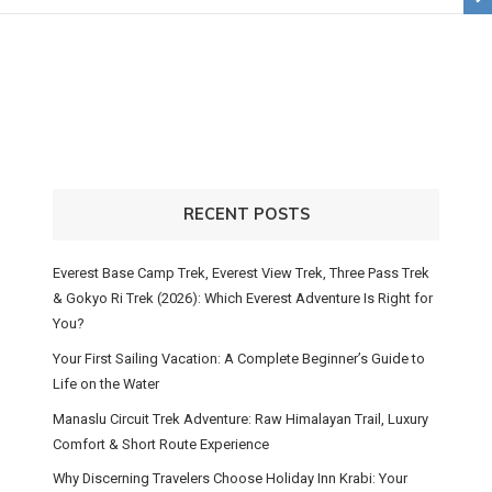
RECENT POSTS
Everest Base Camp Trek, Everest View Trek, Three Pass Trek
& Gokyo Ri Trek (2026): Which Everest Adventure Is Right for
You?
Your First Sailing Vacation: A Complete Beginner’s Guide to
Life on the Water
Manaslu Circuit Trek Adventure: Raw Himalayan Trail, Luxury
Comfort & Short Route Experience
Why Discerning Travelers Choose Holiday Inn Krabi: Your