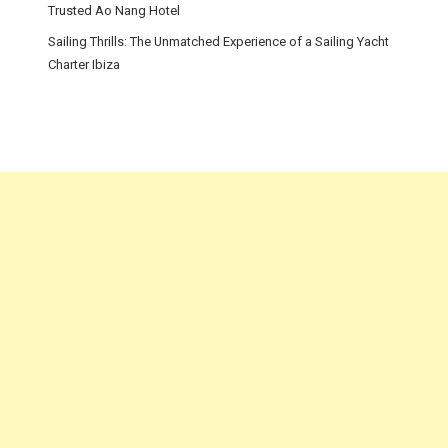
Trusted Ao Nang Hotel
Sailing Thrills: The Unmatched Experience of a Sailing Yacht
Charter Ibiza