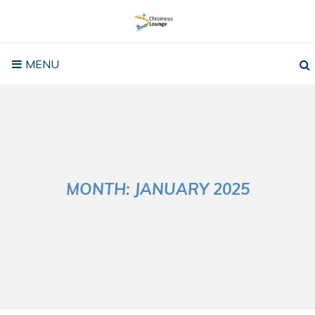
Skip
to
content
MENU
MONTH:
JANUARY 2025