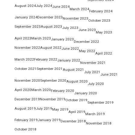
August 2024
July 2024
June 2024
March 2024
February 2024
January 2024
December 2023
November 2023
October 2023
September 2023
August 2023
July 2023
June 2023
May 2023
April 2023
March 2023
January 2023
December 2022
November 2022
August 2022
June 2022
May 2022
April 2022
March 2022
February 2022
January 2022
November 2021
October 2021
September 2021
August 2021
July 2021
June 2021
November 2020
September 2020
August 2020
July 2020
April 2020
March 2020
February 2020
January 2020
December 2019
November 2019
October 2019
September 2019
August 2019
July 2019
May 2019
April 2019
March 2019
February 2019
January 2019
December 2018
November 2018
October 2018