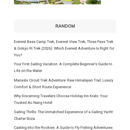
RANDOM
Everest Base Camp Trek, Everest View Trek, Three Pass Trek
& Gokyo Ri Trek (2026): Which Everest Adventure Is Right for
You?
Your First Sailing Vacation: A Complete Beginner’s Guide to
Life on the Water
Manaslu Circuit Trek Adventure: Raw Himalayan Trail, Luxury
Comfort & Short Route Experience
Why Discerning Travelers Choose Holiday Inn Krabi: Your
Trusted Ao Nang Hotel
Sailing Thrills: The Unmatched Experience of a Sailing Yacht
Charter Ibiza
Casting Into the Rockies: A Guide to Fly Fishing Adventures