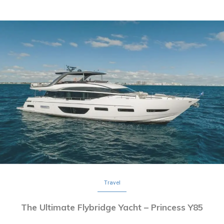
Travel
The Ultimate Flybridge Yacht – Princess Y85