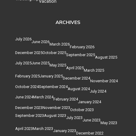
Vacation
ARCHIVES
July 2026
June 2026
March 2026
February 2026
December 2025
October 2025
September 2025
August 2025
July 2025
June 2025
May 2025
April 2025
March 2025
February 2025
January 2025
December 2024
November 2024
October 2024
September 2024
August 2024
July 2024
June 2024
March 2024
February 2024
January 2024
December 2023
November 2023
October 2023
September 2023
August 2023
July 2023
June 2023
May 2023
April 2023
March 2023
January 2023
December 2022