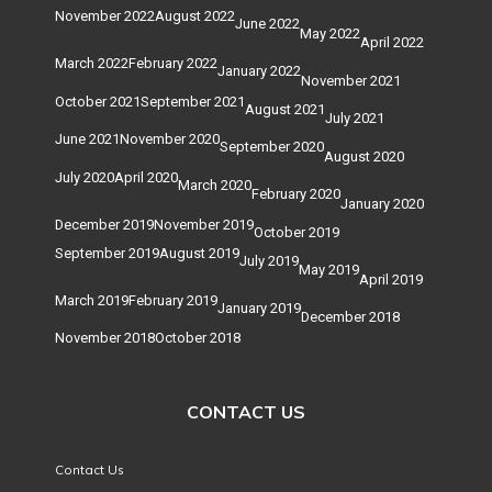
November 2022
August 2022
June 2022
May 2022
April 2022
March 2022
February 2022
January 2022
November 2021
October 2021
September 2021
August 2021
July 2021
June 2021
November 2020
September 2020
August 2020
July 2020
April 2020
March 2020
February 2020
January 2020
December 2019
November 2019
October 2019
September 2019
August 2019
July 2019
May 2019
April 2019
March 2019
February 2019
January 2019
December 2018
November 2018
October 2018
CONTACT US
Contact Us