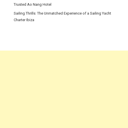
Trusted Ao Nang Hotel
Sailing Thrills: The Unmatched Experience of a Sailing Yacht
Charter Ibiza