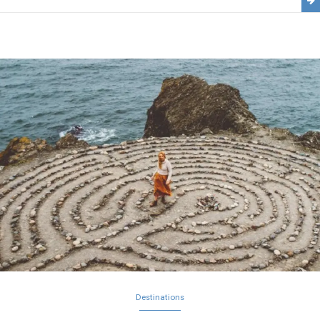
Destinations