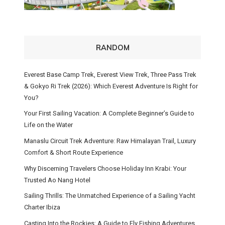
RANDOM
Everest Base Camp Trek, Everest View Trek, Three Pass Trek
& Gokyo Ri Trek (2026): Which Everest Adventure Is Right for
You?
Your First Sailing Vacation: A Complete Beginner’s Guide to
Life on the Water
Manaslu Circuit Trek Adventure: Raw Himalayan Trail, Luxury
Comfort & Short Route Experience
Why Discerning Travelers Choose Holiday Inn Krabi: Your
Trusted Ao Nang Hotel
Sailing Thrills: The Unmatched Experience of a Sailing Yacht
Charter Ibiza
Casting Into the Rockies: A Guide to Fly Fishing Adventures