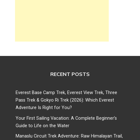
RECENT POSTS
Everest Base Camp Trek, Everest View Trek, Three
Pass Trek & Gokyo Ri Trek (2026): Which Everest
Adventure Is Right for You?
Your First Sailing Vacation: A Complete Beginner’s
Guide to Life on the Water
Manaslu Circuit Trek Adventure: Raw Himalayan Trail,