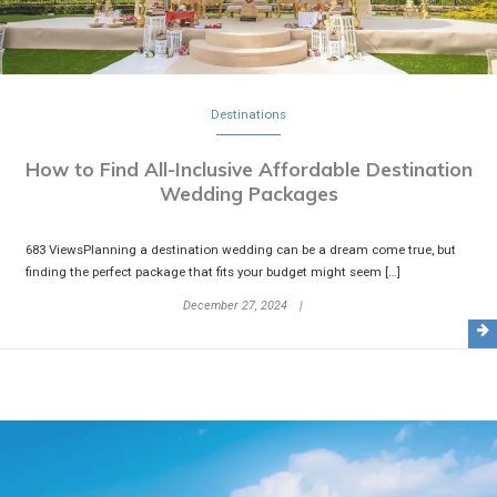
Destinations
How to Find All-Inclusive Affordable Destination
Wedding Packages
683 ViewsPlanning a destination wedding can be a dream come true, but
finding the perfect package that fits your budget might seem […]
December 27, 2024