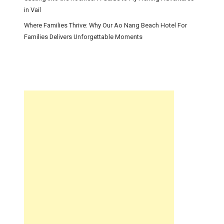
in Vail
Where Families Thrive: Why Our Ao Nang Beach Hotel For
Families Delivers Unforgettable Moments