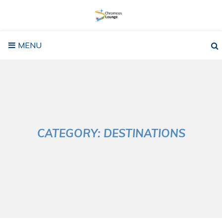
Skip
to
content
MENU
CATEGORY:
DESTINATIONS