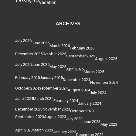
Trekking
Trip
Vacation
ARCHIVES
July 2026
June 2026
March 2026
February 2026
December 2025
October 2025
September 2025
August 2025
July 2025
June 2025
May 2025
April 2025
March 2025
February 2025
January 2025
December 2024
November 2024
October 2024
September 2024
August 2024
July 2024
June 2024
March 2024
February 2024
January 2024
December 2023
November 2023
October 2023
September 2023
August 2023
July 2023
June 2023
May 2023
April 2023
March 2023
January 2023
December 2022