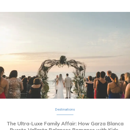
Destinations
The Ultra-Luxe Family Affair: How Garza Blanca
Puerto Vallarta Balances Romance with Kids-