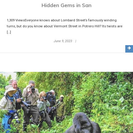
Hidden Gems in San
1,309 ViewsEveryone knows about Lombard Street’s famously winding
turns, but do you know about Vermont Street in Potrero Hill? Its twists are
[…]
June 9, 2023