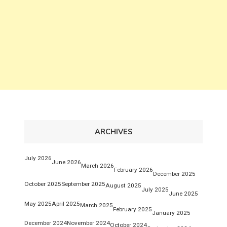
ARCHIVES
July 2026
June 2026
March 2026
February 2026
December 2025
October 2025
September 2025
August 2025
July 2025
June 2025
May 2025
April 2025
March 2025
February 2025
January 2025
December 2024
November 2024
October 2024