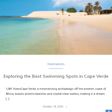
Destinations
Exploring the Best Swimming Spots in Cape Verde
1,081 ViewsCape Verde, a mesmerizing archipelago off the western coast of
Africa, boasts pristine beaches and crystal-clear waters, making it a dream
[…]
October 18, 2023