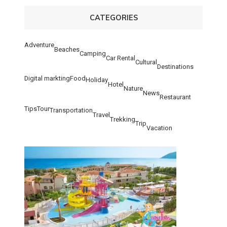
CATEGORIES
Adventure
Beaches
Camping
Car Rental
Cultural
Destinations
Digital markting
Food
Holiday
Hotel
Nature
News
Restaurant
Tips
Tour
Transportation
Travel
Trekking
Trip
Vacation