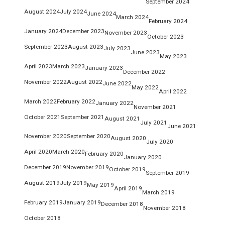
September 2024
August 2024
July 2024
June 2024
March 2024
February 2024
January 2024
December 2023
November 2023
October 2023
September 2023
August 2023
July 2023
June 2023
May 2023
April 2023
March 2023
January 2023
December 2022
November 2022
August 2022
June 2022
May 2022
April 2022
March 2022
February 2022
January 2022
November 2021
October 2021
September 2021
August 2021
July 2021
June 2021
November 2020
September 2020
August 2020
July 2020
April 2020
March 2020
February 2020
January 2020
December 2019
November 2019
October 2019
September 2019
August 2019
July 2019
May 2019
April 2019
March 2019
February 2019
January 2019
December 2018
November 2018
October 2018