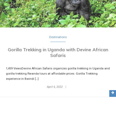
Destinations
Gorilla Trekking in Uganda with Devine African
Safaris
1,459 ViewsDevine African Safaris organizes gorilla trekking in Uganda and
gorilla trekking Rwanda tours at affordable prices. Gorilla Trekking
experience in Bwindi […]
April 6, 2022