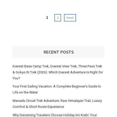
Posts
1
2
Next
navigation
RECENT POSTS
Everest Base Camp Trek, Everest View Trek, Three Pass Trek
& Gokyo Ri Trek (2026): Which Everest Adventure Is Right for
You?
Your First Sailing Vacation: A Complete Beginner’s Guide to
Life on the Water
Manaslu Circuit Trek Adventure: Raw Himalayan Trail, Luxury
Comfort & Short Route Experience
Why Discerning Travelers Choose Holiday Inn Krabi: Your