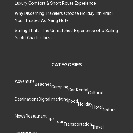
Luxury Comfort & Short Route Experience
Why Discerning Travelers Choose Holiday Inn Krabi:
Your Trusted Ao Nang Hotel
Sailing Thrills: The Unmatched Experience of a Sailing
Yacht Charter Ibiza
CATEGORIES
Adventure
Beaches
Camping
Car Rental
Cultural
Destinations
Digital markting
Food
Holiday
Hotel
Nature
News
Restaurant
Tips
Tour
Transportation
Travel