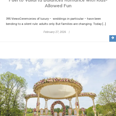
Allowed Fun
395 ViewsCeremonies of luxury − weddings in particular − have been
bending to a silent rule: adults only. But families are changing. Today […]
February 27, 2026