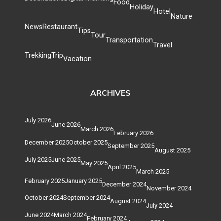
Food
Holiday
Hotel
Nature
News
Restaurant
Tips
Tour
Transportation
Travel
Trekking
Trip
Vacation
ARCHIVES
July 2026
June 2026
March 2026
February 2026
December 2025
October 2025
September 2025
August 2025
July 2025
June 2025
May 2025
April 2025
March 2025
February 2025
January 2025
December 2024
November 2024
October 2024
September 2024
August 2024
July 2024
June 2024
March 2024
February 2024