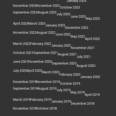
January 2024
December 2023
November 2023
October 2023
September 2023
August 2023
July 2023
June 2023
May 2023
April 2023
March 2023
January 2023
December 2022
November 2022
August 2022
June 2022
May 2022
April 2022
March 2022
February 2022
January 2022
November 2021
October 2021
September 2021
August 2021
July 2021
June 2021
November 2020
September 2020
August 2020
July 2020
April 2020
March 2020
February 2020
January 2020
December 2019
November 2019
October 2019
September 2019
August 2019
July 2019
May 2019
April 2019
March 2019
February 2019
January 2019
December 2018
November 2018
October 2018