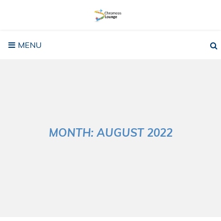
Skip
to
content
MENU
MONTH:
AUGUST 2022