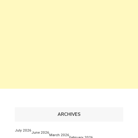
ARCHIVES
July 2026
June 2026
March 2026
February 2026