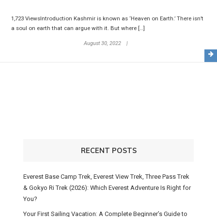
1,723 ViewsIntroduction Kashmir is known as ‘Heaven on Earth.’ There isn’t
a soul on earth that can argue with it. But where […]
August 30, 2022
RECENT POSTS
Everest Base Camp Trek, Everest View Trek, Three Pass Trek
& Gokyo Ri Trek (2026): Which Everest Adventure Is Right for
You?
Your First Sailing Vacation: A Complete Beginner’s Guide to