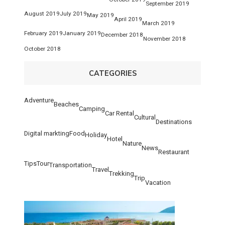
September 2019
August 2019
July 2019
May 2019
April 2019
March 2019
February 2019
January 2019
December 2018
November 2018
October 2018
CATEGORIES
Adventure
Beaches
Camping
Car Rental
Cultural
Destinations
Digital markting
Food
Holiday
Hotel
Nature
News
Restaurant
Tips
Tour
Transportation
Travel
Trekking
Trip
Vacation