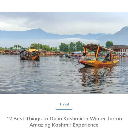
Travel
12 Best Things to Do in Kashmir in Winter for an
Amazing Kashmir Experience