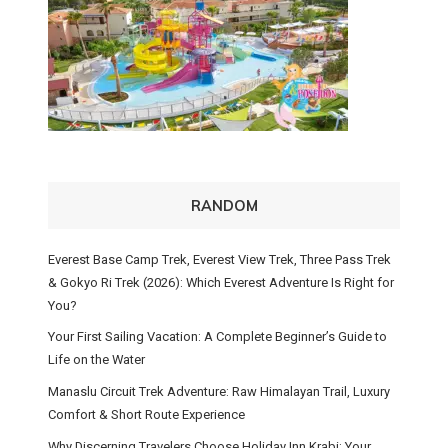
RANDOM
Everest Base Camp Trek, Everest View Trek, Three Pass Trek
& Gokyo Ri Trek (2026): Which Everest Adventure Is Right for
You?
Your First Sailing Vacation: A Complete Beginner’s Guide to
Life on the Water
Manaslu Circuit Trek Adventure: Raw Himalayan Trail, Luxury
Comfort & Short Route Experience
Why Discerning Travelers Choose Holiday Inn Krabi: Your