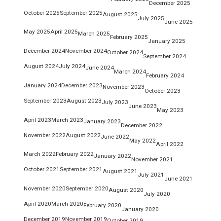
December 2025
October 2025
September 2025
August 2025
July 2025
June 2025
May 2025
April 2025
March 2025
February 2025
January 2025
December 2024
November 2024
October 2024
September 2024
August 2024
July 2024
June 2024
March 2024
February 2024
January 2024
December 2023
November 2023
October 2023
September 2023
August 2023
July 2023
June 2023
May 2023
April 2023
March 2023
January 2023
December 2022
November 2022
August 2022
June 2022
May 2022
April 2022
March 2022
February 2022
January 2022
November 2021
October 2021
September 2021
August 2021
July 2021
June 2021
November 2020
September 2020
August 2020
July 2020
April 2020
March 2020
February 2020
January 2020
December 2019
November 2019
October 2019