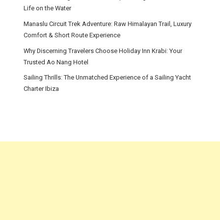
Life on the Water
Manaslu Circuit Trek Adventure: Raw Himalayan Trail, Luxury
Comfort & Short Route Experience
Why Discerning Travelers Choose Holiday Inn Krabi: Your
Trusted Ao Nang Hotel
Sailing Thrills: The Unmatched Experience of a Sailing Yacht
Charter Ibiza