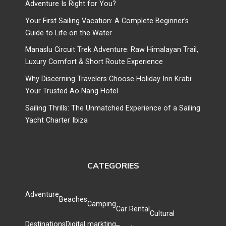
Adventure Is Right for You?
Your First Sailing Vacation: A Complete Beginner’s
Guide to Life on the Water
Manaslu Circuit Trek Adventure: Raw Himalayan Trail,
Luxury Comfort & Short Route Experience
Why Discerning Travelers Choose Holiday Inn Krabi:
Your Trusted Ao Nang Hotel
Sailing Thrills: The Unmatched Experience of a Sailing
Yacht Charter Ibiza
CATEGORIES
Adventure
Beaches
Camping
Car Rental
Cultural
Destinations
Digital markting