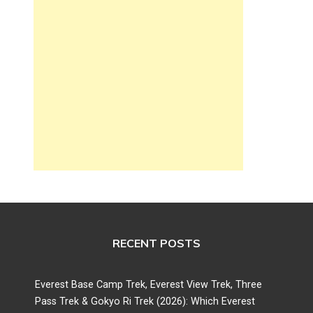
RECENT POSTS
Everest Base Camp Trek, Everest View Trek, Three
Pass Trek & Gokyo Ri Trek (2026): Which Everest