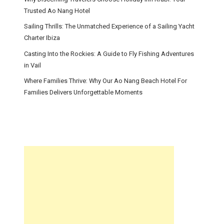
Trusted Ao Nang Hotel
Sailing Thrills: The Unmatched Experience of a Sailing Yacht
Charter Ibiza
Casting Into the Rockies: A Guide to Fly Fishing Adventures
in Vail
Where Families Thrive: Why Our Ao Nang Beach Hotel For
Families Delivers Unforgettable Moments