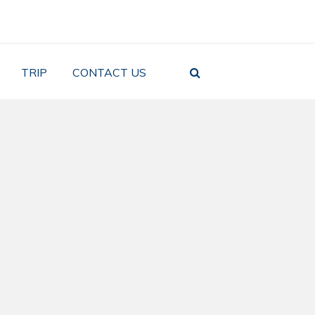
TRIP
CONTACT US