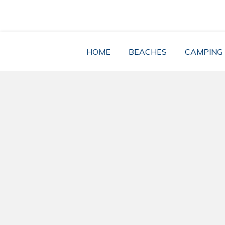
Skip
to
content
HOME
BEACHES
CAMPING