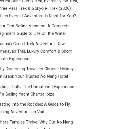
verest Base Camp Trek, Everest View Trek,
hree Pass Trek & Gokyo Ri Trek (2026):
hich Everest Adventure Is Right for You?
our First Sailing Vacation: A Complete
eginner’s Guide to Life on the Water
anaslu Circuit Trek Adventure: Raw
imalayan Trail, Luxury Comfort & Short
oute Experience
hy Discerning Travelers Choose Holiday
nn Krabi: Your Trusted Ao Nang Hotel
ailing Thrills: The Unmatched Experience
f a Sailing Yacht Charter Ibiza
asting Into the Rockies: A Guide to Fly
ishing Adventures in Vail
here Families Thrive: Why Our Ao Nang