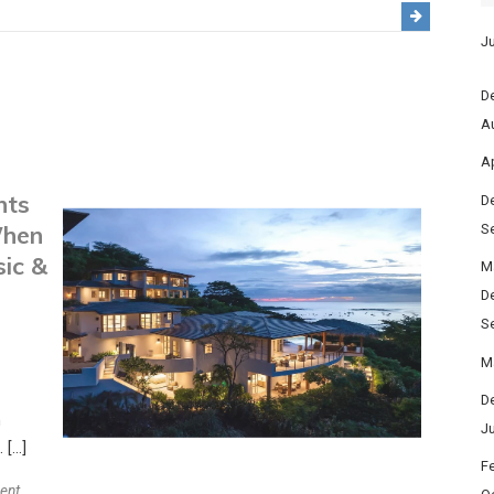
Protecting
Your
Ju
Journey:
Travel
D
Insurance
A
Eligibility
Ap
and
nts
Expert
D
Advice
When
S
2026
sic &
M
D
S
M
D
h
J
 […]
F
on
ent