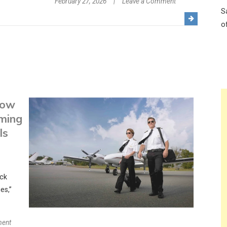
on
February 27, 2026
Leave a Comment
S
The
o
Ultra-
Luxe
Family
Affair:
How
Garza
How
Blanca
Puerto
rming
Vallarta
ls
Balances
Romance
with
ick
Kids-
es,”
Allowed
Fun
on
ment