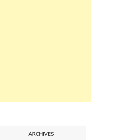
ARCHIVES