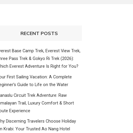
RECENT POSTS
verest Base Camp Trek, Everest View Trek,
hree Pass Trek & Gokyo Ri Trek (2026):
hich Everest Adventure Is Right for You?
our First Sailing Vacation: A Complete
eginner’s Guide to Life on the Water
anaslu Circuit Trek Adventure: Raw
imalayan Trail, Luxury Comfort & Short
oute Experience
hy Discerning Travelers Choose Holiday
nn Krabi: Your Trusted Ao Nang Hotel