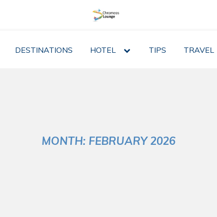
DESTINATIONS
HOTEL
expand
TIPS
TRAVEL
child
menu
MONTH:
FEBRUARY 2026