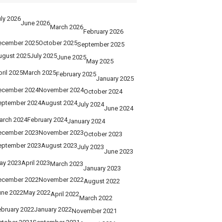
ly 2026
June 2026
March 2026
February 2026
ecember 2025
October 2025
September 2025
ugust 2025
July 2025
June 2025
May 2025
ril 2025
March 2025
February 2025
January 2025
ecember 2024
November 2024
October 2024
eptember 2024
August 2024
July 2024
June 2024
arch 2024
February 2024
January 2024
ecember 2023
November 2023
October 2023
eptember 2023
August 2023
July 2023
June 2023
ay 2023
April 2023
March 2023
January 2023
ecember 2022
November 2022
August 2022
une 2022
May 2022
April 2022
March 2022
ebruary 2022
January 2022
November 2021