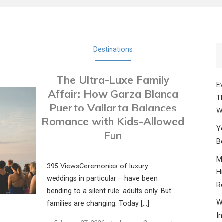
Destinations
The Ultra-Luxe Family
E
Affair: How Garza Blanca
T
Puerto Vallarta Balances
W
Romance with Kids-Allowed
Y
Fun
B
M
395 ViewsCeremonies of luxury −
H
weddings in particular − have been
R
bending to a silent rule: adults only. But
W
families are changing. Today […]
I