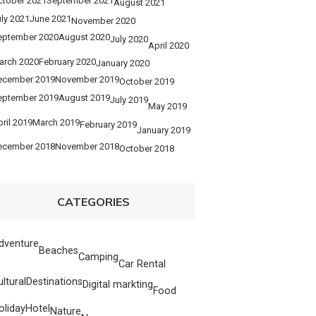
ctober 2021
September 2021
August 2021
ly 2021
June 2021
November 2020
eptember 2020
August 2020
July 2020
April 2020
arch 2020
February 2020
January 2020
ecember 2019
November 2019
October 2019
eptember 2019
August 2019
July 2019
May 2019
ril 2019
March 2019
February 2019
January 2019
ecember 2018
November 2018
October 2018
CATEGORIES
dventure
Beaches
Camping
Car Rental
ultural
Destinations
Digital markting
Food
oliday
Hotel
Nature