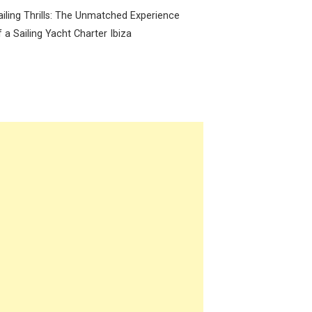
ailing Thrills: The Unmatched Experience
f a Sailing Yacht Charter Ibiza