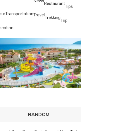
News
Restaurant
Tips
our
Transportation
Travel
Trekking
Trip
acation
RANDOM