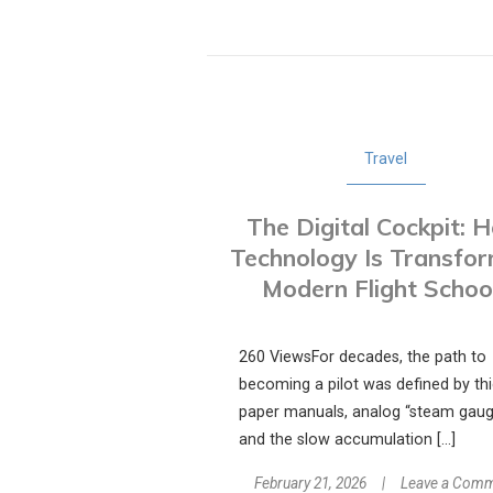
Travel
The Digital Cockpit: 
Technology Is Transfo
Modern Flight Schoo
260 ViewsFor decades, the path to
becoming a pilot was defined by th
paper manuals, analog “steam gaug
and the slow accumulation […]
February 21, 2026
Leave a Com