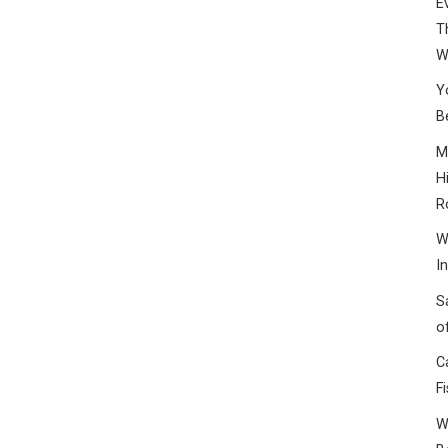
E
T
W
Y
B
M
H
R
W
I
S
o
C
F
W