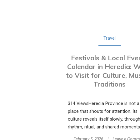
Travel
Festivals & Local Eve
Calendar in Heredia: 
to Visit for Culture, Mu
Traditions
314 ViewsHeredia Province is not a
place that shouts for attention. Its
culture reveals itself slowly, throug
rhythm, ritual, and shared moments.
February 5, 2026
Leave a Comm