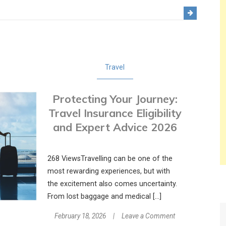
The
Digital
Cockpit:
How
Technology
Travel
Is
Transforming
Protecting Your Journey:
Modern
Flight
Travel Insurance Eligibility
Schools
and Expert Advice 2026
268 ViewsTravelling can be one of the
most rewarding experiences, but with
the excitement also comes uncertainty.
From lost baggage and medical […]
on
February 18, 2026
Leave a Comment