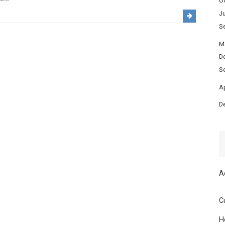
O
Festivals
Ju
&
S
Local
M
Events
D
Calendar
S
in
Heredia:
Ap
When
D
to
Visit
for
Culture,
Music
A
&
Traditions
C
H