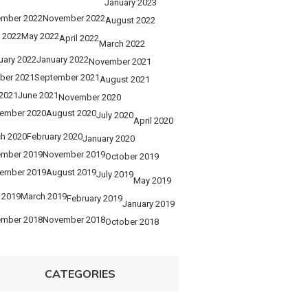
January 2023
mber 2022
November 2022
August 2022
 2022
May 2022
April 2022
March 2022
uary 2022
January 2022
November 2021
ber 2021
September 2021
August 2021
 2021
June 2021
November 2020
ember 2020
August 2020
July 2020
April 2020
h 2020
February 2020
January 2020
mber 2019
November 2019
October 2019
ember 2019
August 2019
July 2019
May 2019
l 2019
March 2019
February 2019
January 2019
mber 2018
November 2018
October 2018
CATEGORIES