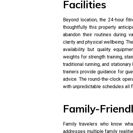
Facilities
Beyond location, the 24-hour fi
thoughtfully this property antic
abandon their routines during 
clarity and physical wellbeing. Th
availability but quality equipme
weights for strength training, sta
traditional running, and stationar
trainers provide guidance for gu
advice. The round-the-clock opera
with unpredictable schedules all 
Family-Friend
Family travelers who know what
addresses multiple family realiti