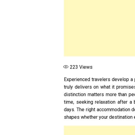
223
Views
Experienced travelers develop a p
truly delivers on what it promis
distinction matters more than pe
time, seeking relaxation after a
days. The right accommodation doe
shapes whether your destination e