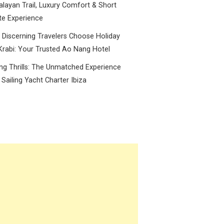
layan Trail, Luxury Comfort & Short
te Experience
Discerning Travelers Choose Holiday
Krabi: Your Trusted Ao Nang Hotel
ing Thrills: The Unmatched Experience
 Sailing Yacht Charter Ibiza