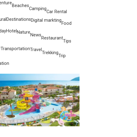
enture
Beaches
Camping
Car Rental
ural
Destinations
Digital markting
Food
day
Hotel
Nature
News
Restaurant
Tips
r
Transportation
Travel
Trekking
Trip
ation