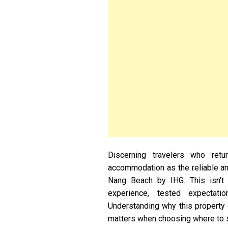
Discerning travelers who ret
accommodation as the reliable anc
Nang Beach by IHG. This isn’t 
experience, tested expectatio
Understanding why this property e
matters when choosing where to s