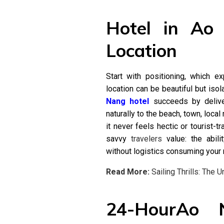
Hotel in Ao
Location
Start with positioning, which e
location can be beautiful but iso
Nang hotel
succeeds by deliver
naturally to the beach, town, local
it never feels hectic or tourist-t
savvy
travelers
value: the abili
without logistics consuming your 
Read More:
Sailing Thrills: The 
24-HourAo 