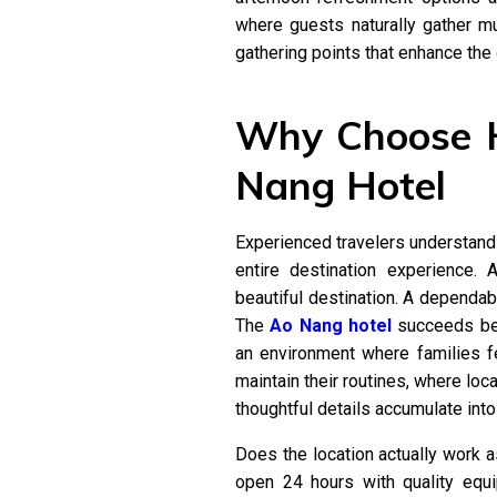
where guests naturally gather mul
gathering points that enhance the 
Why Choose H
Nang Hotel
Experienced travelers understand
entire destination experience.
beautiful destination. A dependa
The
Ao Nang hotel
succeeds bec
an environment where families f
maintain their routines, where loca
thoughtful details accumulate int
Does the location actually work a
open 24 hours with quality equ