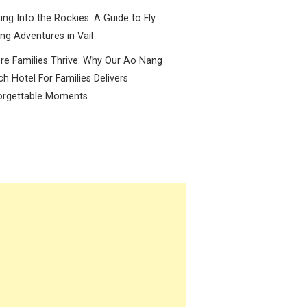
ing Into the Rockies: A Guide to Fly
ing Adventures in Vail
e Families Thrive: Why Our Ao Nang
h Hotel For Families Delivers
orgettable Moments