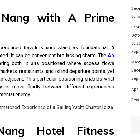
Dece
 Nang with A Prime
June
Febr
Octo
July
xperienced travelers understand as foundational. A
Sept
lated. It can be convenient but lacking charm. The
Ao
Marc
ing both: it sits positioned where access flows
Dece
 markets, restaurants, and island departure points, yet
rap adjacent. This particular positioning enables what
Sept
ty to move fluidly between different experiences
Apri
mental energy.
Dece
Unmatched Experience of a Sailing Yacht Charter Ibiza
Nang Hotel Fitness