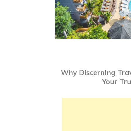
Why Discerning Trav
Your Tr