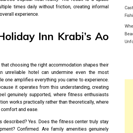
tiple times daily without friction, creating informal
Cast
overall experience.
Fish
Wher
oliday Inn Krabi’s Ao
Beac
Unf
 that choosing the right accommodation shapes their
 An unreliable hotel can undermine even the most
ble one amplifies everything you came to experience.
ause it operates from this understanding, creating
eel genuinely supported, where fitness enthusiasts
tion works practically rather than theoretically, where
o comfort and ease.
s described? Yes. Does the fitness center truly stay
ipment? Confirmed. Are family amenities genuinely