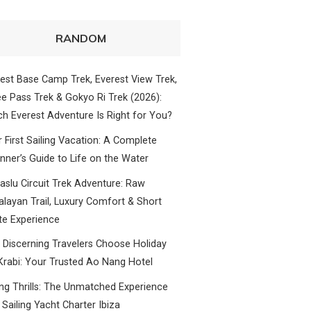
RANDOM
est Base Camp Trek, Everest View Trek,
e Pass Trek & Gokyo Ri Trek (2026):
h Everest Adventure Is Right for You?
 First Sailing Vacation: A Complete
nner’s Guide to Life on the Water
slu Circuit Trek Adventure: Raw
layan Trail, Luxury Comfort & Short
te Experience
Discerning Travelers Choose Holiday
Krabi: Your Trusted Ao Nang Hotel
ing Thrills: The Unmatched Experience
 Sailing Yacht Charter Ibiza