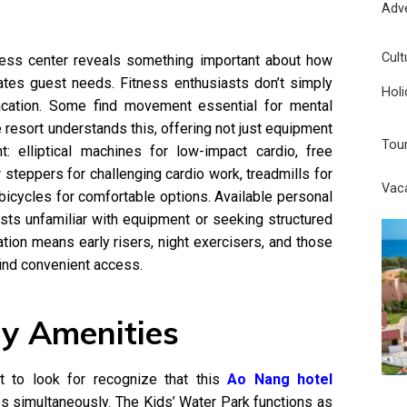
Adv
Cult
tness center reveals something important about how
ipates guest needs. Fitness enthusiasts don’t simply
Holi
vacation. Some find movement essential for mental
e resort understands this, offering not just equipment
Tou
nt: elliptical machines for low-impact cardio, free
ir steppers for challenging cardio work, treadmills for
Vac
y bicycles for comfortable options. Available personal
ests unfamiliar with equipment or seeking structured
tion means early risers, night exercisers, and those
find convenient access.
ly Amenities
 to look for recognize that this
Ao Nang hotel
es simultaneously. The Kids’ Water Park functions as