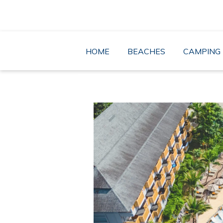
Skip
to
content
HOME
BEACHES
CAMPING