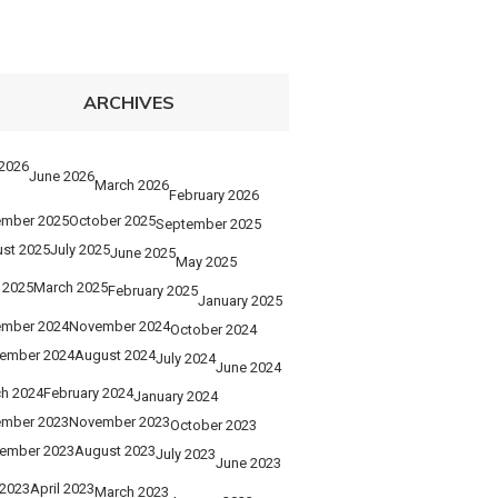
ARCHIVES
 2026
June 2026
March 2026
February 2026
mber 2025
October 2025
September 2025
st 2025
July 2025
June 2025
May 2025
l 2025
March 2025
February 2025
January 2025
mber 2024
November 2024
October 2024
ember 2024
August 2024
July 2024
June 2024
h 2024
February 2024
January 2024
mber 2023
November 2023
October 2023
ember 2023
August 2023
July 2023
June 2023
2023
April 2023
March 2023