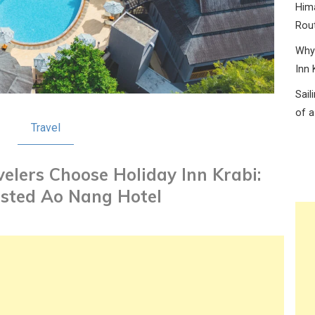
Hima
Rou
Why 
Inn 
Sail
of a
Travel
elers Choose Holiday Inn Krabi:
usted Ao Nang Hotel