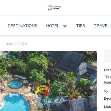
DESTINATIONS
HOTEL
expand
TIPS
TRAVEL
child
menu
June 9, 2026
Ever
Thre
Whic
Your
Begi
Mana