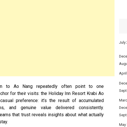
July
Dece
Augu
Apri
Dece
urn to Ao Nang repeatedly often point to one
Sept
hor for their visits: the Holiday Inn Resort Krabi Ao
casual preference: it’s the result of accumulated
Marc
ns, and genuine value delivered consistently.
Dece
arns that trust reveals insights about what actually
Sept
tay.
May 