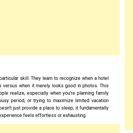
articular skill. They learn to recognize when a hotel
es versus when it merely looks good in photos. This
ople realize, especially when you’re planning family
 busy period, or trying to maximize limited vacation
sn’t just provide a place to sleep; it fundamentally
xperience feels effortless or exhausting.