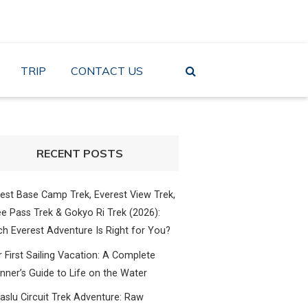
TRIP
CONTACT US
RECENT POSTS
est Base Camp Trek, Everest View Trek,
e Pass Trek & Gokyo Ri Trek (2026):
h Everest Adventure Is Right for You?
 First Sailing Vacation: A Complete
nner’s Guide to Life on the Water
slu Circuit Trek Adventure: Raw