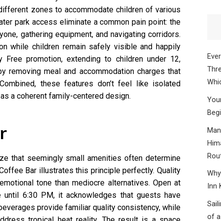
 different zones to accommodate children of various
ater park access eliminate a common pain point: the
yone, gathering equipment, and navigating corridors.
on while children remain safely visible and happily
Ever
 Free promotion, extending to children under 12,
Thre
by removing meal and accommodation charges that
Whic
 Combined, these features don’t feel like isolated
r as a coherent family-centered design.
Your
Begi
r
Mana
Hima
Rou
ze that seemingly small amenities often determine
Coffee Bar illustrates this principle perfectly. Quality
Why 
emotional tone than mediocre alternatives. Open at
Inn 
e until 6:30 PM, it acknowledges that guests have
Sail
everages provide familiar quality consistency, while
of a
dress tropical heat reality. The result is a space