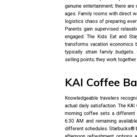
genuine entertainment; there are
ages. Family rooms with direct w
logistics chaos of preparing ever
Parents gain supervised relaxati
engaged. The Kids Eat and Stay
transforms vacation economics 
typically strain family budgets.
selling points; they work togethe
KAI Coffee Ba
Knowledgeable travelers recogni
actual daily satisfaction. The KAI 
morning coffee sets a different 
6:30 AM and remaining availabl
different schedules. Starbucks® b
afternoon refreshment options ad