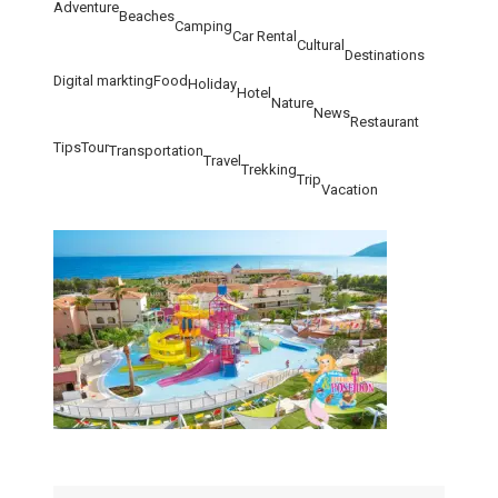
Adventure
Beaches
Camping
Car Rental
Cultural
Destinations
Digital markting
Food
Holiday
Hotel
Nature
News
Restaurant
Tips
Tour
Transportation
Travel
Trekking
Trip
Vacation