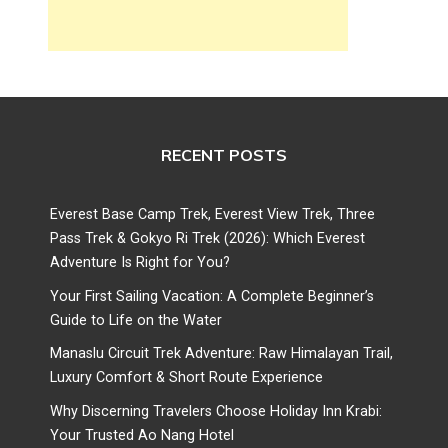
RECENT POSTS
Everest Base Camp Trek, Everest View Trek, Three
Pass Trek & Gokyo Ri Trek (2026): Which Everest
Adventure Is Right for You?
Your First Sailing Vacation: A Complete Beginner’s
Guide to Life on the Water
Manaslu Circuit Trek Adventure: Raw Himalayan Trail,
Luxury Comfort & Short Route Experience
Why Discerning Travelers Choose Holiday Inn Krabi:
Your Trusted Ao Nang Hotel