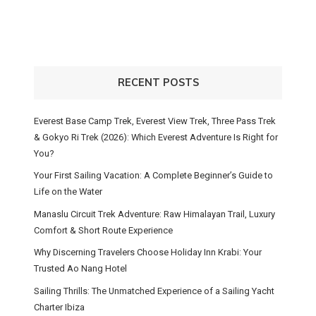
RECENT POSTS
Everest Base Camp Trek, Everest View Trek, Three Pass Trek
& Gokyo Ri Trek (2026): Which Everest Adventure Is Right for
You?
Your First Sailing Vacation: A Complete Beginner’s Guide to
Life on the Water
Manaslu Circuit Trek Adventure: Raw Himalayan Trail, Luxury
Comfort & Short Route Experience
Why Discerning Travelers Choose Holiday Inn Krabi: Your
Trusted Ao Nang Hotel
Sailing Thrills: The Unmatched Experience of a Sailing Yacht
Charter Ibiza