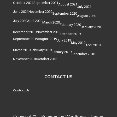
October 2021
September 2021
August 2021
July 2021
June 2021
November 2020
September 2020
August 2020
July 2020
April 2020
March 2020
February 2020
January 2020
December 2019
November 2019
October 2019
September 2019
August 2019
July 2019
May 2019
April 2019
March 2019
February 2019
January 2019
December 2018
November 2018
October 2018
CONTACT US
Contact Us
Copyright ©
.
Powered by WordPress
|
Theme: