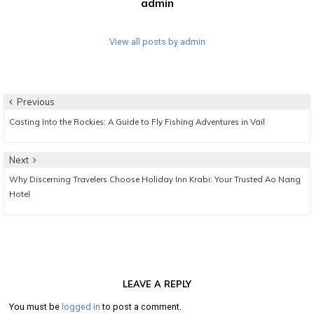
admin
View all posts by admin
Post
Previous
Previous
Casting Into the Rockies: A Guide to Fly Fishing Adventures in Vail
navigation
post:
Next
Next
Why Discerning Travelers Choose Holiday Inn Krabi: Your Trusted Ao Nang
post:
Hotel
LEAVE A REPLY
You must be
logged in
to post a comment.