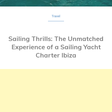
Travel
Sailing Thrills: The Unmatched
Experience of a Sailing Yacht
Charter Ibiza