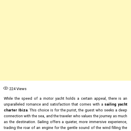
224
Views
While the speed of a motor yacht holds a certain appeal, there is an
unparalleled romance and satisfaction that comes with a
sailing yacht
charter Ibiza
. This choice is for the purist, the guest who seeks a deep
connection with the sea, and the traveler who values the journey as much
as the destination. Sailing offers a quieter, more immersive experience,
trading the roar of an engine for the gentle sound of the wind filling the