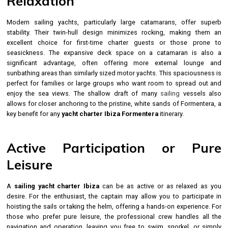
Relaxation
Modern sailing yachts, particularly large catamarans, offer superb
stability. Their twin-hull design minimizes rocking, making them an
excellent choice for first-time charter guests or those prone to
seasickness. The expansive deck space on a catamaran is also a
significant advantage, often offering more external lounge and
sunbathing areas than similarly sized motor yachts. This spaciousness is
perfect for families or large groups who want room to spread out and
enjoy the sea views. The shallow draft of many
sailing
vessels also
allows for closer anchoring to the pristine, white sands of Formentera, a
key benefit for any
yacht charter Ibiza Formentera
itinerary.
Active Participation or Pure
Leisure
A
sailing yacht charter Ibiza
can be as active or as relaxed as you
desire. For the enthusiast, the captain may allow you to participate in
hoisting the sails or taking the helm, offering a hands-on experience. For
those who prefer pure leisure, the professional crew handles all the
navigation and operation, leaving you free to swim, snorkel, or simply