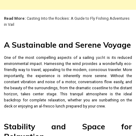
Read More:
Casting Into the Rockies: A Guide to Fly Fishing Adventures
in Vail
A Sustainable and Serene Voyage
One of the most compelling aspects of a sailing
yacht
is its reduced
environmental impact. Harnessing the wind provides a wonderfully eco-
friendly way to travel, appealing to the modern, conscious traveler. More
importantly, the experience is inherently more serene. Without the
constant vibration and noise of a motor, conversations flow easily, and
the beauty of the surroundings, from the dramatic coastline to the distant
horizon, takes center stage. This tranquil atmosphere is the ideal
backdrop for complete relaxation, whether you are sunbathing on the
deck or enjoying an al-fresco lunch prepared by your crew.
Stability and Space for