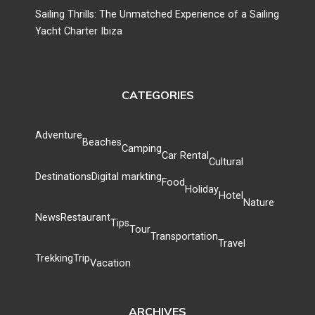
Sailing Thrills: The Unmatched Experience of a Sailing
Yacht Charter Ibiza
CATEGORIES
Adventure
Beaches
Camping
Car Rental
Cultural
Destinations
Digital markting
Food
Holiday
Hotel
Nature
News
Restaurant
Tips
Tour
Transportation
Travel
Trekking
Trip
Vacation
ARCHIVES