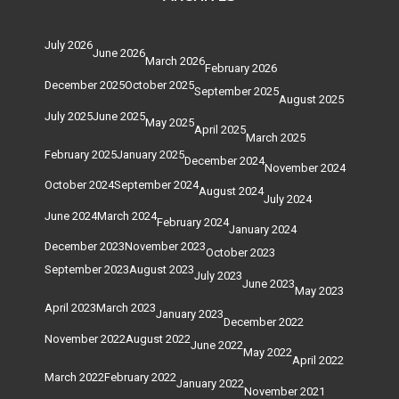
July 2026
June 2026
March 2026
February 2026
December 2025
October 2025
September 2025
August 2025
July 2025
June 2025
May 2025
April 2025
March 2025
February 2025
January 2025
December 2024
November 2024
October 2024
September 2024
August 2024
July 2024
June 2024
March 2024
February 2024
January 2024
December 2023
November 2023
October 2023
September 2023
August 2023
July 2023
June 2023
May 2023
April 2023
March 2023
January 2023
December 2022
November 2022
August 2022
June 2022
May 2022
April 2022
March 2022
February 2022
January 2022
November 2021