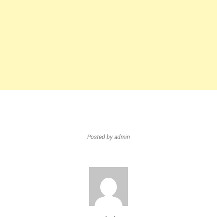
Posted by
admin