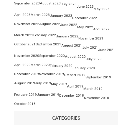
September 2023
August 2023
July 2023
June 2023
May 2023
April 2023
March 2023
January 2023
December 2022
November 2022
August 2022
June 2022
May 2022
April 2022
March 2022
February 2022
January 2022
November 2021
October 2021
September 2021
August 2021
July 2021
June 2021
November 2020
September 2020
August 2020
July 2020
April 2020
March 2020
February 2020
January 2020
December 2019
November 2019
October 2019
September 2019
August 2019
July 2019
May 2019
April 2019
March 2019
February 2019
January 2019
December 2018
November 2018
October 2018
CATEGORIES