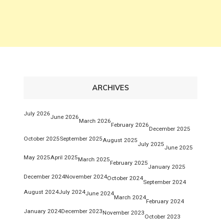
ARCHIVES
July 2026
June 2026
March 2026
February 2026
December 2025
October 2025
September 2025
August 2025
July 2025
June 2025
May 2025
April 2025
March 2025
February 2025
January 2025
December 2024
November 2024
October 2024
September 2024
August 2024
July 2024
June 2024
March 2024
February 2024
January 2024
December 2023
November 2023
October 2023