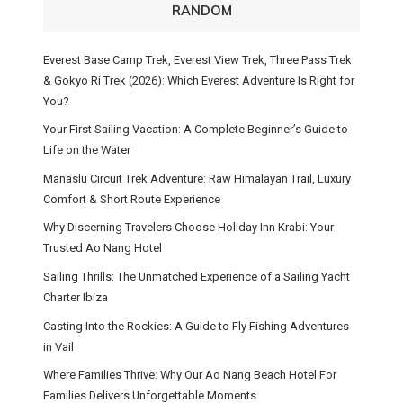
RANDOM
Everest Base Camp Trek, Everest View Trek, Three Pass Trek
& Gokyo Ri Trek (2026): Which Everest Adventure Is Right for
You?
Your First Sailing Vacation: A Complete Beginner’s Guide to
Life on the Water
Manaslu Circuit Trek Adventure: Raw Himalayan Trail, Luxury
Comfort & Short Route Experience
Why Discerning Travelers Choose Holiday Inn Krabi: Your
Trusted Ao Nang Hotel
Sailing Thrills: The Unmatched Experience of a Sailing Yacht
Charter Ibiza
Casting Into the Rockies: A Guide to Fly Fishing Adventures
in Vail
Where Families Thrive: Why Our Ao Nang Beach Hotel For
Families Delivers Unforgettable Moments