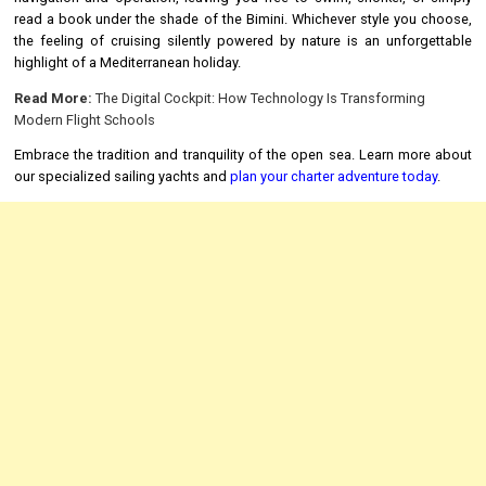
read a book under the shade of the Bimini. Whichever style you choose,
the feeling of cruising silently powered by nature is an unforgettable
highlight of a Mediterranean holiday.
Read More:
The Digital Cockpit: How Technology Is Transforming
Modern Flight Schools
Embrace the tradition and tranquility of the open sea. Learn more about
our specialized sailing yachts and
plan your charter adventure today
.