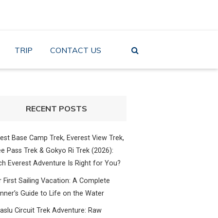
TRIP
CONTACT US
RECENT POSTS
est Base Camp Trek, Everest View Trek,
e Pass Trek & Gokyo Ri Trek (2026):
h Everest Adventure Is Right for You?
 First Sailing Vacation: A Complete
nner’s Guide to Life on the Water
slu Circuit Trek Adventure: Raw