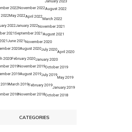
January 2023
mber 2022
November 2022
August 2022
 2022
May 2022
April 2022
March 2022
uary 2022
January 2022
November 2021
ber 2021
September 2021
August 2021
 2021
June 2021
November 2020
ember 2020
August 2020
July 2020
April 2020
h 2020
February 2020
January 2020
mber 2019
November 2019
October 2019
ember 2019
August 2019
July 2019
May 2019
l 2019
March 2019
February 2019
January 2019
mber 2018
November 2018
October 2018
CATEGORIES