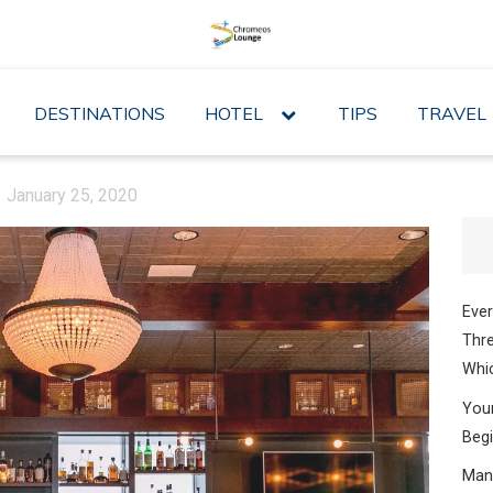
DESTINATIONS
HOTEL
expand
TIPS
TRAVEL
child
menu
January 25, 2020
Ever
Thre
Whic
Your
Begi
Mana