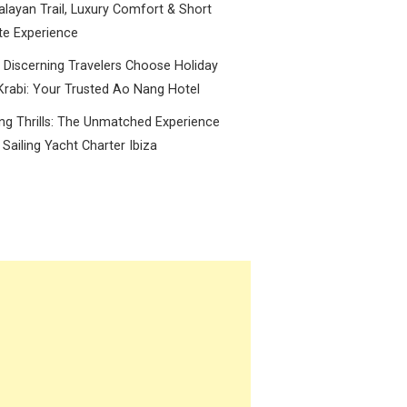
layan Trail, Luxury Comfort & Short
te Experience
Discerning Travelers Choose Holiday
Krabi: Your Trusted Ao Nang Hotel
ing Thrills: The Unmatched Experience
 Sailing Yacht Charter Ibiza