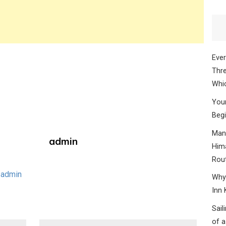
Ever
Thre
Whic
Your
Begi
Mana
admin
Hima
Rou
 admin
Why 
Inn 
Sail
of a