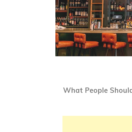
What People Should