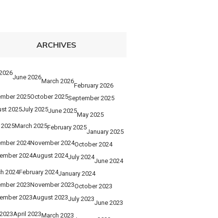
ARCHIVES
 2026
June 2026
March 2026
February 2026
mber 2025
October 2025
September 2025
st 2025
July 2025
June 2025
May 2025
l 2025
March 2025
February 2025
January 2025
mber 2024
November 2024
October 2024
ember 2024
August 2024
July 2024
June 2024
h 2024
February 2024
January 2024
mber 2023
November 2023
October 2023
ember 2023
August 2023
July 2023
June 2023
2023
April 2023
March 2023