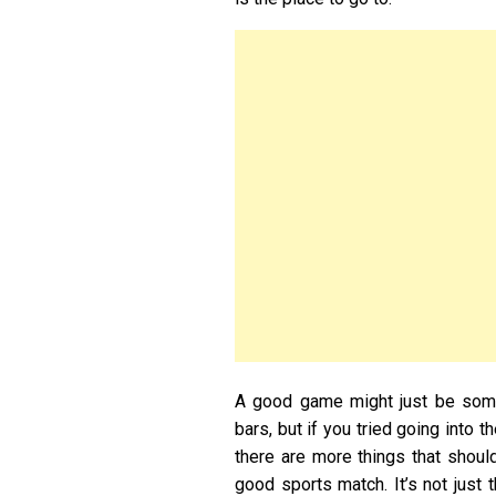
A good game might just be somet
bars, but if you tried going into 
there are more things that shou
good sports match. It’s not just 