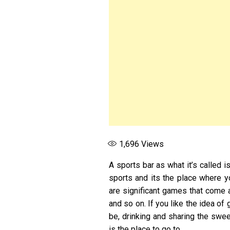
1,696
Views
A sports bar as what it’s called i
sports and its the place where y
are significant games that come 
and so on. If you like the idea of
be, drinking and sharing the sweet
is the place to go to.