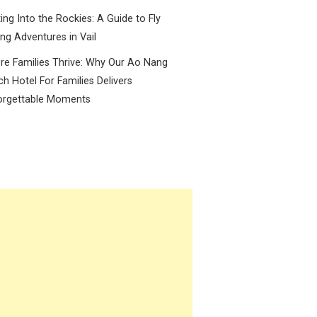
ing Into the Rockies: A Guide to Fly
ing Adventures in Vail
e Families Thrive: Why Our Ao Nang
h Hotel For Families Delivers
orgettable Moments