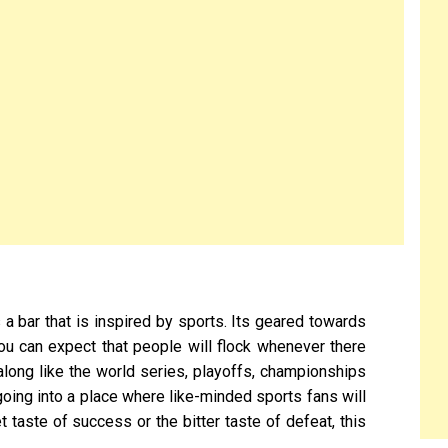
s a bar that is inspired by sports. Its geared towards
ou can expect that people will flock whenever there
along like the world series, playoffs, championships
 going into a place where like-minded sports fans will
 taste of success or the bitter taste of defeat, this