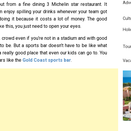
Adv
ut from a fine dining 3 Michelin star restaurant. It
an enjoy spilling your drinks whenever your team got
Cult
doing it because it costs a lot of money. The good
ike this, you just need to open your eyes.
Holi
a crowd even if you’re not in a stadium and with good
 to be. But a sports bar doesn’t have to be like what
Tou
a really good place that even our kids can go to. You
ars like the
Gold Coast sports bar
.
Vac