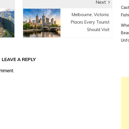
Next
Cast
Next
Melbourne, Victoria:
Fish
post:
Places Every Tourist
Wher
Should Visit
Beac
Unf
LEAVE A REPLY
omment.