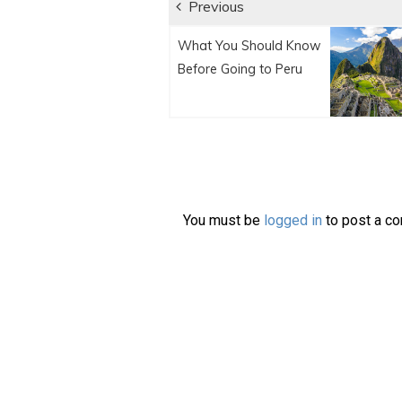
Post
Previous
Previous
navigation
What You Should Know
post:
Before Going to Peru
You must be
logged in
to post a c