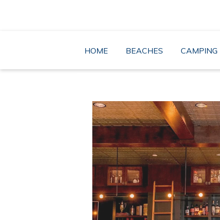
Skip
to
content
HOME
BEACHES
CAMPING