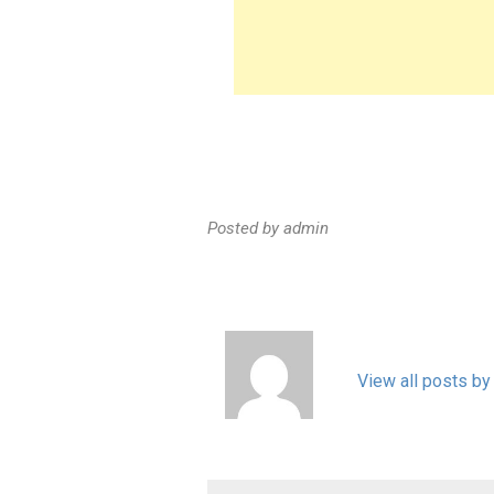
Posted by
admin
View all posts by