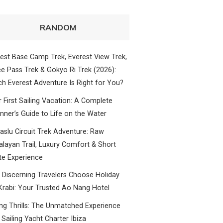
RANDOM
est Base Camp Trek, Everest View Trek,
e Pass Trek & Gokyo Ri Trek (2026):
h Everest Adventure Is Right for You?
 First Sailing Vacation: A Complete
nner’s Guide to Life on the Water
slu Circuit Trek Adventure: Raw
layan Trail, Luxury Comfort & Short
te Experience
Discerning Travelers Choose Holiday
Krabi: Your Trusted Ao Nang Hotel
ing Thrills: The Unmatched Experience
 Sailing Yacht Charter Ibiza