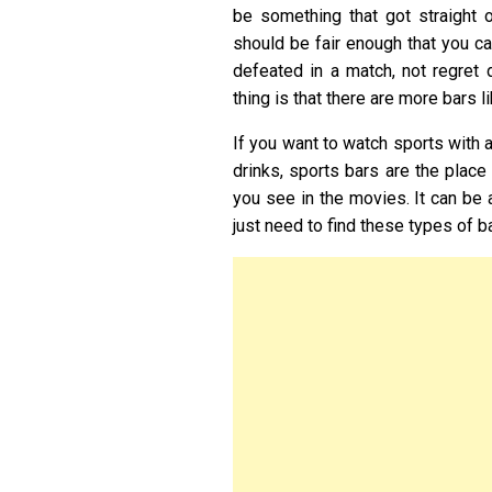
be something that got straight o
should be fair enough that you c
defeated in a match, not regret 
thing is that there are more bars l
If you want to watch sports with 
drinks, sports bars are the place
you see in the movies. It can be 
just need to find these types of b