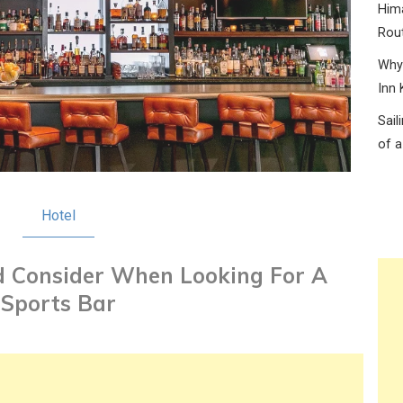
Hima
Rou
Why 
Inn 
Sail
of a
Hotel
 Consider When Looking For A
Sports Bar