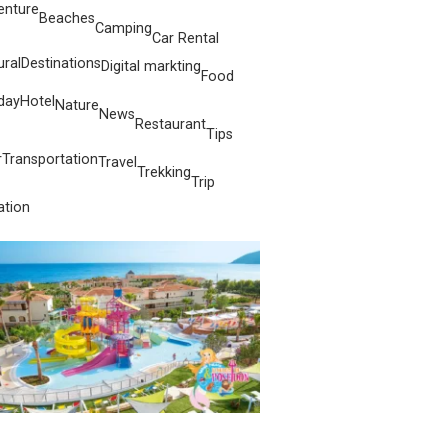
enture
Beaches
Camping
Car Rental
ural
Destinations
Digital markting
Food
day
Hotel
Nature
News
Restaurant
Tips
r
Transportation
Travel
Trekking
Trip
ation