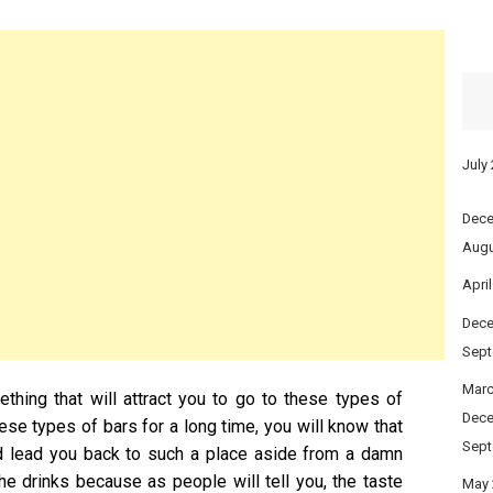
July
Dece
Augu
Apri
Dece
Sept
Marc
hing that will attract you to go to these types of
Dece
these types of bars for a long time, you will know that
Sept
ld lead you back to such a place aside from a damn
the drinks because as people will tell you, the taste
May 