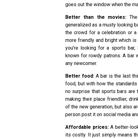
goes out the window when the mat
Better than the movies:
The
generalized as a musty looking b
the crowd for a celebration or a r
more friendly and bright which is
you’re looking for a sports bar,
known for rowdy patrons. A bar 
any newcomer.
Better food:
A bar is the last th
food, but with how the standards 
no surprise that sports bars are t
making their place friendlier, d
of the new generation, but also a
person post it on social media an
Affordable prices:
A better-loo
its costly. It just simply means t