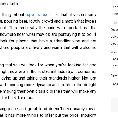
ch starts.
Dece
June
 thing about
sports bars
is that its commonly
ar, pouring beer, rowdy crowd and a match that hypes
Febr
iot. This isn’t really the case with sports bars. It’s
Octo
 nowhere near what movies are portraying it to be. If
July
 look for places that have a friendlier vibe and not
Sept
where people are lively and warm that will welcome
Marc
Dece
ing that you will look for when you’re looking for god
Sept
right now are in the restaurant industry, it comes as
Apri
idying up and taking their standards higher. Not just
rinks becoming more dynamic and fresh to the delight
Dece
re making their own classic dishes that will make any
d be back for more.
king place and great food doesn’t necessarily mean
hat it has more things to offer but the price shouldn’t