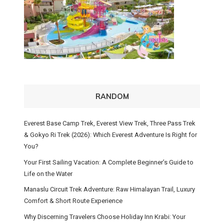
RANDOM
Everest Base Camp Trek, Everest View Trek, Three Pass Trek
& Gokyo Ri Trek (2026): Which Everest Adventure Is Right for
You?
Your First Sailing Vacation: A Complete Beginner’s Guide to
Life on the Water
Manaslu Circuit Trek Adventure: Raw Himalayan Trail, Luxury
Comfort & Short Route Experience
Why Discerning Travelers Choose Holiday Inn Krabi: Your