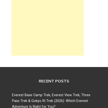
RECENT POSTS
Everest Base Camp Trek, Everest View Trek, Three
Pass Trek & Gokyo Ri Trek (2026): Which Everest
Adventure Is Right for You?