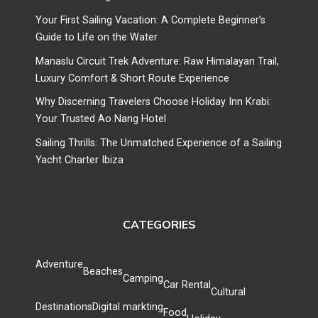
Your First Sailing Vacation: A Complete Beginner’s
Guide to Life on the Water
Manaslu Circuit Trek Adventure: Raw Himalayan Trail,
Luxury Comfort & Short Route Experience
Why Discerning Travelers Choose Holiday Inn Krabi:
Your Trusted Ao Nang Hotel
Sailing Thrills: The Unmatched Experience of a Sailing
Yacht Charter Ibiza
CATEGORIES
Adventure
Beaches
Camping
Car Rental
Cultural
Destinations
Digital markting
Food