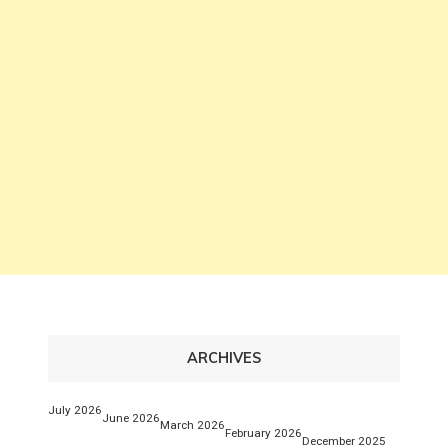
ARCHIVES
July 2026
June 2026
March 2026
February 2026
December 2025