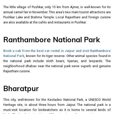
The little village of Pushkar, only 15 km from Ajmer, is well-known for its
annual camel fair in November. This area’s two main tourist attractions are
Pushkar Lake and Brahma Temple. Local Rajasthani and foreign cuisine
are also available at the cafés and restaurants in Pushkar.
Ranthambore National Park
Book a cab from the best
car rental in Jaipur
and visit Ranthambore
National Park
, known for its tiger reserve. Other animal species found in
the national park include sloth bears, hyenas, and leopards. The
neighborhood dhabas near the national park serve superb and genuine
Rajasthani cuisine.
Bharatpur
This city, well-known for the Keoladeo National Park, a UNESCO World
Heritage site, is about three hours from Jaipur. The national park is a
must-visit location for birdwatchers as it is home to several kinds of