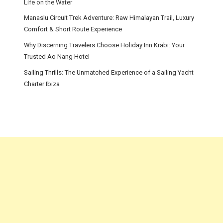
Life on the Water
Manaslu Circuit Trek Adventure: Raw Himalayan Trail, Luxury
Comfort & Short Route Experience
Why Discerning Travelers Choose Holiday Inn Krabi: Your
Trusted Ao Nang Hotel
Sailing Thrills: The Unmatched Experience of a Sailing Yacht
Charter Ibiza