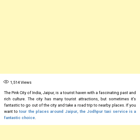
1,514
Views
The Pink City of India, Jaipur, is a tourist haven with a fascinating past and
rich culture. The city has many tourist attractions, but sometimes it’s
fantastic to go out of the city and take a road trip to nearby places. If you
want to
tour the places around Jaipur, the
Jodhpur taxi service
is a
fantastic choice
.