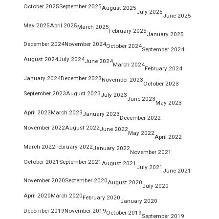
October 2025
September 2025
August 2025
July 2025
June 2025
May 2025
April 2025
March 2025
February 2025
January 2025
December 2024
November 2024
October 2024
September 2024
August 2024
July 2024
June 2024
March 2024
February 2024
January 2024
December 2023
November 2023
October 2023
September 2023
August 2023
July 2023
June 2023
May 2023
April 2023
March 2023
January 2023
December 2022
November 2022
August 2022
June 2022
May 2022
April 2022
March 2022
February 2022
January 2022
November 2021
October 2021
September 2021
August 2021
July 2021
June 2021
November 2020
September 2020
August 2020
July 2020
April 2020
March 2020
February 2020
January 2020
December 2019
November 2019
October 2019
September 2019