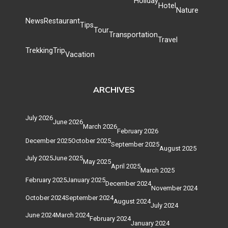
Holiday
Hotel
Nature
News
Restaurant
Tips
Tour
Transportation
Travel
Trekking
Trip
Vacation
ARCHIVES
July 2026
June 2026
March 2026
February 2026
December 2025
October 2025
September 2025
August 2025
July 2025
June 2025
May 2025
April 2025
March 2025
February 2025
January 2025
December 2024
November 2024
October 2024
September 2024
August 2024
July 2024
June 2024
March 2024
February 2024
January 2024