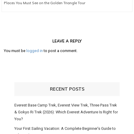
Next
Places You Must See on the Golden Triangle Tour
post:
LEAVE A REPLY
You must be
logged in
to post a comment.
RECENT POSTS
Everest Base Camp Trek, Everest View Trek, Three Pass Trek
& Gokyo Ri Trek (2026): Which Everest Adventure Is Right for
You?
Your First Sailing Vacation: A Complete Beginner’s Guide to