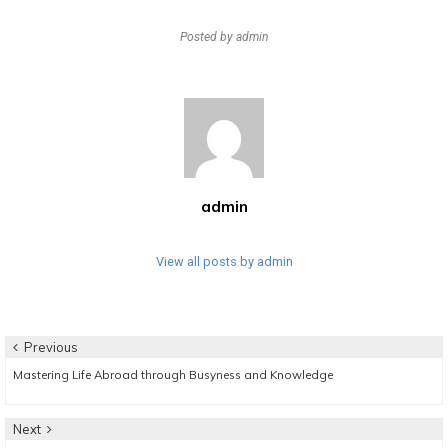
Posted by
admin
admin
View all posts by admin
Post
Previous
Previous
Mastering Life Abroad through Busyness and Knowledge
navigation
post:
Next