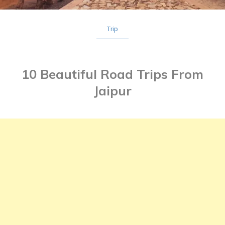
Trip
10 Beautiful Road Trips From
Jaipur