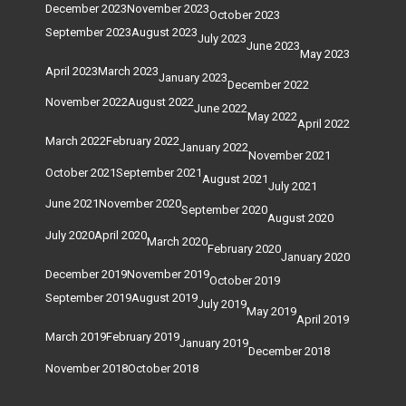
December 2023
November 2023
October 2023
September 2023
August 2023
July 2023
June 2023
May 2023
April 2023
March 2023
January 2023
December 2022
November 2022
August 2022
June 2022
May 2022
April 2022
March 2022
February 2022
January 2022
November 2021
October 2021
September 2021
August 2021
July 2021
June 2021
November 2020
September 2020
August 2020
July 2020
April 2020
March 2020
February 2020
January 2020
December 2019
November 2019
October 2019
September 2019
August 2019
July 2019
May 2019
April 2019
March 2019
February 2019
January 2019
December 2018
November 2018
October 2018