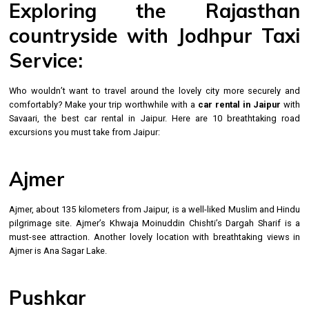
Exploring the Rajasthan
countryside with Jodhpur Taxi
Service:
Who wouldn’t want to travel around the lovely city more securely and
comfortably? Make your trip worthwhile with a
car rental in Jaipur
with
Savaari, the best car rental in Jaipur. Here are 10 breathtaking road
excursions you must take from Jaipur:
Ajmer
Ajmer, about 135 kilometers from Jaipur, is a well-liked Muslim and Hindu
pilgrimage site. Ajmer’s Khwaja Moinuddin Chishti’s Dargah Sharif is a
must-see attraction. Another lovely location with breathtaking views in
Ajmer is Ana Sagar Lake.
Pushkar