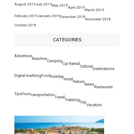
August 2019
July 2019
May 2019
April 2019
March 2019
February 2019
January 2019
December 2018
November 2018
October 2018
CATEGORIES
Adventure
Beaches
Camping
Car Rental
Cultural
Destinations
Digital markting
Food
Holiday
Hotel
Nature
News
Restaurant
Tips
Tour
Transportation
Travel
Trekking
Trip
Vacation