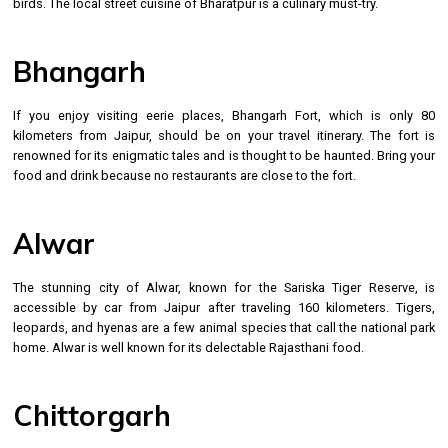
birds. The local street cuisine of Bharatpur is a culinary must-try.
Bhangarh
If you enjoy visiting eerie places, Bhangarh Fort, which is only 80
kilometers from Jaipur, should be on your travel itinerary. The fort is
renowned for its enigmatic tales and is thought to be haunted. Bring your
food and drink because no restaurants are close to the fort.
Alwar
The stunning city of Alwar, known for the Sariska Tiger Reserve, is
accessible by car from Jaipur after traveling 160 kilometers. Tigers,
leopards, and hyenas are a few animal species that call the national park
home. Alwar is well known for its delectable Rajasthani food.
Chittorgarh