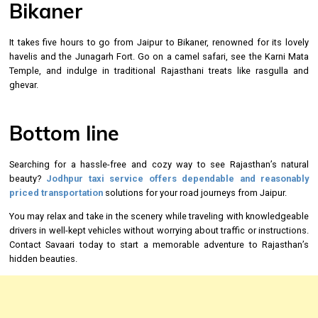
Bikaner
It takes five hours to go from Jaipur to Bikaner, renowned for its lovely
havelis and the Junagarh Fort. Go on a camel safari, see the Karni Mata
Temple, and indulge in traditional Rajasthani treats like rasgulla and
ghevar.
Bottom line
Searching for a hassle-free and cozy way to see Rajasthan’s natural
beauty?
Jodhpur taxi service
offers dependable and reasonably
priced transportation
solutions for your road journeys from Jaipur.
You may relax and take in the scenery while traveling with knowledgeable
drivers in well-kept vehicles without worrying about traffic or instructions.
Contact Savaari today to start a memorable adventure to Rajasthan’s
hidden beauties.