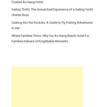
Trusted Ao Nang Hotel
Sailing Thrills: The Unmatched Experience of a Sailing Yacht
Charter Ibiza
Casting Into the Rockies: A Guide to Fly Fishing Adventures
in Vail
Where Families Thrive: Why Our Ao Nang Beach Hotel For
Families Delivers Unforgettable Moments