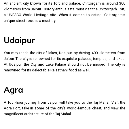
An ancient city known for its fort and palace, Chittorgarh is around 300
kilometers from Jaipur. History enthusiasts must visit the Chittorgarh Fort,
a UNESCO World Heritage site. When it comes to eating, Chittorgarh’s
unique street food is a must-try.
Udaipur
You may reach the city of lakes, Udaipur, by driving 400 kilometers from
Jaipur. The city is renowned for its exquisite palaces, temples, and lakes.
At Udaipur, the City and Lake Palace should not be missed. The city is
renowned for its delectable Rajasthani food as well.
Agra
A four-hour journey from Jaipur will take you to the Taj Mahal. Visit the
Agra Fort, take in some of the city’s world-famous chaat, and view the
magnificent architecture of the Taj Mahal.