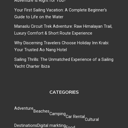
Adventure Is Right for You?
Your First Sailing Vacation: A Complete Beginner’s
Guide to Life on the Water
Manaslu Circuit Trek Adventure: Raw Himalayan Trail,
Luxury Comfort & Short Route Experience
Why Discerning Travelers Choose Holiday Inn Krabi:
Your Trusted Ao Nang Hotel
Sailing Thrills: The Unmatched Experience of a Sailing
Yacht Charter Ibiza
CATEGORIES
Adventure
Beaches
Camping
Car Rental
Cultural
Destinations
Digital markting
Food