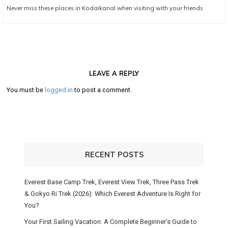
Next
Never miss these places in Kodaikanal when visiting with your friends
post:
LEAVE A REPLY
You must be
logged in
to post a comment.
RECENT POSTS
Everest Base Camp Trek, Everest View Trek, Three Pass Trek
& Gokyo Ri Trek (2026): Which Everest Adventure Is Right for
You?
Your First Sailing Vacation: A Complete Beginner’s Guide to