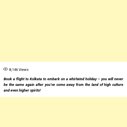
8,146
Views
Book a flight to Kolkata to embark on a whirlwind holiday – you will never
be the same again after you’ve come away from the land of high culture
and even higher spirits!