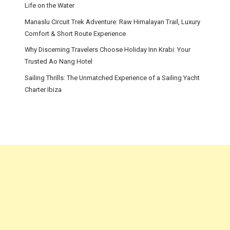
Life on the Water
Manaslu Circuit Trek Adventure: Raw Himalayan Trail, Luxury
Comfort & Short Route Experience
Why Discerning Travelers Choose Holiday Inn Krabi: Your
Trusted Ao Nang Hotel
Sailing Thrills: The Unmatched Experience of a Sailing Yacht
Charter Ibiza