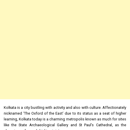
Kolkata is a city bustling with activity and also with culture. Affectionately
nicknamed ‘The Oxford of the East’ due to its status as a seat of higher
learning, Kolkata today is a charming metropolis known as much for sites
like the State Archaeological Gallery and St Paul’s Cathedral, as the