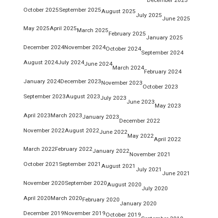
October 2025
September 2025
August 2025
July 2025
June 2025
May 2025
April 2025
March 2025
February 2025
January 2025
December 2024
November 2024
October 2024
September 2024
August 2024
July 2024
June 2024
March 2024
February 2024
January 2024
December 2023
November 2023
October 2023
September 2023
August 2023
July 2023
June 2023
May 2023
April 2023
March 2023
January 2023
December 2022
November 2022
August 2022
June 2022
May 2022
April 2022
March 2022
February 2022
January 2022
November 2021
October 2021
September 2021
August 2021
July 2021
June 2021
November 2020
September 2020
August 2020
July 2020
April 2020
March 2020
February 2020
January 2020
December 2019
November 2019
October 2019