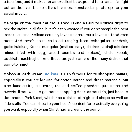
attractions, and it makes for an excellent background for a romantic night
out on the river. It also offers the most spectacular photo op for your
social media!
* Gorge on the most delicious food.
Taking a Delhi to Kolkata flight to
see the sights is all fine, but it’s a trip wasted if you don’t sample the best
Bengali cuisine. Kolkata certainly loves its drink, but it loves its food even
more. And there’s so much to eat ranging from roshogullas, sondesh,
garlic kulchas, Kosha mangsho (mutton curry), chicken kabiraji (chicken
mince fried with egg, bread crumbs and spices), chelo kebab,
puchkatomachherjhol. And these are just some of the many dishes that
come to mind!
* Shop at Park Street.
Kolkata
is also famous for its shopping haunts,
especially if you are looking for cotton sarees and dress materials, but
also handicrafts, statuettes, tea and coffee powders, jute items and
sweets. If you want to get some shopping done on your trip, just head to
the famous Park Street, which has a clutch of high-end shops as well as
little stalls. You can shop to your heart’s content for practically everything
you want, especially when Christmas is around the corner.