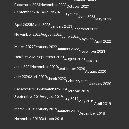
December 2023
November 2023
October 2023
September 2023
August 2023
July 2023
June 2023
May 2023
April 2023
March 2023
January 2023
December 2022
November 2022
August 2022
June 2022
May 2022
April 2022
March 2022
February 2022
January 2022
November 2021
October 2021
September 2021
August 2021
July 2021
June 2021
November 2020
September 2020
August 2020
July 2020
April 2020
March 2020
February 2020
January 2020
December 2019
November 2019
October 2019
September 2019
August 2019
July 2019
May 2019
April 2019
March 2019
February 2019
January 2019
December 2018
November 2018
October 2018