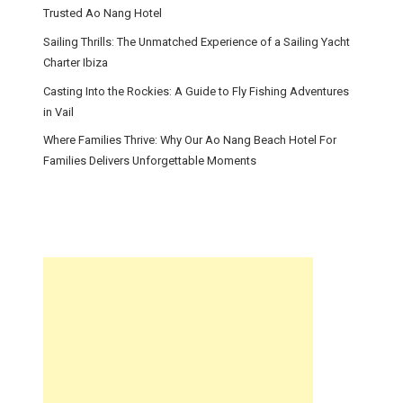
Trusted Ao Nang Hotel
Sailing Thrills: The Unmatched Experience of a Sailing Yacht
Charter Ibiza
Casting Into the Rockies: A Guide to Fly Fishing Adventures
in Vail
Where Families Thrive: Why Our Ao Nang Beach Hotel For
Families Delivers Unforgettable Moments