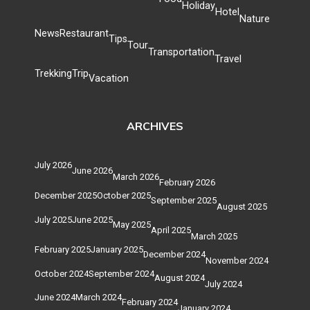
Holiday
Hotel
Nature
News
Restaurant
Tips
Tour
Transportation
Travel
Trekking
Trip
Vacation
ARCHIVES
July 2026
June 2026
March 2026
February 2026
December 2025
October 2025
September 2025
August 2025
July 2025
June 2025
May 2025
April 2025
March 2025
February 2025
January 2025
December 2024
November 2024
October 2024
September 2024
August 2024
July 2024
June 2024
March 2024
February 2024
January 2024