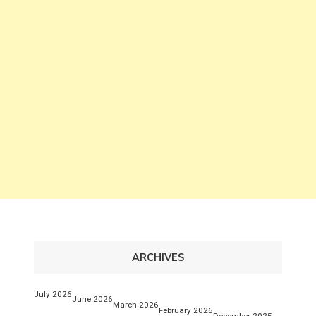
ARCHIVES
July 2026
June 2026
March 2026
February 2026
December 2025