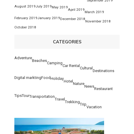
September 2019
August 2019
July 2019
May 2019
April 2019
March 2019
February 2019
January 2019
December 2018
November 2018
October 2018
CATEGORIES
Adventure
Beaches
Camping
Car Rental
Cultural
Destinations
Digital markting
Food
Holiday
Hotel
Nature
News
Restaurant
Tips
Tour
Transportation
Travel
Trekking
Trip
Vacation