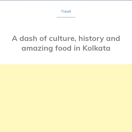
Travel
A dash of culture, history and
amazing food in Kolkata