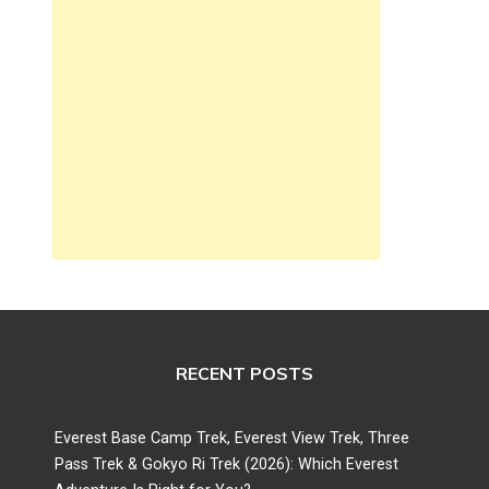
RECENT POSTS
Everest Base Camp Trek, Everest View Trek, Three
Pass Trek & Gokyo Ri Trek (2026): Which Everest