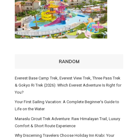
RANDOM
Everest Base Camp Trek, Everest View Trek, Three Pass Trek
& Gokyo Ri Trek (2026): Which Everest Adventure Is Right for
You?
Your First Sailing Vacation: A Complete Beginner’s Guide to
Life on the Water
Manaslu Circuit Trek Adventure: Raw Himalayan Trail, Luxury
Comfort & Short Route Experience
Why Discerning Travelers Choose Holiday Inn Krabi: Your