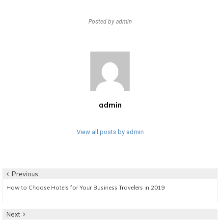
Posted by
admin
admin
View all posts by admin
Post
Previous
Previous
How to Choose Hotels for Your Business Travelers in 2019
navigation
post:
Next