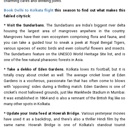
charming cafes and drinking joints.
Book Delhi to Kolkata flight
this season to find out what makes this
fabled city tick:
* Visit the Sundarbans.
The Sundarbans are India’s biggest river delta
housing the largest area of mangroves anywhere in the country.
Mangroves have their own ecosystem comprising flora and fauna, and
you can take a guided tour to sneak a peek at Royal Bengal Tigers,
various species of exotic birds and even colourful flowers and insects.
The Sundarbans feature on the UNESCO World Heritage Site list, and is
one of the few natural pharaonic forests in Asia.
* Take a dekko of Eden Gardens.
Kolkata loves its football, but it is
totally crazy about cricket as well. The average cricket lover at Eden
Gardens is a vociferous, passionate fan that has often come to blows
with ‘opposing’ sides during a thrilling match. Eden Gardens is one of
cricket’s most hallowed grounds, just like Wankhede Stadium in Mumbai.
It was established in 1864 and is also a remnant of the British Raj like so
many other spots in Kolkata.
* Update your Insta feed at Howrah Bridge.
Various yesteryear movies
have used it as a backdrop, and there’s also a thriller Hindi film by the
same name. Howrah Bridge is one of Kolkata’s standout tourist