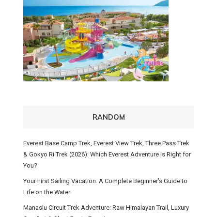
RANDOM
Everest Base Camp Trek, Everest View Trek, Three Pass Trek
& Gokyo Ri Trek (2026): Which Everest Adventure Is Right for
You?
Your First Sailing Vacation: A Complete Beginner’s Guide to
Life on the Water
Manaslu Circuit Trek Adventure: Raw Himalayan Trail, Luxury