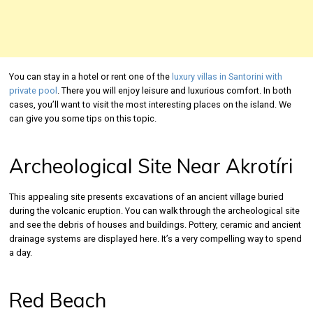
You can stay in a hotel or rent one of the
luxury villas in Santorini with
private pool
. There you will enjoy leisure and luxurious comfort. In both
cases, you’ll want to visit the most interesting places on the island. We
can give you some tips on this topic.
Archeological Site Near Akrotíri
This appealing site presents excavations of an ancient village buried
during the volcanic eruption. You can walk through the archeological site
and see the debris of houses and buildings. Pottery, ceramic and ancient
drainage systems are displayed here. It’s a very compelling way to spend
a day.
Red Beach