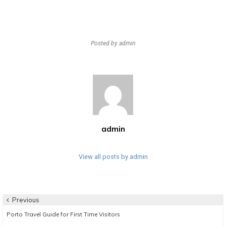
Posted by
admin
admin
View all posts by admin
Post
Previous
Previous
Porto Travel Guide for First Time Visitors
navigation
post: