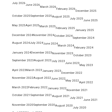
July 2026
June 2026
March 2026
February 2026
December 2025
October 2025
September 2025
August 2025
July 2025
June 2025
May 2025
April 2025
March 2025
February 2025
January 2025
December 2024
November 2024
October 2024
September 2024
August 2024
July 2024
June 2024
March 2024
February 2024
January 2024
December 2023
November 2023
October 2023
September 2023
August 2023
July 2023
June 2023
May 2023
April 2023
March 2023
January 2023
December 2022
November 2022
August 2022
June 2022
May 2022
April 2022
March 2022
February 2022
January 2022
November 2021
October 2021
September 2021
August 2021
July 2021
June 2021
November 2020
September 2020
August 2020
July 2020