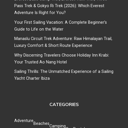
Pass Trek & Gokyo Ri Trek (2026): Which Everest
Adventure Is Right for You?
Your First Sailing Vacation: A Complete Beginner’s
Guide to Life on the Water
Manaslu Circuit Trek Adventure: Raw Himalayan Trail,
Luxury Comfort & Short Route Experience
Why Discerning Travelers Choose Holiday Inn Krabi:
Your Trusted Ao Nang Hotel
Sailing Thrills: The Unmatched Experience of a Sailing
Yacht Charter Ibiza
CATEGORIES
Adventure
Beaches
Camping