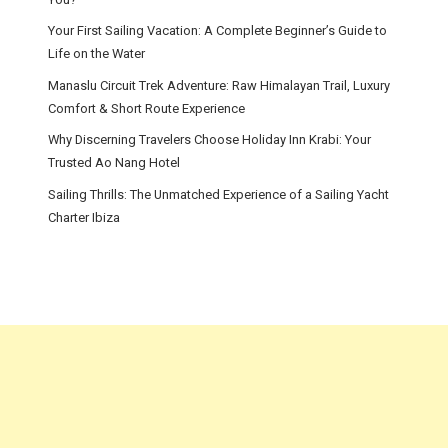
Your First Sailing Vacation: A Complete Beginner’s Guide to
Life on the Water
Manaslu Circuit Trek Adventure: Raw Himalayan Trail, Luxury
Comfort & Short Route Experience
Why Discerning Travelers Choose Holiday Inn Krabi: Your
Trusted Ao Nang Hotel
Sailing Thrills: The Unmatched Experience of a Sailing Yacht
Charter Ibiza