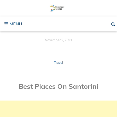
Skip
to
content
MENU
November 9, 2021
Travel
Best Places On Santorini