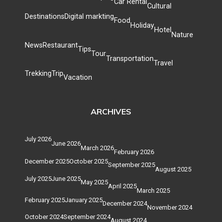
Car Rental
Cultural
Destinations
Digital markting
Food
Holiday
Hotel
Nature
News
Restaurant
Tips
Tour
Transportation
Travel
Trekking
Trip
Vacation
ARCHIVES
July 2026
June 2026
March 2026
February 2026
December 2025
October 2025
September 2025
August 2025
July 2025
June 2025
May 2025
April 2025
March 2025
February 2025
January 2025
December 2024
November 2024
October 2024
September 2024
August 2024