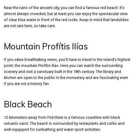
Near the ruins of the ancient city, you can find a famous red beach. It’s
almost always crowded, but at least you can enjoy the spectacular view
of clear blue water in front of the red rocks. Keep in mind that landslides
are not rare here, so take care.
Mountain Profítis Ilías
If you value breathtaking views, you’ll have to travel to the island’s highest
point, the mountain Profítis Ilías. Here you can watch the surrounding
scenery and visit a sanctuary built in the 18th century. The library and
kitchen are open to the public in the monastery and are fascinating even
if you are not a history fan.
Black Beach
12 kilometers away from Firá there is a famous coastline with black
volcanic sand. The beach is surrounded by restaurants and cafés and
well-equipped for sunbathing and water sport activities.