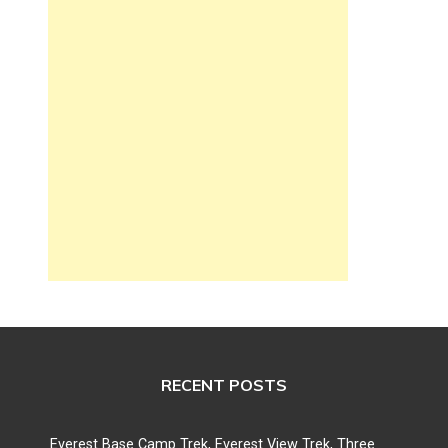
RECENT POSTS
Everest Base Camp Trek, Everest View Trek, Three