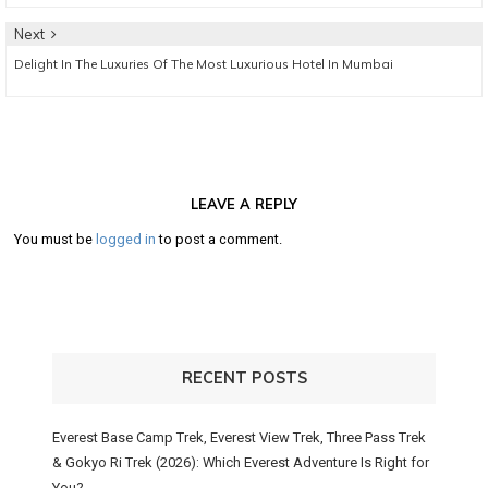
Next
Next
Delight In The Luxuries Of The Most Luxurious Hotel In Mumbai
post:
LEAVE A REPLY
You must be
logged in
to post a comment.
RECENT POSTS
Everest Base Camp Trek, Everest View Trek, Three Pass Trek
& Gokyo Ri Trek (2026): Which Everest Adventure Is Right for
You?