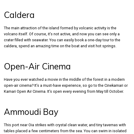
Caldera
The main attraction of the island formed by volcanic activity is the
volcano itself. Of course, it’s not active, and now you can see only a
crater filled with seawater. You can easily book a one-day tour to the
caldera, spend an amazing time on the boat and visit hot springs.
Open-Air Cinema
Have you ever watched a movie in the middle of the forest in a modern
open-air cinema? It’s a must-have experience, so go to the Cinekamari or
Kamari Open Air Cinema. It’s open every evening from May till October.
Ammoudi Bay
This port near Oia strikes with crystal clean water, and tiny tavernas with
tables placed a few centimeters from the sea. You can swim in isolated