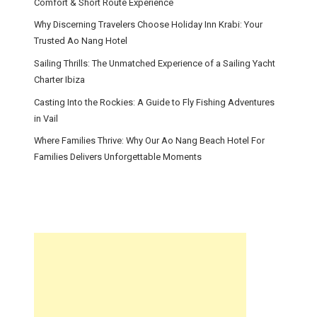
Comfort & Short Route Experience
Why Discerning Travelers Choose Holiday Inn Krabi: Your
Trusted Ao Nang Hotel
Sailing Thrills: The Unmatched Experience of a Sailing Yacht
Charter Ibiza
Casting Into the Rockies: A Guide to Fly Fishing Adventures
in Vail
Where Families Thrive: Why Our Ao Nang Beach Hotel For
Families Delivers Unforgettable Moments