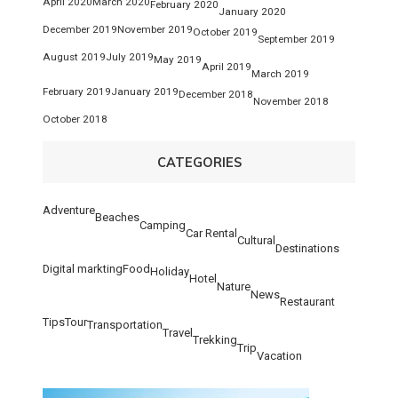
April 2020
March 2020
February 2020
January 2020
December 2019
November 2019
October 2019
September 2019
August 2019
July 2019
May 2019
April 2019
March 2019
February 2019
January 2019
December 2018
November 2018
October 2018
CATEGORIES
Adventure
Beaches
Camping
Car Rental
Cultural
Destinations
Digital markting
Food
Holiday
Hotel
Nature
News
Restaurant
Tips
Tour
Transportation
Travel
Trekking
Trip
Vacation