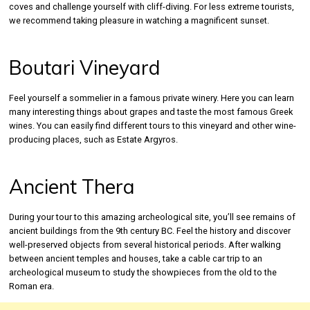
coves and challenge yourself with cliff-diving. For less extreme tourists,
we recommend taking pleasure in watching a magnificent sunset.
Boutari Vineyard
Feel yourself a sommelier in a famous private winery. Here you can learn
many interesting things about grapes and taste the most famous Greek
wines. You can easily find different tours to this vineyard and other wine-
producing places, such as Estate Argyros.
Ancient Thera
During your tour to this amazing archeological site, you’ll see remains of
ancient buildings from the 9th century BC. Feel the history and discover
well-preserved objects from several historical periods. After walking
between ancient temples and houses, take a cable car trip to an
archeological museum to study the showpieces from the old to the
Roman era.