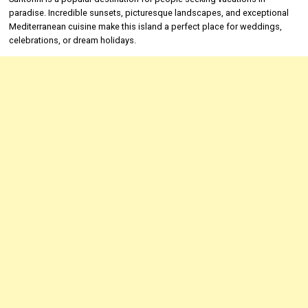
paradise. Incredible sunsets, picturesque landscapes, and exceptional
Mediterranean cuisine make this island a perfect place for weddings,
celebrations, or dream holidays.