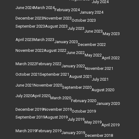
July 2024
June 2024
March 2024
February 2024
January 2024
December 2023
November 2023
October 2023
September 2023
August 2023
July 2023
June 2023
May 2023
April 2023
March 2023
January 2023
December 2022
November 2022
August 2022
June 2022
May 2022
April 2022
March 2022
February 2022
January 2022
November 2021
October 2021
September 2021
August 2021
July 2021
June 2021
November 2020
September 2020
August 2020
July 2020
April 2020
March 2020
February 2020
January 2020
December 2019
November 2019
October 2019
September 2019
August 2019
July 2019
May 2019
April 2019
March 2019
February 2019
January 2019
December 2018