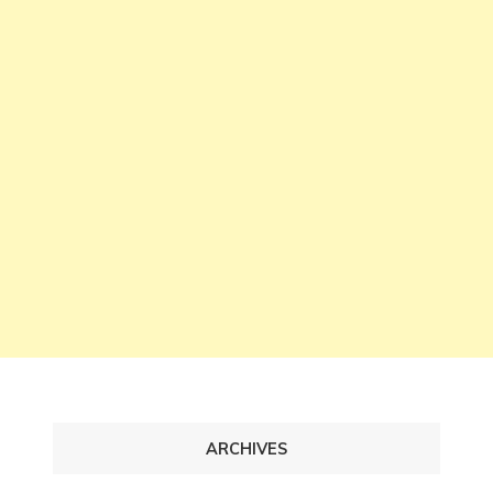
ARCHIVES