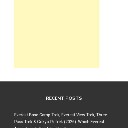
RECENT POSTS
Everest Base Camp Trek, Everest View Trek, Three
Pass Trek & Gokyo Ri Trek (2026): Which Everest