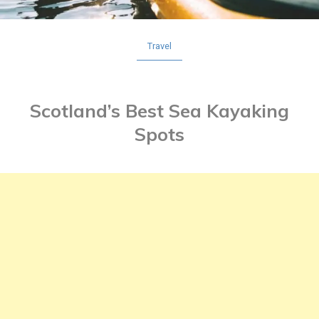
Travel
Scotland’s Best Sea Kayaking
Spots