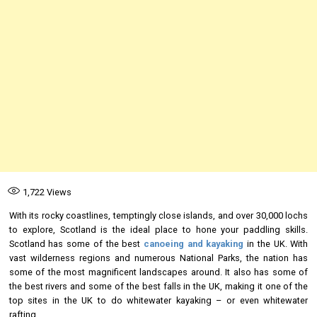
1,722
Views
With its rocky coastlines, temptingly close islands, and over 30,000 lochs
to explore, Scotland is the ideal place to hone your paddling skills.
Scotland has some of the best
canoeing and kayaking
in the UK. With
vast wilderness regions and numerous National Parks, the nation has
some of the most magnificent landscapes around. It also has some of
the best rivers and some of the best falls in the UK, making it one of the
top sites in the UK to do whitewater kayaking – or even whitewater
rafting.