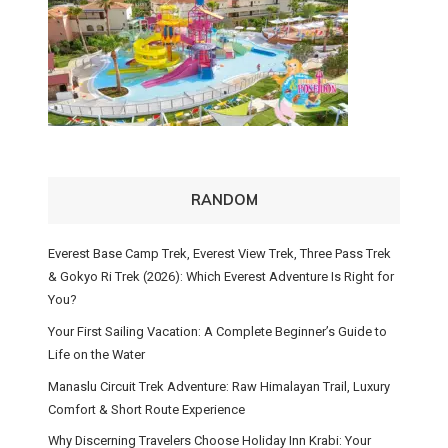
RANDOM
Everest Base Camp Trek, Everest View Trek, Three Pass Trek
& Gokyo Ri Trek (2026): Which Everest Adventure Is Right for
You?
Your First Sailing Vacation: A Complete Beginner’s Guide to
Life on the Water
Manaslu Circuit Trek Adventure: Raw Himalayan Trail, Luxury
Comfort & Short Route Experience
Why Discerning Travelers Choose Holiday Inn Krabi: Your