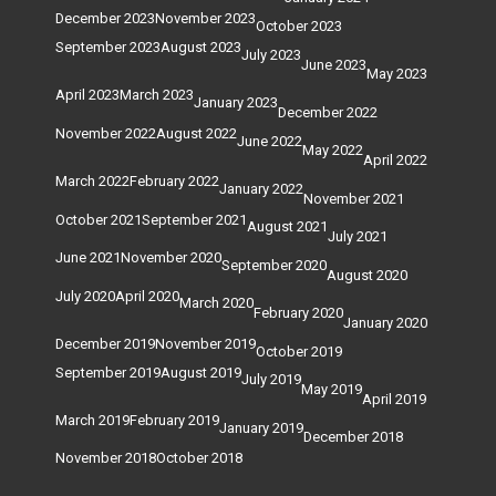
December 2023
November 2023
October 2023
September 2023
August 2023
July 2023
June 2023
May 2023
April 2023
March 2023
January 2023
December 2022
November 2022
August 2022
June 2022
May 2022
April 2022
March 2022
February 2022
January 2022
November 2021
October 2021
September 2021
August 2021
July 2021
June 2021
November 2020
September 2020
August 2020
July 2020
April 2020
March 2020
February 2020
January 2020
December 2019
November 2019
October 2019
September 2019
August 2019
July 2019
May 2019
April 2019
March 2019
February 2019
January 2019
December 2018
November 2018
October 2018