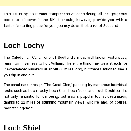
This list is by no means comprehensive considering all the gorgeous
spots to discover in the UK. It should, however, provide you with a
fantastic starting place for your journey down the banks of Scotland.
Loch Lochy
The Caledonian Canal, one of Scotland’s most well-known waterways,
runs from Inverness to Fort William. The entire thing may be a stretch for
inexperienced kayakers at about 60 miles long, but there’s much to see if
you dip in and out.
The canal runs through “The Great Glen,” passing by numerous individual
lochs such as Loch Lochy, Loch Oich, Loch Ness, and Loch Dochfour. It’s
not only fantastic for canoeing, but also a popular tourist destination,
thanks to 22 miles of stunning mountain views, wildlife, and, of course,
monster legends!
Loch Shiel