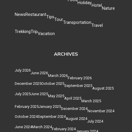
Holiday
Hotel
Nature
News
Restaurant
Tips
Tour
Transportation
Travel
Trekking
Trip
Vacation
ARCHIVES
July 2026
June 2026
March 2026
February 2026
December 2025
October 2025
September 2025
August 2025
July 2025
June 2025
May 2025
April 2025
March 2025
February 2025
January 2025
December 2024
November 2024
October 2024
September 2024
August 2024
July 2024
June 2024
March 2024
February 2024
January 2024