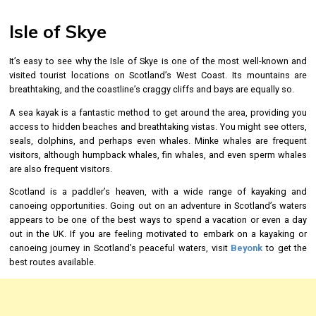
Isle of Skye
It’s easy to see why the Isle of Skye is one of the most well-known and
visited tourist locations on Scotland’s West Coast. Its mountains are
breathtaking, and the coastline’s craggy cliffs and bays are equally so.
A sea kayak is a fantastic method to get around the area, providing you
access to hidden beaches and breathtaking vistas. You might see otters,
seals, dolphins, and perhaps even whales. Minke whales are frequent
visitors, although humpback whales, fin whales, and even sperm whales
are also frequent visitors.
Scotland is a paddler’s heaven, with a wide range of kayaking and
canoeing opportunities. Going out on an adventure in Scotland’s waters
appears to be one of the best ways to spend a vacation or even a day
out in the UK. If you are feeling motivated to embark on a kayaking or
canoeing journey in Scotland’s peaceful waters, visit
Beyonk
to get the
best routes available.