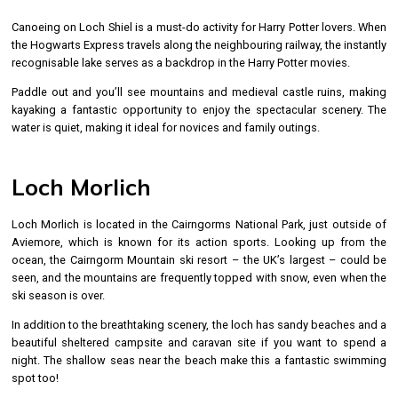
Canoeing on Loch Shiel is a must-do activity for Harry Potter lovers. When
the Hogwarts Express travels along the neighbouring railway, the instantly
recognisable lake serves as a backdrop in the Harry Potter movies.
Paddle out and you’ll see mountains and medieval castle ruins, making
kayaking a fantastic opportunity to enjoy the spectacular scenery. The
water is quiet, making it ideal for novices and family outings.
Loch Morlich
Loch Morlich is located in the Cairngorms National Park, just outside of
Aviemore, which is known for its action sports. Looking up from the
ocean, the Cairngorm Mountain ski resort – the UK’s largest – could be
seen, and the mountains are frequently topped with snow, even when the
ski season is over.
In addition to the breathtaking scenery, the loch has sandy beaches and a
beautiful sheltered campsite and caravan site if you want to spend a
night. The shallow seas near the beach make this a fantastic swimming
spot too!