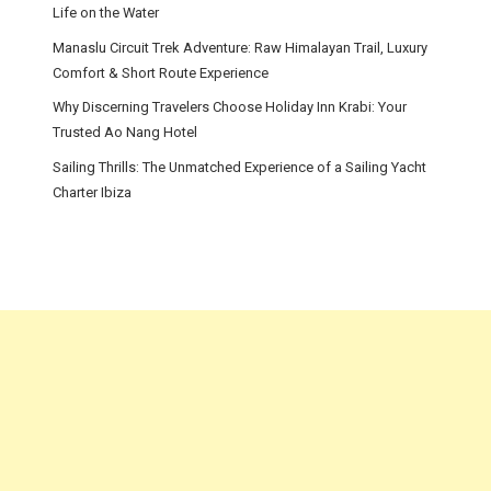
Life on the Water
Manaslu Circuit Trek Adventure: Raw Himalayan Trail, Luxury
Comfort & Short Route Experience
Why Discerning Travelers Choose Holiday Inn Krabi: Your
Trusted Ao Nang Hotel
Sailing Thrills: The Unmatched Experience of a Sailing Yacht
Charter Ibiza