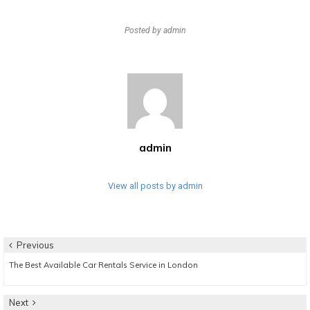
Posted by
admin
admin
View all posts by admin
Post
Previous
Previous
The Best Available Car Rentals Service in London
navigation
post:
Next