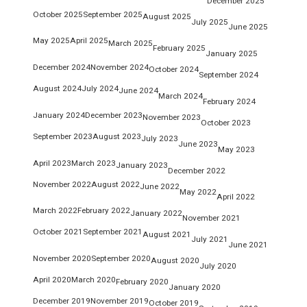
December 2025
October 2025
September 2025
August 2025
July 2025
June 2025
May 2025
April 2025
March 2025
February 2025
January 2025
December 2024
November 2024
October 2024
September 2024
August 2024
July 2024
June 2024
March 2024
February 2024
January 2024
December 2023
November 2023
October 2023
September 2023
August 2023
July 2023
June 2023
May 2023
April 2023
March 2023
January 2023
December 2022
November 2022
August 2022
June 2022
May 2022
April 2022
March 2022
February 2022
January 2022
November 2021
October 2021
September 2021
August 2021
July 2021
June 2021
November 2020
September 2020
August 2020
July 2020
April 2020
March 2020
February 2020
January 2020
December 2019
November 2019
October 2019