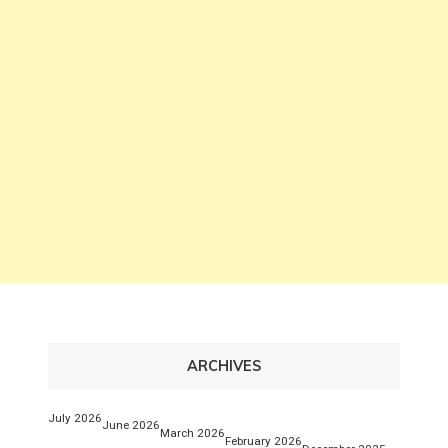
ARCHIVES
July 2026
June 2026
March 2026
February 2026