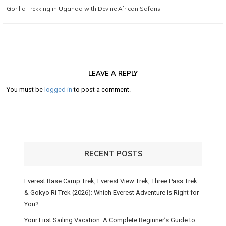
Next
Gorilla Trekking in Uganda with Devine African Safaris
post:
LEAVE A REPLY
You must be
logged in
to post a comment.
RECENT POSTS
Everest Base Camp Trek, Everest View Trek, Three Pass Trek
& Gokyo Ri Trek (2026): Which Everest Adventure Is Right for
You?
Your First Sailing Vacation: A Complete Beginner’s Guide to