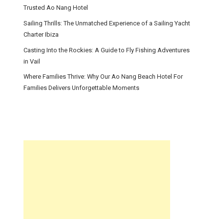
Trusted Ao Nang Hotel
Sailing Thrills: The Unmatched Experience of a Sailing Yacht
Charter Ibiza
Casting Into the Rockies: A Guide to Fly Fishing Adventures
in Vail
Where Families Thrive: Why Our Ao Nang Beach Hotel For
Families Delivers Unforgettable Moments