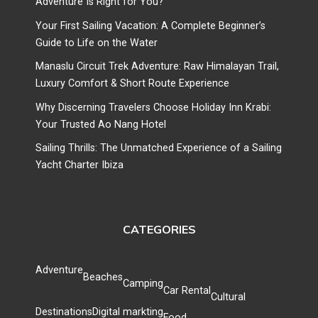
Adventure Is Right for You?
Your First Sailing Vacation: A Complete Beginner’s
Guide to Life on the Water
Manaslu Circuit Trek Adventure: Raw Himalayan Trail,
Luxury Comfort & Short Route Experience
Why Discerning Travelers Choose Holiday Inn Krabi:
Your Trusted Ao Nang Hotel
Sailing Thrills: The Unmatched Experience of a Sailing
Yacht Charter Ibiza
CATEGORIES
Adventure
Beaches
Camping
Car Rental
Cultural
Destinations
Digital markting
Food