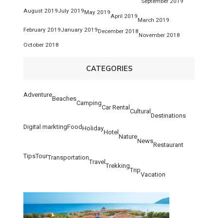
September 2019
August 2019
July 2019
May 2019
April 2019
March 2019
February 2019
January 2019
December 2018
November 2018
October 2018
CATEGORIES
Adventure
Beaches
Camping
Car Rental
Cultural
Destinations
Digital markting
Food
Holiday
Hotel
Nature
News
Restaurant
Tips
Tour
Transportation
Travel
Trekking
Trip
Vacation