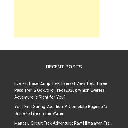
RECENT POSTS
Everest Base Camp Trek, Everest View Trek, Three
Pass Trek & Gokyo Ri Trek (2026): Which Everest
Adventure Is Right for You?
Your First Sailing Vacation: A Complete Beginner’s
Guide to Life on the Water
Manaslu Circuit Trek Adventure: Raw Himalayan Trail,