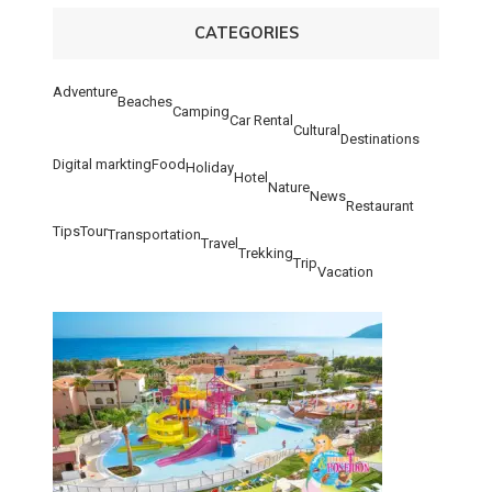
CATEGORIES
Adventure
Beaches
Camping
Car Rental
Cultural
Destinations
Digital markting
Food
Holiday
Hotel
Nature
News
Restaurant
Tips
Tour
Transportation
Travel
Trekking
Trip
Vacation