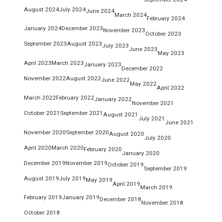
August 2024
July 2024
June 2024
March 2024
February 2024
January 2024
December 2023
November 2023
October 2023
September 2023
August 2023
July 2023
June 2023
May 2023
April 2023
March 2023
January 2023
December 2022
November 2022
August 2022
June 2022
May 2022
April 2022
March 2022
February 2022
January 2022
November 2021
October 2021
September 2021
August 2021
July 2021
June 2021
November 2020
September 2020
August 2020
July 2020
April 2020
March 2020
February 2020
January 2020
December 2019
November 2019
October 2019
September 2019
August 2019
July 2019
May 2019
April 2019
March 2019
February 2019
January 2019
December 2018
November 2018
October 2018