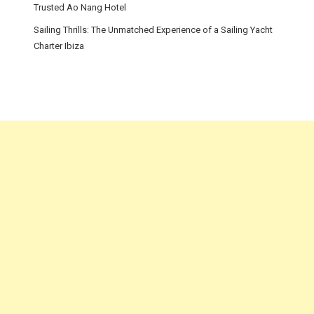
Trusted Ao Nang Hotel
Sailing Thrills: The Unmatched Experience of a Sailing Yacht
Charter Ibiza