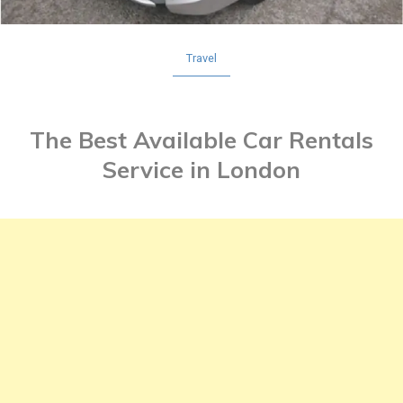
Travel
The Best Available Car Rentals
Service in London