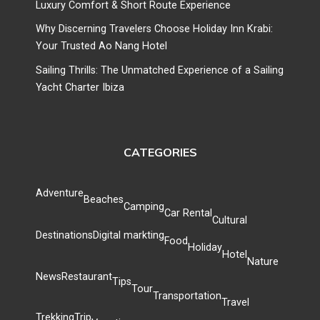
Luxury Comfort & Short Route Experience
Why Discerning Travelers Choose Holiday Inn Krabi:
Your Trusted Ao Nang Hotel
Sailing Thrills: The Unmatched Experience of a Sailing
Yacht Charter Ibiza
CATEGORIES
Adventure
Beaches
Camping
Car Rental
Cultural
Destinations
Digital markting
Food
Holiday
Hotel
Nature
News
Restaurant
Tips
Tour
Transportation
Travel
Trekking
Trip