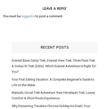
LEAVE A REPLY
You must be
logged in
to post a comment.
RECENT POSTS
Everest Base Camp Trek, Everest View Trek, Three Pass Trek
& Gokyo Ri Trek (2026): Which Everest Adventure Is Right for
You?
Your First Sailing Vacation: A Complete Beginner’s Guide to
Life on the Water
Manaslu Circuit Trek Adventure: Raw Himalayan Trail, Luxury
Comfort & Short Route Experience
Why Discerning Travelers Choose Holiday Inn Krabi: Your