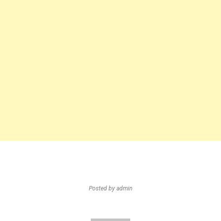
Posted by
admin