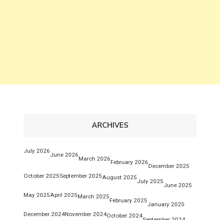
ARCHIVES
July 2026
June 2026
March 2026
February 2026
December 2025
October 2025
September 2025
August 2025
July 2025
June 2025
May 2025
April 2025
March 2025
February 2025
January 2025
December 2024
November 2024
October 2024
September 2024