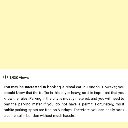
1,930
Views
You may be interested in booking a rental car in London. However, you
should know that the traffic in this city is heavy, so it is important that you
know the rules. Parking in the city is mostly metered, and you will need to
pay the parking meter if you do not have a permit. Fortunately, most
public parking spots are free on Sundays. Therefore, you can easily book
a car rental in London without much hassle.