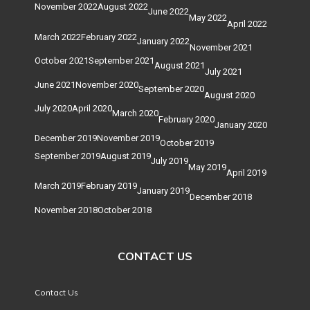
November 2022
August 2022
June 2022
May 2022
April 2022
March 2022
February 2022
January 2022
November 2021
October 2021
September 2021
August 2021
July 2021
June 2021
November 2020
September 2020
August 2020
July 2020
April 2020
March 2020
February 2020
January 2020
December 2019
November 2019
October 2019
September 2019
August 2019
July 2019
May 2019
April 2019
March 2019
February 2019
January 2019
December 2018
November 2018
October 2018
CONTACT US
Contact Us