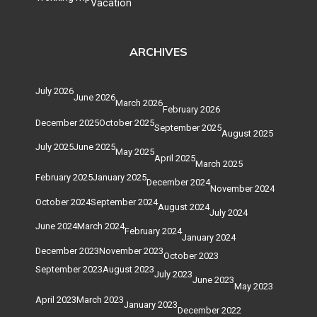
Vacation
ARCHIVES
July 2026
June 2026
March 2026
February 2026
December 2025
October 2025
September 2025
August 2025
July 2025
June 2025
May 2025
April 2025
March 2025
February 2025
January 2025
December 2024
November 2024
October 2024
September 2024
August 2024
July 2024
June 2024
March 2024
February 2024
January 2024
December 2023
November 2023
October 2023
September 2023
August 2023
July 2023
June 2023
May 2023
April 2023
March 2023
January 2023
December 2022