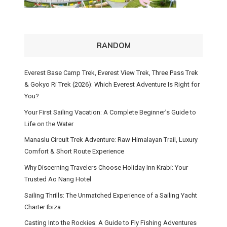
RANDOM
Everest Base Camp Trek, Everest View Trek, Three Pass Trek
& Gokyo Ri Trek (2026): Which Everest Adventure Is Right for
You?
Your First Sailing Vacation: A Complete Beginner’s Guide to
Life on the Water
Manaslu Circuit Trek Adventure: Raw Himalayan Trail, Luxury
Comfort & Short Route Experience
Why Discerning Travelers Choose Holiday Inn Krabi: Your
Trusted Ao Nang Hotel
Sailing Thrills: The Unmatched Experience of a Sailing Yacht
Charter Ibiza
Casting Into the Rockies: A Guide to Fly Fishing Adventures