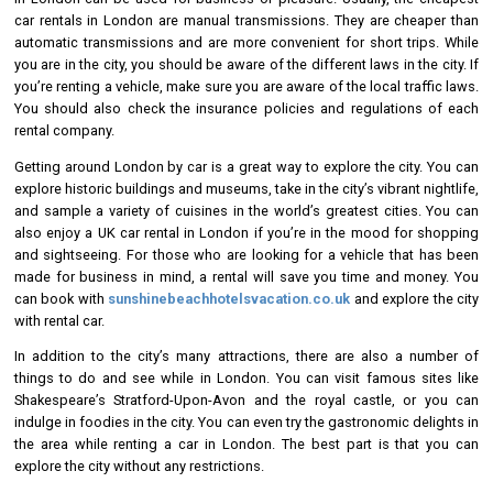
car rentals in London are manual transmissions. They are cheaper than
automatic transmissions and are more convenient for short trips. While
you are in the city, you should be aware of the different laws in the city. If
you’re renting a vehicle, make sure you are aware of the local traffic laws.
You should also check the insurance policies and regulations of each
rental company.
Getting around London by car is a great way to explore the city. You can
explore historic buildings and museums, take in the city’s vibrant nightlife,
and sample a variety of cuisines in the world’s greatest cities. You can
also enjoy a UK car rental in London if you’re in the mood for shopping
and sightseeing. For those who are looking for a vehicle that has been
made for business in mind, a rental will save you time and money. You
can book with
sunshinebeachhotelsvacation.co.uk
and explore the city
with rental car.
In addition to the city’s many attractions, there are also a number of
things to do and see while in London. You can visit famous sites like
Shakespeare’s Stratford-Upon-Avon and the royal castle, or you can
indulge in foodies in the city. You can even try the gastronomic delights in
the area while renting a car in London. The best part is that you can
explore the city without any restrictions.