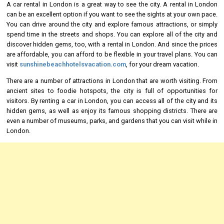
A car rental in London is a great way to see the city. A rental in London
can be an excellent option if you want to see the sights at your own pace.
You can drive around the city and explore famous attractions, or simply
spend time in the streets and shops. You can explore all of the city and
discover hidden gems, too, with a rental in London. And since the prices
are affordable, you can afford to be flexible in your travel plans. You can
visit
sunshinebeachhotelsvacation.com
, for your dream vacation.
There are a number of attractions in London that are worth visiting. From
ancient sites to foodie hotspots, the city is full of opportunities for
visitors. By renting a car in London, you can access all of the city and its
hidden gems, as well as enjoy its famous shopping districts. There are
even a number of museums, parks, and gardens that you can visit while in
London.