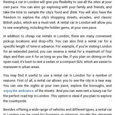
Renting a car in London will give you flexibility to see all the sites at your
own pace. You can also go exploring with your family and friends, and
take the time to sample the city’s food and drink. You will also have the
freedom to explore the city’s shopping streets, arcades, and classic
British pubs, which are a must-visit. A rental car in London will allow you
to see everything, including the hidden gems, at your own pace.
In addition to cheap car rentals in London, there are many convenient
pick-up locations and drop-offs. You can also find a rental car for a
specific length of time in advance. For example, if you’re visiting London
for an extended period, you can reserve a rental for a maximum of four
days and then use it for as long as you like. If you plan on driving on the
open road, it’s best to rent a sedan or a compact SUV, which are easier to
maneuver in urban areas.
You may find it useful to use a rental car in London for a number of
reasons. First of all, a rental car allows you to see the city in a new way.
You can see the sights at your own pace, explore the boroughs, and
enjoy the ambiance
of the streets. And you can even rent a luxury car for
the perfect road trip in London. This option is ideal if you plan to explore
the countryside.
Besides offering a wide range of vehicles and different types, a rental car
in London can be used for business or pleasure. Usually, the cheapest