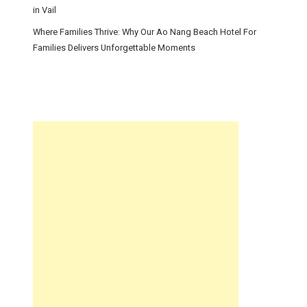
in Vail
Where Families Thrive: Why Our Ao Nang Beach Hotel For
Families Delivers Unforgettable Moments