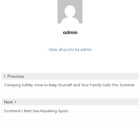
admin
View all posts by admin
Post
Previous
Previous
Camping Safety: How to Keep Yourself and Your Family Safe This Summer
navigation
post:
Next
Next
Scotland’s Best Sea Kayaking Spots
post: