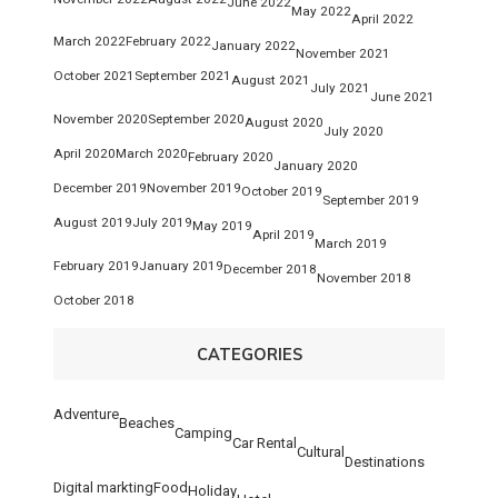
June 2022
May 2022
April 2022
March 2022
February 2022
January 2022
November 2021
October 2021
September 2021
August 2021
July 2021
June 2021
November 2020
September 2020
August 2020
July 2020
April 2020
March 2020
February 2020
January 2020
December 2019
November 2019
October 2019
September 2019
August 2019
July 2019
May 2019
April 2019
March 2019
February 2019
January 2019
December 2018
November 2018
October 2018
CATEGORIES
Adventure
Beaches
Camping
Car Rental
Cultural
Destinations
Digital markting
Food
Holiday