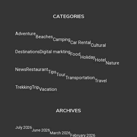
CATEGORIES
Adventure
Beaches
Camping
Car Rental
Cultural
Destinations
Digital markting
Food
Holiday
Hotel
Nature
News
Restaurant
Tips
Tour
Transportation
Travel
Trekking
Trip
Vacation
ARCHIVES
July 2026
June 2026
March 2026
February 2026