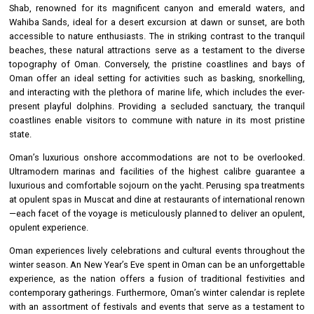
Shab, renowned for its magnificent canyon and emerald waters, and
Wahiba Sands, ideal for a desert excursion at dawn or sunset, are both
accessible to nature enthusiasts. The in striking contrast to the tranquil
beaches, these natural attractions serve as a testament to the diverse
topography of Oman. Conversely, the pristine coastlines and bays of
Oman offer an ideal setting for activities such as basking, snorkelling,
and interacting with the plethora of marine life, which includes the ever-
present playful dolphins. Providing a secluded sanctuary, the tranquil
coastlines enable visitors to commune with nature in its most pristine
state.
Oman’s luxurious onshore accommodations are not to be overlooked.
Ultramodern marinas and facilities of the highest calibre guarantee a
luxurious and comfortable sojourn on the yacht. Perusing spa treatments
at opulent spas in Muscat and dine at restaurants of international renown
—each facet of the voyage is meticulously planned to deliver an opulent,
opulent experience.
Oman experiences lively celebrations and cultural events throughout the
winter season. An New Year’s Eve spent in Oman can be an unforgettable
experience, as the nation offers a fusion of traditional festivities and
contemporary gatherings. Furthermore, Oman’s winter calendar is replete
with an assortment of festivals and events that serve as a testament to