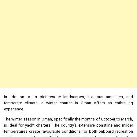
In addition to its picturesque landscapes, luxurious amenities, and
temperate climate, a winter charter in Oman offers an enthralling
experience.
The winter season in Oman, specifically the months of October to March,
is ideal for yacht charters. The country’s extensive coastline and milder
temperatures create favourable conditions for both onboard recreation