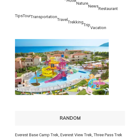
Hotel
Nature
News
Restaurant
Tips
Tour
Transportation
Travel
Trekking
Trip
Vacation
RANDOM
Everest Base Camp Trek, Everest View Trek, Three Pass Trek