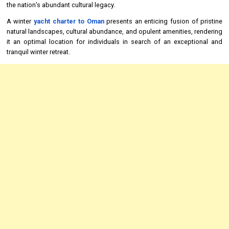
the nation’s abundant cultural legacy.
A winter
yacht charter to Oman
presents an enticing fusion of pristine
natural landscapes, cultural abundance, and opulent amenities, rendering
it an optimal location for individuals in search of an exceptional and
tranquil winter retreat.