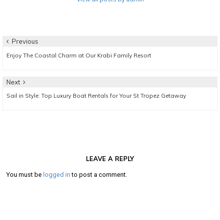
Post
Previous
Previous
Enjoy The Coastal Charm at Our Krabi Family Resort
navigation
post:
Next
Next
Sail in Style: Top Luxury Boat Rentals for Your St Tropez Getaway
post:
LEAVE A REPLY
You must be
logged in
to post a comment.