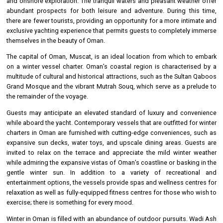
and onshore exploration. The tranquil waters and pleasant weather offer
abundant prospects for both leisure and adventure. During this time,
there are fewer tourists, providing an opportunity for a more intimate and
exclusive yachting experience that permits guests to completely immerse
themselves in the beauty of Oman.
The capital of Oman, Muscat, is an ideal location from which to embark
on a winter vessel charter. Oman’s coastal region is characterised by a
multitude of cultural and historical attractions, such as the Sultan Qaboos
Grand Mosque and the vibrant Mutrah Souq, which serve as a prelude to
the remainder of the voyage.
Guests may anticipate an elevated standard of luxury and convenience
while aboard the yacht. Contemporary vessels that are outfitted for winter
charters in Oman are furnished with cutting-edge conveniences, such as
expansive sun decks, water toys, and upscale dining areas. Guests are
invited to relax on the terrace and appreciate the mild winter weather
while admiring the expansive vistas of Oman’s coastline or basking in the
gentle winter sun. In addition to a variety of recreational and
entertainment options, the vessels provide spas and wellness centres for
relaxation as well as fully-equipped fitness centres for those who wish to
exercise; there is something for every mood.
Winter in Oman is filled with an abundance of outdoor pursuits. Wadi Ash