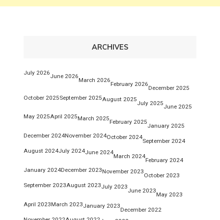
ARCHIVES
July 2026
June 2026
March 2026
February 2026
December 2025
October 2025
September 2025
August 2025
July 2025
June 2025
May 2025
April 2025
March 2025
February 2025
January 2025
December 2024
November 2024
October 2024
September 2024
August 2024
July 2024
June 2024
March 2024
February 2024
January 2024
December 2023
November 2023
October 2023
September 2023
August 2023
July 2023
June 2023
May 2023
April 2023
March 2023
January 2023
December 2022
November 2022
August 2022