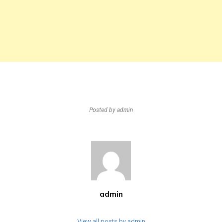
Posted by
admin
admin
View all posts by admin