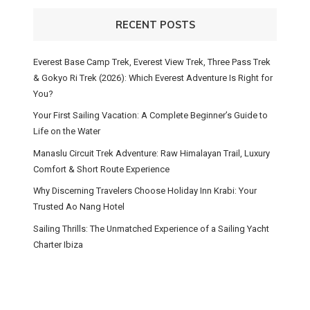
RECENT POSTS
Everest Base Camp Trek, Everest View Trek, Three Pass Trek
& Gokyo Ri Trek (2026): Which Everest Adventure Is Right for
You?
Your First Sailing Vacation: A Complete Beginner’s Guide to
Life on the Water
Manaslu Circuit Trek Adventure: Raw Himalayan Trail, Luxury
Comfort & Short Route Experience
Why Discerning Travelers Choose Holiday Inn Krabi: Your
Trusted Ao Nang Hotel
Sailing Thrills: The Unmatched Experience of a Sailing Yacht
Charter Ibiza