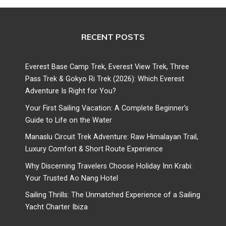
RECENT POSTS
Everest Base Camp Trek, Everest View Trek, Three
Pass Trek & Gokyo Ri Trek (2026): Which Everest
Adventure Is Right for You?
Your First Sailing Vacation: A Complete Beginner’s
Guide to Life on the Water
Manaslu Circuit Trek Adventure: Raw Himalayan Trail,
Luxury Comfort & Short Route Experience
Why Discerning Travelers Choose Holiday Inn Krabi:
Your Trusted Ao Nang Hotel
Sailing Thrills: The Unmatched Experience of a Sailing
Yacht Charter Ibiza