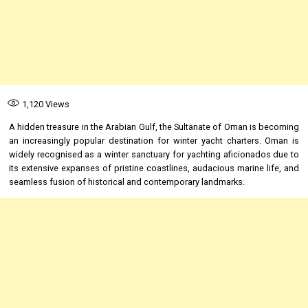
1,120
Views
A hidden treasure in the Arabian Gulf, the Sultanate of Oman is becoming
an increasingly popular destination for winter yacht charters. Oman is
widely recognised as a winter sanctuary for yachting aficionados due to
its extensive expanses of pristine coastlines, audacious marine life, and
seamless fusion of historical and contemporary landmarks.