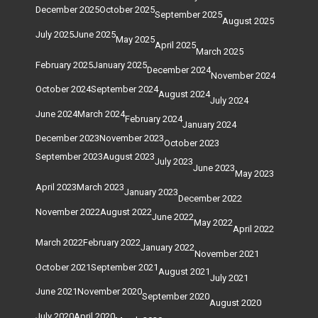
December 2025
October 2025
September 2025
August 2025
July 2025
June 2025
May 2025
April 2025
March 2025
February 2025
January 2025
December 2024
November 2024
October 2024
September 2024
August 2024
July 2024
June 2024
March 2024
February 2024
January 2024
December 2023
November 2023
October 2023
September 2023
August 2023
July 2023
June 2023
May 2023
April 2023
March 2023
January 2023
December 2022
November 2022
August 2022
June 2022
May 2022
April 2022
March 2022
February 2022
January 2022
November 2021
October 2021
September 2021
August 2021
July 2021
June 2021
November 2020
September 2020
August 2020
July 2020
April 2020