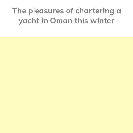
The pleasures of chartering a
yacht in Oman this winter