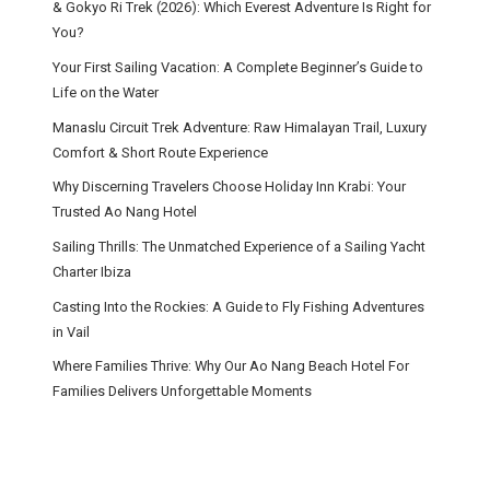
& Gokyo Ri Trek (2026): Which Everest Adventure Is Right for
You?
Your First Sailing Vacation: A Complete Beginner’s Guide to
Life on the Water
Manaslu Circuit Trek Adventure: Raw Himalayan Trail, Luxury
Comfort & Short Route Experience
Why Discerning Travelers Choose Holiday Inn Krabi: Your
Trusted Ao Nang Hotel
Sailing Thrills: The Unmatched Experience of a Sailing Yacht
Charter Ibiza
Casting Into the Rockies: A Guide to Fly Fishing Adventures
in Vail
Where Families Thrive: Why Our Ao Nang Beach Hotel For
Families Delivers Unforgettable Moments