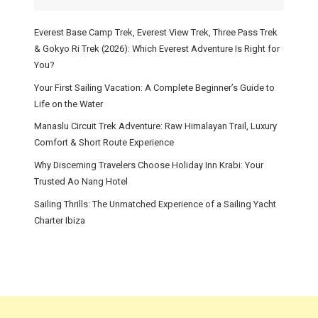
Everest Base Camp Trek, Everest View Trek, Three Pass Trek
& Gokyo Ri Trek (2026): Which Everest Adventure Is Right for
You?
Your First Sailing Vacation: A Complete Beginner’s Guide to
Life on the Water
Manaslu Circuit Trek Adventure: Raw Himalayan Trail, Luxury
Comfort & Short Route Experience
Why Discerning Travelers Choose Holiday Inn Krabi: Your
Trusted Ao Nang Hotel
Sailing Thrills: The Unmatched Experience of a Sailing Yacht
Charter Ibiza