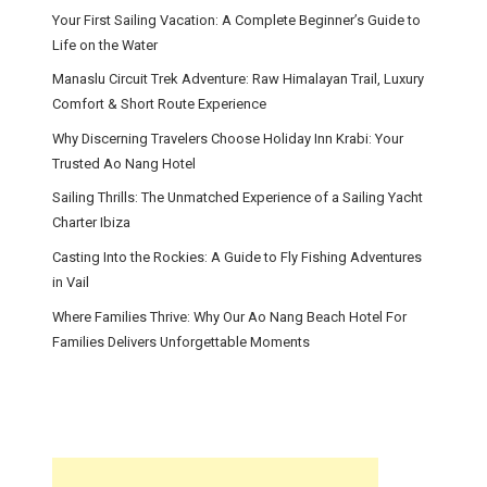
Your First Sailing Vacation: A Complete Beginner’s Guide to
Life on the Water
Manaslu Circuit Trek Adventure: Raw Himalayan Trail, Luxury
Comfort & Short Route Experience
Why Discerning Travelers Choose Holiday Inn Krabi: Your
Trusted Ao Nang Hotel
Sailing Thrills: The Unmatched Experience of a Sailing Yacht
Charter Ibiza
Casting Into the Rockies: A Guide to Fly Fishing Adventures
in Vail
Where Families Thrive: Why Our Ao Nang Beach Hotel For
Families Delivers Unforgettable Moments