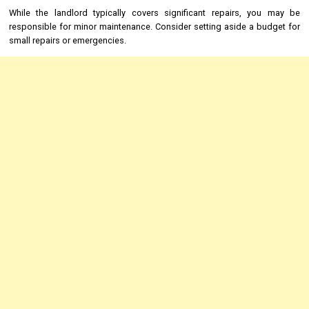
While the landlord typically covers significant repairs, you may be
responsible for minor maintenance. Consider setting aside a budget for
small repairs or emergencies.