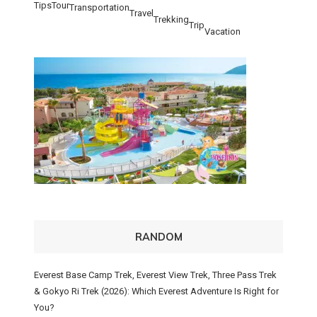
Tips
Tour
Transportation
Travel
Trekking
Trip
Vacation
RANDOM
Everest Base Camp Trek, Everest View Trek, Three Pass Trek
& Gokyo Ri Trek (2026): Which Everest Adventure Is Right for
You?