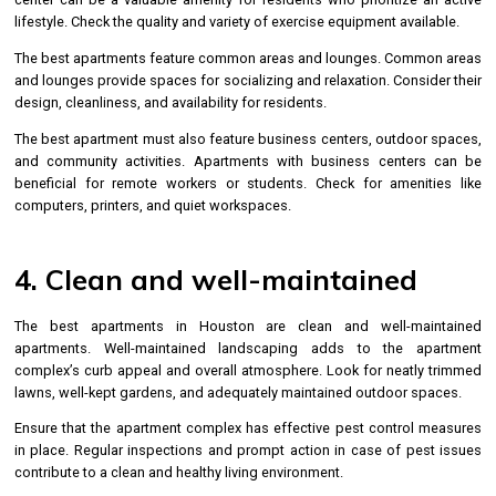
lifestyle. Check the quality and variety of exercise equipment available.
The best apartments feature common areas and lounges. Common areas
and lounges provide spaces for socializing and relaxation. Consider their
design, cleanliness, and availability for residents.
The best apartment must also feature business centers, outdoor spaces,
and community activities. Apartments with business centers can be
beneficial for remote workers or students. Check for amenities like
computers, printers, and quiet workspaces.
4. Clean and well-maintained
The best apartments in Houston are clean and well-maintained
apartments. Well-maintained landscaping adds to the apartment
complex’s curb appeal and overall atmosphere. Look for neatly trimmed
lawns, well-kept gardens, and adequately maintained outdoor spaces.
Ensure that the apartment complex has effective pest control measures
in place. Regular inspections and prompt action in case of pest issues
contribute to a clean and healthy living environment.