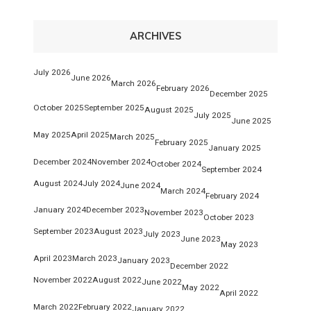
ARCHIVES
July 2026
June 2026
March 2026
February 2026
December 2025
October 2025
September 2025
August 2025
July 2025
June 2025
May 2025
April 2025
March 2025
February 2025
January 2025
December 2024
November 2024
October 2024
September 2024
August 2024
July 2024
June 2024
March 2024
February 2024
January 2024
December 2023
November 2023
October 2023
September 2023
August 2023
July 2023
June 2023
May 2023
April 2023
March 2023
January 2023
December 2022
November 2022
August 2022
June 2022
May 2022
April 2022
March 2022
February 2022
January 2022