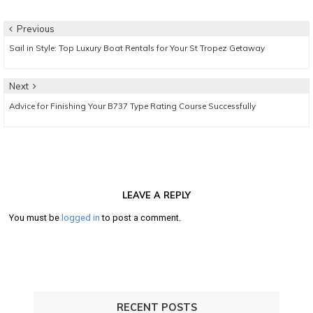
Post
Previous
Previous
Sail in Style: Top Luxury Boat Rentals for Your St Tropez Getaway
navigation
post:
Next
Next
Advice for Finishing Your B737 Type Rating Course Successfully
post:
LEAVE A REPLY
You must be
logged in
to post a comment.
RECENT POSTS