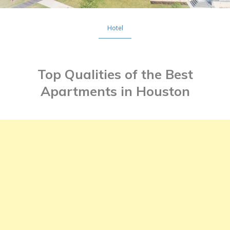
Hotel
Top Qualities of the Best
Apartments in Houston