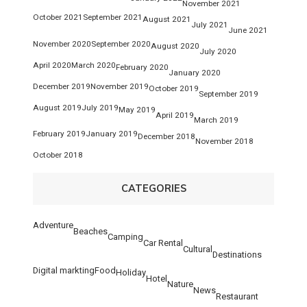
November 2021
October 2021
September 2021
August 2021
July 2021
June 2021
November 2020
September 2020
August 2020
July 2020
April 2020
March 2020
February 2020
January 2020
December 2019
November 2019
October 2019
September 2019
August 2019
July 2019
May 2019
April 2019
March 2019
February 2019
January 2019
December 2018
November 2018
October 2018
CATEGORIES
Adventure
Beaches
Camping
Car Rental
Cultural
Destinations
Digital markting
Food
Holiday
Hotel
Nature
News
Restaurant