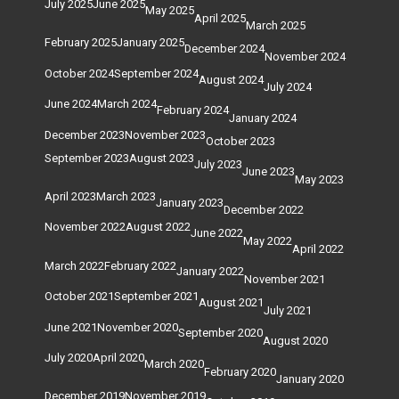
July 2025
June 2025
May 2025
April 2025
March 2025
February 2025
January 2025
December 2024
November 2024
October 2024
September 2024
August 2024
July 2024
June 2024
March 2024
February 2024
January 2024
December 2023
November 2023
October 2023
September 2023
August 2023
July 2023
June 2023
May 2023
April 2023
March 2023
January 2023
December 2022
November 2022
August 2022
June 2022
May 2022
April 2022
March 2022
February 2022
January 2022
November 2021
October 2021
September 2021
August 2021
July 2021
June 2021
November 2020
September 2020
August 2020
July 2020
April 2020
March 2020
February 2020
January 2020
December 2019
November 2019