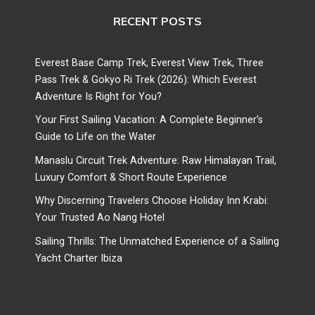
RECENT POSTS
Everest Base Camp Trek, Everest View Trek, Three
Pass Trek & Gokyo Ri Trek (2026): Which Everest
Adventure Is Right for You?
Your First Sailing Vacation: A Complete Beginner’s
Guide to Life on the Water
Manaslu Circuit Trek Adventure: Raw Himalayan Trail,
Luxury Comfort & Short Route Experience
Why Discerning Travelers Choose Holiday Inn Krabi:
Your Trusted Ao Nang Hotel
Sailing Thrills: The Unmatched Experience of a Sailing
Yacht Charter Ibiza