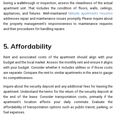
During a walkthrough or inspection, assess the cleanliness of the actual
apartment unit. That includes the condition of floors, walls, ceilings,
appliances, and fixtures. Well-maintained
latitude apartments Houston
addresses repair and maintenance issues promptly. Please inquire about
the property management’s responsiveness to maintenance requests
and their procedures for handling repairs.
5. Affordability
Rent and associated costs of the apartment should align with your
budget and the local market. Assess the monthly rent and ensure it aligns
with your budget. Consider whether it includes utilities or if those costs
are separate. Compare the rent to similar apartments in the area to gauge
its competitiveness.
Inquire about the security deposit and any additional fees for leasing the
apartment. Understand the terms for the return of the security deposit at
the end of the lease. Consider transportation costs, primarily if the
apartment’s location affects your daily commute. Evaluate the
affordability of transportation options such as public transit, parking, or
fuel expenses.