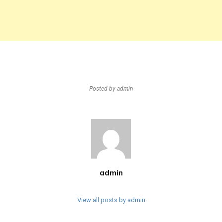
Posted by
admin
admin
View all posts by admin