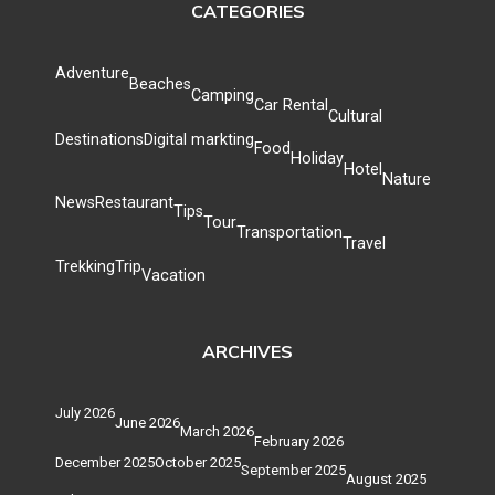
CATEGORIES
Adventure
Beaches
Camping
Car Rental
Cultural
Destinations
Digital markting
Food
Holiday
Hotel
Nature
News
Restaurant
Tips
Tour
Transportation
Travel
Trekking
Trip
Vacation
ARCHIVES
July 2026
June 2026
March 2026
February 2026
December 2025
October 2025
September 2025
August 2025