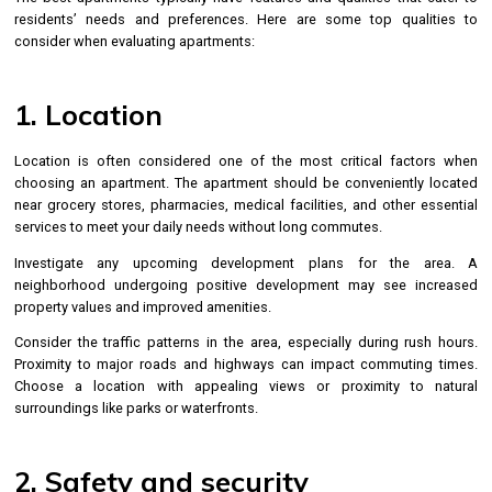
residents’ needs and preferences. Here are some top qualities to
consider when evaluating apartments:
1. Location
Location is often considered one of the most critical factors when
choosing an apartment. The apartment should be conveniently located
near grocery stores, pharmacies, medical facilities, and other essential
services to meet your daily needs without long commutes.
Investigate any upcoming development plans for the area. A
neighborhood undergoing positive development may see increased
property values and improved amenities.
Consider the traffic patterns in the area, especially during rush hours.
Proximity to major roads and highways can impact commuting times.
Choose a location with appealing views or proximity to natural
surroundings like parks or waterfronts.
2. Safety and security