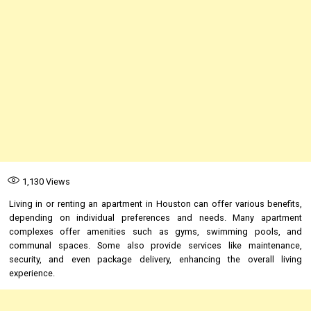
1,130
Views
Living in or renting an apartment in Houston can offer various benefits,
depending on individual preferences and needs. Many apartment
complexes offer amenities such as gyms, swimming pools, and
communal spaces. Some also provide services like maintenance,
security, and even package delivery, enhancing the overall living
experience.