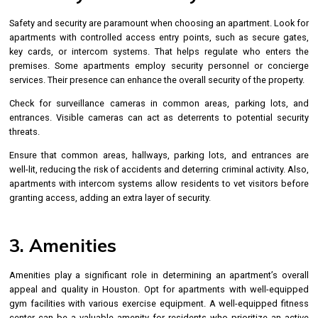
Safety and security are paramount when choosing an apartment. Look for
apartments with controlled access entry points, such as secure gates,
key cards, or intercom systems. That helps regulate who enters the
premises. Some apartments employ security personnel or concierge
services. Their presence can enhance the overall security of the property.
Check for surveillance cameras in common areas, parking lots, and
entrances. Visible cameras can act as deterrents to potential security
threats.
Ensure that common areas, hallways, parking lots, and entrances are
well-lit, reducing the risk of accidents and deterring criminal activity. Also,
apartments with intercom systems allow residents to vet visitors before
granting access, adding an extra layer of security.
3. Amenities
Amenities play a significant role in determining an apartment’s overall
appeal and quality in Houston. Opt for apartments with well-equipped
gym facilities with various exercise equipment. A well-equipped fitness
center can be a valuable amenity for residents who prioritize an active