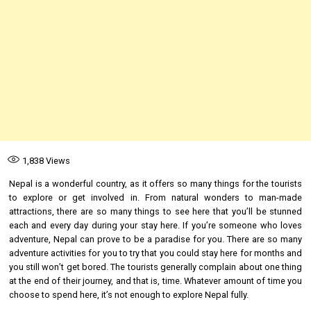
1,838
Views
Nepal is a wonderful country, as it offers so many things for the tourists
to explore or get involved in. From natural wonders to man-made
attractions, there are so many things to see here that you’ll be stunned
each and every day during your stay here. If you’re someone who loves
adventure, Nepal can prove to be a paradise for you. There are so many
adventure activities for you to try that you could stay here for months and
you still won’t get bored. The tourists generally complain about one thing
at the end of their journey, and that is, time. Whatever amount of time you
choose to spend here, it’s not enough to explore Nepal fully.