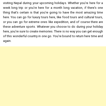
visiting Nepal during your upcoming holidays. Whether you’re here for a
week long trip or you’re here for a month long vacation, if there’s one
thing that’s certain is that you’re going to have the most amazing time
here. You can go for luxury tours here, like food tours and cultural tours,
or you can go for extreme ones like expedition, and of course there are
these adventure sports. Whatever you choose to do during your holiday
here, you’re sure to create memories. There is no way you can get enough
of this wonderful country in one go. You’re bound to return here time and
again.