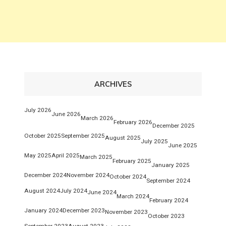
ARCHIVES
July 2026
June 2026
March 2026
February 2026
December 2025
October 2025
September 2025
August 2025
July 2025
June 2025
May 2025
April 2025
March 2025
February 2025
January 2025
December 2024
November 2024
October 2024
September 2024
August 2024
July 2024
June 2024
March 2024
February 2024
January 2024
December 2023
November 2023
October 2023
September 2023
August 2023