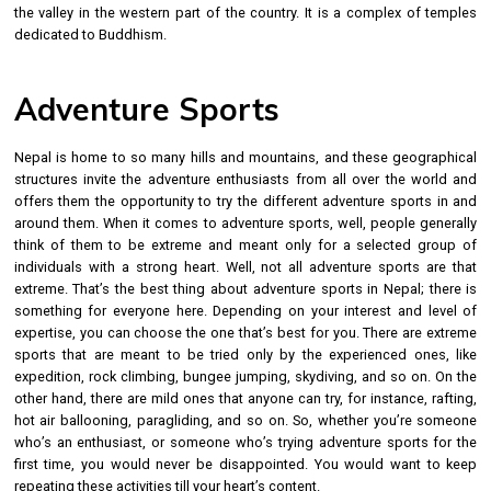
the valley in the western part of the country. It is a complex of temples
dedicated to Buddhism.
Adventure Sports
Nepal is home to so many hills and mountains, and these geographical
structures invite the adventure enthusiasts from all over the world and
offers them the opportunity to try the different adventure sports in and
around them. When it comes to adventure sports, well, people generally
think of them to be extreme and meant only for a selected group of
individuals with a strong heart. Well, not all adventure sports are that
extreme. That’s the best thing about adventure sports in Nepal; there is
something for everyone here. Depending on your interest and level of
expertise, you can choose the one that’s best for you. There are extreme
sports that are meant to be tried only by the experienced ones, like
expedition, rock climbing, bungee jumping, skydiving, and so on. On the
other hand, there are mild ones that anyone can try, for instance, rafting,
hot air ballooning, paragliding, and so on. So, whether you’re someone
who’s an enthusiast, or someone who’s trying adventure sports for the
first time, you would never be disappointed. You would want to keep
repeating these activities till your heart’s content.