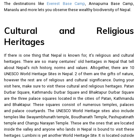
The destinations like
Everest Base Camp
, Annapurna Base Camp,
Manaslu and more lets you observe these wealthy biodiversity of Nepal.
Cultural and Religious
Heritages
If there is one thing that Nepal is known for, it’s religious and cultural
heritages. There are so many centuries’ old heritages in Nepal that tell
about Nepal’s rich history, norms and values. Altogether, there are 10
UNESCO World Heritage Sites in Nepal. 2 of them are the gifts of nature,
however the rest are of religious and cultural significance. During your
visit here, make sure to visit these cultural and religious heritages. Patan
Durbar Square, Kathmandu Durbar Square and Bhaktapur Durbar Square
are the three palace squares located in the cities of Patan, Kathmandu
and Bhaktapur. These squares consist of numerous temples, palaces
and palace courtyards. The UNESCO World Heritage sites also include
temples like Swayambhunath temple, Boudhanath Temple, Pashupatinath
temple and Changu Narayan Temple. These are the ones that are located
inside the valley and anyone who lands in Nepal is bound to visit these
heritages. Lumbini is yet another World Heritage Site. It is located outside