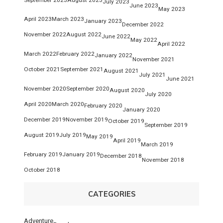
July 2023
June 2023
May 2023
April 2023
March 2023
January 2023
December 2022
November 2022
August 2022
June 2022
May 2022
April 2022
March 2022
February 2022
January 2022
November 2021
October 2021
September 2021
August 2021
July 2021
June 2021
November 2020
September 2020
August 2020
July 2020
April 2020
March 2020
February 2020
January 2020
December 2019
November 2019
October 2019
September 2019
August 2019
July 2019
May 2019
April 2019
March 2019
February 2019
January 2019
December 2018
November 2018
October 2018
CATEGORIES
Adventure