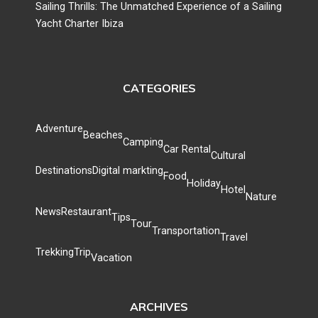
Sailing Thrills: The Unmatched Experience of a Sailing
Yacht Charter Ibiza
CATEGORIES
Adventure
Beaches
Camping
Car Rental
Cultural
Destinations
Digital markting
Food
Holiday
Hotel
Nature
News
Restaurant
Tips
Tour
Transportation
Travel
Trekking
Trip
Vacation
ARCHIVES