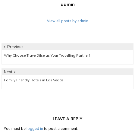
admin
View all posts by admin
Post
Previous
Previous
Why Choose TravelDilse as Your Travelling Partner?
navigation
post:
Next
Next
Family Friendly Hotels in Las Vegas
post:
LEAVE A REPLY
You must be
logged in
to post a comment.