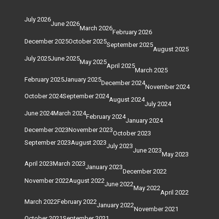
July 2026
June 2026
March 2026
February 2026
December 2025
October 2025
September 2025
August 2025
July 2025
June 2025
May 2025
April 2025
March 2025
February 2025
January 2025
December 2024
November 2024
October 2024
September 2024
August 2024
July 2024
June 2024
March 2024
February 2024
January 2024
December 2023
November 2023
October 2023
September 2023
August 2023
July 2023
June 2023
May 2023
April 2023
March 2023
January 2023
December 2022
November 2022
August 2022
June 2022
May 2022
April 2022
March 2022
February 2022
January 2022
November 2021
October 2021
September 2021