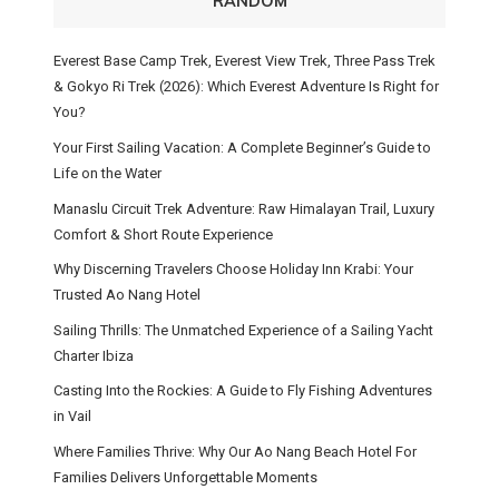
RANDOM
Everest Base Camp Trek, Everest View Trek, Three Pass Trek
& Gokyo Ri Trek (2026): Which Everest Adventure Is Right for
You?
Your First Sailing Vacation: A Complete Beginner’s Guide to
Life on the Water
Manaslu Circuit Trek Adventure: Raw Himalayan Trail, Luxury
Comfort & Short Route Experience
Why Discerning Travelers Choose Holiday Inn Krabi: Your
Trusted Ao Nang Hotel
Sailing Thrills: The Unmatched Experience of a Sailing Yacht
Charter Ibiza
Casting Into the Rockies: A Guide to Fly Fishing Adventures
in Vail
Where Families Thrive: Why Our Ao Nang Beach Hotel For
Families Delivers Unforgettable Moments