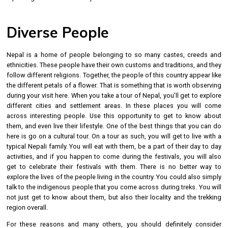
Diverse People
Nepal is a home of people belonging to so many castes, creeds and
ethnicities. These people have their own customs and traditions, and they
follow different religions. Together, the people of this country appear like
the different petals of a flower. That is something that is worth observing
during your visit here. When you take a tour of Nepal, you’ll get to explore
different cities and settlement areas. In these places you will come
across interesting people. Use this opportunity to get to know about
them, and even live their lifestyle. One of the best things that you can do
here is go on a cultural tour. On a tour as such, you will get to live with a
typical Nepali family. You will eat with them, be a part of their day to day
activities, and if you happen to come during the festivals, you will also
get to celebrate their festivals with them. There is no better way to
explore the lives of the people living in the country. You could also simply
talk to the indigenous people that you come across during treks. You will
not just get to know about them, but also their locality and the trekking
region overall.
For these reasons and many others, you should definitely consider