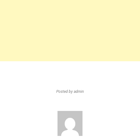
Posted by
admin