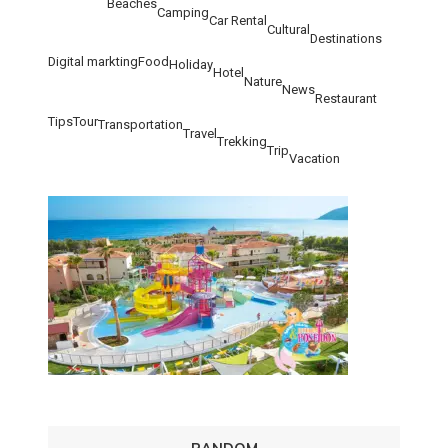
Beaches
Camping
Car Rental
Cultural
Destinations
Digital markting
Food
Holiday
Hotel
Nature
News
Restaurant
Tips
Tour
Transportation
Travel
Trekking
Trip
Vacation