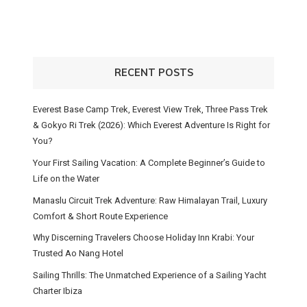
RECENT POSTS
Everest Base Camp Trek, Everest View Trek, Three Pass Trek
& Gokyo Ri Trek (2026): Which Everest Adventure Is Right for
You?
Your First Sailing Vacation: A Complete Beginner’s Guide to
Life on the Water
Manaslu Circuit Trek Adventure: Raw Himalayan Trail, Luxury
Comfort & Short Route Experience
Why Discerning Travelers Choose Holiday Inn Krabi: Your
Trusted Ao Nang Hotel
Sailing Thrills: The Unmatched Experience of a Sailing Yacht
Charter Ibiza