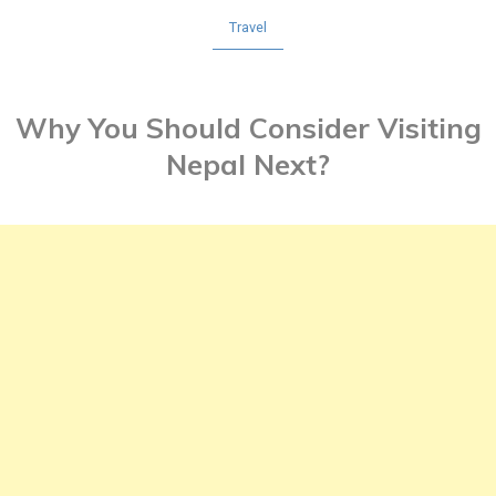
Travel
Why You Should Consider Visiting
Nepal Next?