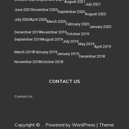
August 2021
July 2021
June 2021
November 2020
September 2020
August 2020
July 2020
April 2020
March 2020
February 2020
January 2020
December 2019
November 2019
October 2019
September 2019
August 2019
July 2019
May 2019
April 2019
March 2019
February 2019
January 2019
December 2018
November 2018
October 2018
CONTACT US
Contact Us
Copyright ©
.
Powered by WordPress
|
Theme: