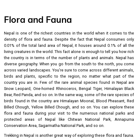
Flora and Fauna
Nepal is one of the richest countries in the world when it comes to the
density of flora and fauna. Despite the fact that Nepal consumes only
0.01% of the total land area of Nepal, it houses around 0.1% of all the
living creatures in the world. This fact alone is enough to tell you how rich
the country is in terms of the number of plants and animals. Nepal has
diverse geography. When you go from the south to the north, you come
across varied landscapes. You’re sure to come across different animals,
birds and plants, specific to the region, no matter what part of the
country you are in. Few of the rare animal species found in Nepal are
Snow Leopard, One-horned Rhinoceros, Bengal Tiger, Himalayan Black
Bear, Red Panda, and so on. In the same way, some of the rare species of
birds found in the country are Himalayan Moonal, Blood Pheasant, Red
Billed Chough, Yellow Billed Chough, and so on. You can explore these
flora and fauna during your visit to the numerous national parks and
protected areas of Nepal like Chitwan National Park, Annapurna
Conservation Area, Sagarmatha National Park, and so on.
Trekking in Nepal is another great way of exploring these flora and fauna.