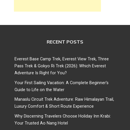
RECENT POSTS
Everest Base Camp Trek, Everest View Trek, Three
Pass Trek & Gokyo Ri Trek (2026): Which Everest
Adventure Is Right for You?
Your First Sailing Vacation: A Complete Beginner’s
Guide to Life on the Water
Manaslu Circuit Trek Adventure: Raw Himalayan Trail,
Luxury Comfort & Short Route Experience
Why Discerning Travelers Choose Holiday Inn Krabi:
Your Trusted Ao Nang Hotel