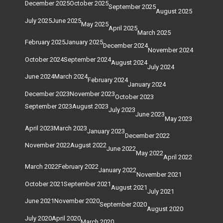
December 2025
October 2025
September 2025
August 2025
July 2025
June 2025
May 2025
April 2025
March 2025
February 2025
January 2025
December 2024
November 2024
October 2024
September 2024
August 2024
July 2024
June 2024
March 2024
February 2024
January 2024
December 2023
November 2023
October 2023
September 2023
August 2023
July 2023
June 2023
May 2023
April 2023
March 2023
January 2023
December 2022
November 2022
August 2022
June 2022
May 2022
April 2022
March 2022
February 2022
January 2022
November 2021
October 2021
September 2021
August 2021
July 2021
June 2021
November 2020
September 2020
August 2020
July 2020
April 2020
March 2020