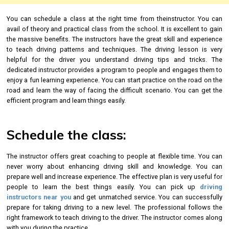
You can schedule a class at the right time from theinstructor. You can
avail of theory and practical class from the school. It is excellent to gain
the massive benefits. The instructors have the great skill and experience
to teach driving patterns and techniques. The driving lesson is very
helpful for the driver you understand driving tips and tricks. The
dedicated instructor provides a program to people and engages them to
enjoy a fun learning experience. You can start practice on the road on the
road and learn the way of facing the difficult scenario. You can get the
efficient program and learn things easily.
Schedule the class:
The instructor offers great coaching to people at flexible time. You can
never worry about enhancing driving skill and knowledge. You can
prepare well and increase experience. The effective plan is very useful for
people to learn the best things easily. You can pick up
driving
instructors near you
and get unmatched service. You can successfully
prepare for taking driving to a new level. The professional follows the
right framework to teach driving to the driver. The instructor comes along
with you during the practice.