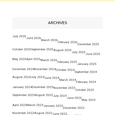
ARCHIVES
July 2026
June 2026
March 2026
February 2026
December 2025
October 2025
September 2025
August 2025
July 2025
June 2025
May 2025
April 2025
March 2025
February 2025
January 2025
December 2024
November 2024
October 2024
September 2024
August 2024
July 2024
June 2024
March 2024
February 2024
January 2024
December 2023
November 2023
October 2023
September 2023
August 2023
July 2023
June 2023
May 2023
April 2023
March 2023
January 2023
December 2022
November 2022
August 2022
June 2022