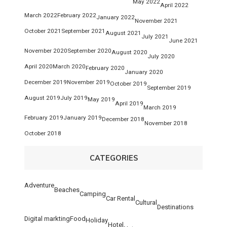
May 2022
April 2022
March 2022
February 2022
January 2022
November 2021
October 2021
September 2021
August 2021
July 2021
June 2021
November 2020
September 2020
August 2020
July 2020
April 2020
March 2020
February 2020
January 2020
December 2019
November 2019
October 2019
September 2019
August 2019
July 2019
May 2019
April 2019
March 2019
February 2019
January 2019
December 2018
November 2018
October 2018
CATEGORIES
Adventure
Beaches
Camping
Car Rental
Cultural
Destinations
Digital markting
Food
Holiday
Hotel