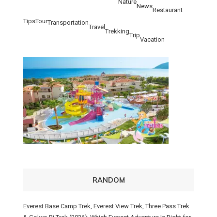
Nature
News
Restaurant
Tips
Tour
Transportation
Travel
Trekking
Trip
Vacation
RANDOM
Everest Base Camp Trek, Everest View Trek, Three Pass Trek