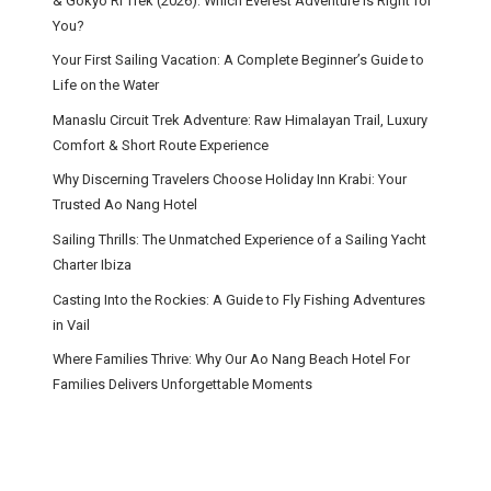
& Gokyo Ri Trek (2026): Which Everest Adventure Is Right for
You?
Your First Sailing Vacation: A Complete Beginner’s Guide to
Life on the Water
Manaslu Circuit Trek Adventure: Raw Himalayan Trail, Luxury
Comfort & Short Route Experience
Why Discerning Travelers Choose Holiday Inn Krabi: Your
Trusted Ao Nang Hotel
Sailing Thrills: The Unmatched Experience of a Sailing Yacht
Charter Ibiza
Casting Into the Rockies: A Guide to Fly Fishing Adventures
in Vail
Where Families Thrive: Why Our Ao Nang Beach Hotel For
Families Delivers Unforgettable Moments