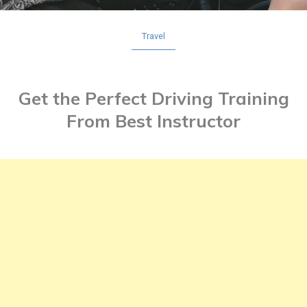
Travel
Get the Perfect Driving Training
From Best Instructor