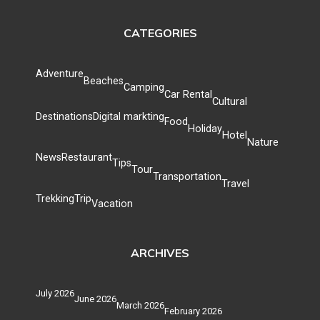
CATEGORIES
Adventure
Beaches
Camping
Car Rental
Cultural
Destinations
Digital markting
Food
Holiday
Hotel
Nature
News
Restaurant
Tips
Tour
Transportation
Travel
Trekking
Trip
Vacation
ARCHIVES
July 2026
June 2026
March 2026
February 2026