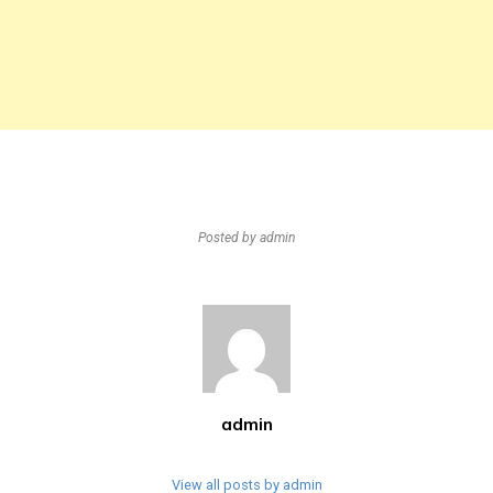
Posted by
admin
admin
View all posts by admin