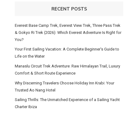
RECENT POSTS
Everest Base Camp Trek, Everest View Trek, Three Pass Trek
& Gokyo Ri Trek (2026): Which Everest Adventure Is Right for
You?
Your First Sailing Vacation: A Complete Beginner’s Guide to
Life on the Water
Manaslu Circuit Trek Adventure: Raw Himalayan Trail, Luxury
Comfort & Short Route Experience
Why Discerning Travelers Choose Holiday Inn Krabi: Your
Trusted Ao Nang Hotel
Sailing Thrills: The Unmatched Experience of a Sailing Yacht
Charter Ibiza