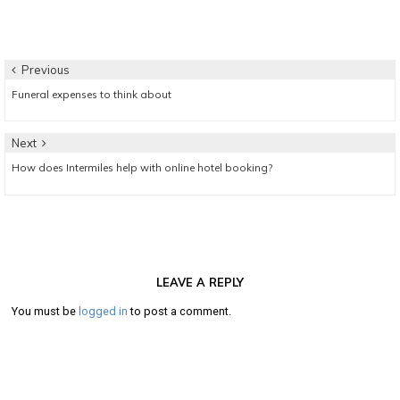
Post
Previous
Previous
Funeral expenses to think about
navigation
post:
Next
Next
How does Intermiles help with online hotel booking?
post:
LEAVE A REPLY
You must be
logged in
to post a comment.