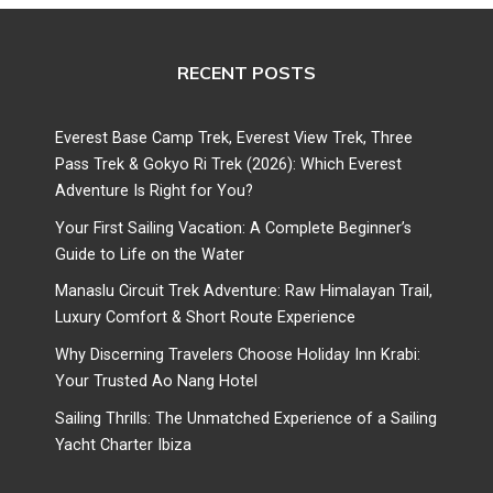
RECENT POSTS
Everest Base Camp Trek, Everest View Trek, Three
Pass Trek & Gokyo Ri Trek (2026): Which Everest
Adventure Is Right for You?
Your First Sailing Vacation: A Complete Beginner’s
Guide to Life on the Water
Manaslu Circuit Trek Adventure: Raw Himalayan Trail,
Luxury Comfort & Short Route Experience
Why Discerning Travelers Choose Holiday Inn Krabi:
Your Trusted Ao Nang Hotel
Sailing Thrills: The Unmatched Experience of a Sailing
Yacht Charter Ibiza