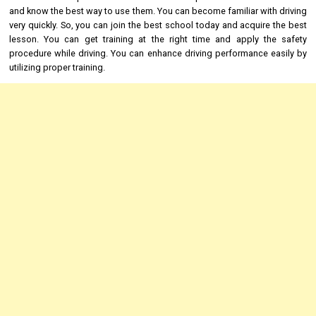
and know the best way to use them. You can become familiar with driving
very quickly. So, you can join the best school today and acquire the best
lesson. You can get training at the right time and apply the safety
procedure while driving. You can enhance driving performance easily by
utilizing proper training.