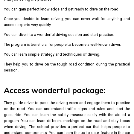
You can gain perfect knowledge and get ready to drive on the road.
Once you decide to learn driving, you can never wait for anything and
access experts very quickly.
You can dive into a wonderful driving session and start practice.
The program is beneficial for people to become a well-known driver.
You can learn simple strategy and techniques of driving.
They help you to drive on the tough road condition during the practical
session.
Access wonderful package:
They guide driver to pass the driving exam and engage them to practice
on the road. You can understand traffic signs and rules and start the
great ride. You can learn the safety measure easily with the aid of a
program. You can learn different markings on the road and stay focus
when driving. The school provides a perfect car that helps people to
understand components. You can learn the up to date feature in the car