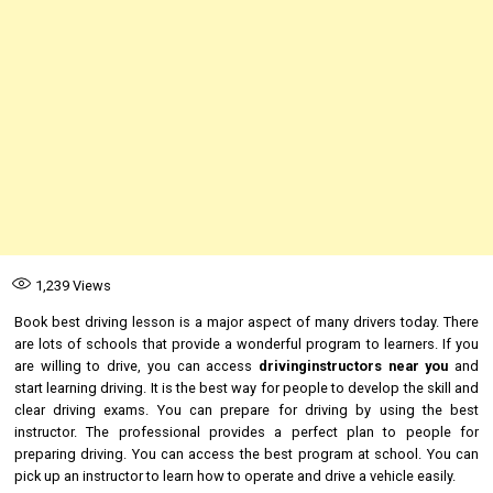
1,239
Views
Book best driving lesson is a major aspect of many drivers today. There
are lots of schools that provide a wonderful program to learners. If you
are willing to drive, you can access
drivinginstructors near you
and
start learning driving. It is the best way for people to develop the skill and
clear driving exams. You can prepare for driving by using the best
instructor. The professional provides a perfect plan to people for
preparing driving. You can access the best program at school. You can
pick up an instructor to learn how to operate and drive a vehicle easily.