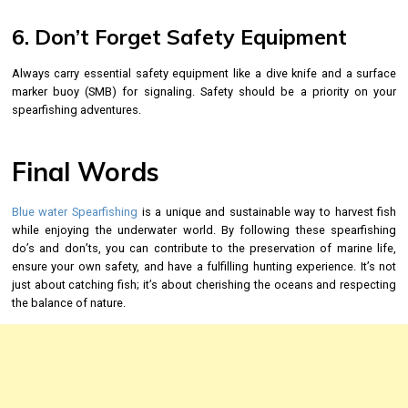
6. Don’t Forget Safety Equipment
Always carry essential safety equipment like a dive knife and a surface
marker buoy (SMB) for signaling. Safety should be a priority on your
spearfishing adventures.
Final Words
Blue water Spearfishing
is a unique and sustainable way to harvest fish
while enjoying the underwater world. By following these spearfishing
do’s and don’ts, you can contribute to the preservation of marine life,
ensure your own safety, and have a fulfilling hunting experience. It’s not
just about catching fish; it’s about cherishing the oceans and respecting
the balance of nature.