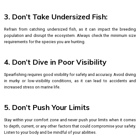
3. Don’t Take Undersized Fish:
Refrain from catching undersized fish, as it can impact the breeding
population and disrupt the ecosystem. Always check the minimum size
requirements for the species you are hunting.
4. Don’t Dive in Poor Visibility
Spearfishing requires good visibility for safety and accuracy. Avoid diving
in murky or low-visibility conditions, as it can lead to accidents and
increased stress on marine life.
5. Don’t Push Your Limits
Stay within your comfort zone and never push your limits when it comes
to depth, current, or any other factors that could compromise your safety.
Listen to your body and be mindful of your abilities.