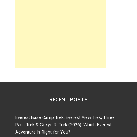
RECENT POSTS
Everest Base Camp Trek, Everest View Trek, Three
Pass Trek & Gokyo Ri Trek (2026): Which Everest
Adventure Is Right for You?