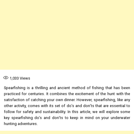
1,033
Views
Spearfishing is a thrilling and ancient method of fishing that has been
practiced for centuries. It combines the excitement of the hunt with the
satisfaction of catching your own dinner. However, spearfishing, like any
other activity, comes with its set of do’s and don’ts that are essential to
follow for safety and sustainability. In this article, we will explore some
key spearfishing do’s and don’ts to keep in mind on your underwater
hunting adventures.