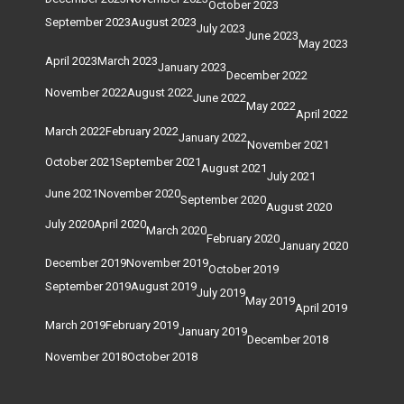
October 2023
September 2023
August 2023
July 2023
June 2023
May 2023
April 2023
March 2023
January 2023
December 2022
November 2022
August 2022
June 2022
May 2022
April 2022
March 2022
February 2022
January 2022
November 2021
October 2021
September 2021
August 2021
July 2021
June 2021
November 2020
September 2020
August 2020
July 2020
April 2020
March 2020
February 2020
January 2020
December 2019
November 2019
October 2019
September 2019
August 2019
July 2019
May 2019
April 2019
March 2019
February 2019
January 2019
December 2018
November 2018
October 2018