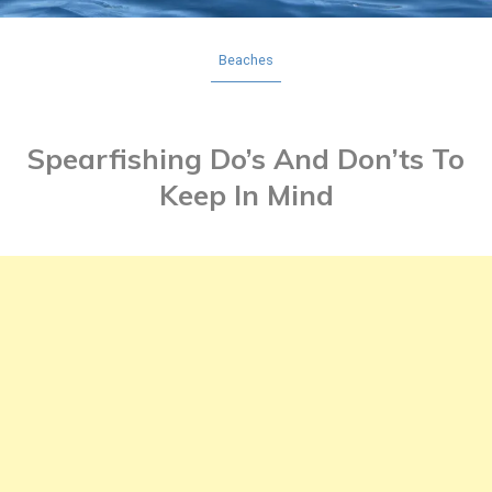
Beaches
Spearfishing Do’s And Don’ts To
Keep In Mind