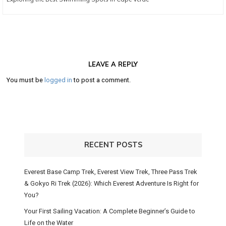
post:
LEAVE A REPLY
You must be
logged in
to post a comment.
RECENT POSTS
Everest Base Camp Trek, Everest View Trek, Three Pass Trek
& Gokyo Ri Trek (2026): Which Everest Adventure Is Right for
You?
Your First Sailing Vacation: A Complete Beginner’s Guide to
Life on the Water