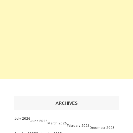
ARCHIVES
July 2026
June 2026
March 2026
February 2026
December 2025