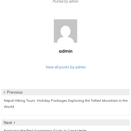
Posted by
admin
admin
View all posts by admin
Post
Previous
Previous
Nepal Hiking Tours: Holiday Packages Exploring the Tallest Mountain in the
navigation
post:
World
Next
Next
Exploring the Best Swimming Spots in Cape Verde