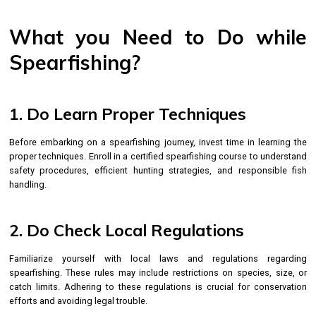
What you Need to Do while
Spearfishing?
1. Do Learn Proper Techniques
Before embarking on a spearfishing journey, invest time in learning the
proper techniques. Enroll in a certified spearfishing course to understand
safety procedures, efficient hunting strategies, and responsible fish
handling.
2. Do Check Local Regulations
Familiarize yourself with local laws and regulations regarding
spearfishing. These rules may include restrictions on species, size, or
catch limits. Adhering to these regulations is crucial for conservation
efforts and avoiding legal trouble.