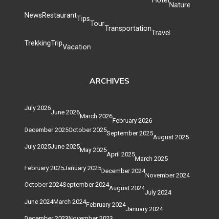
Hotel
Nature
News
Restaurant
Tips
Tour
Transportation
Travel
Trekking
Trip
Vacation
ARCHIVES
July 2026
June 2026
March 2026
February 2026
December 2025
October 2025
September 2025
August 2025
July 2025
June 2025
May 2025
April 2025
March 2025
February 2025
January 2025
December 2024
November 2024
October 2024
September 2024
August 2024
July 2024
June 2024
March 2024
February 2024
January 2024
December 2023
November 2023