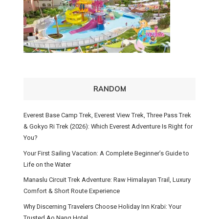
RANDOM
Everest Base Camp Trek, Everest View Trek, Three Pass Trek
& Gokyo Ri Trek (2026): Which Everest Adventure Is Right for
You?
Your First Sailing Vacation: A Complete Beginner’s Guide to
Life on the Water
Manaslu Circuit Trek Adventure: Raw Himalayan Trail, Luxury
Comfort & Short Route Experience
Why Discerning Travelers Choose Holiday Inn Krabi: Your
Trusted Ao Nang Hotel