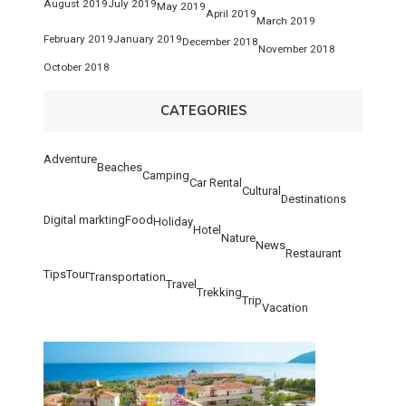
August 2019
July 2019
May 2019
April 2019
March 2019
February 2019
January 2019
December 2018
November 2018
October 2018
CATEGORIES
Adventure
Beaches
Camping
Car Rental
Cultural
Destinations
Digital markting
Food
Holiday
Hotel
Nature
News
Restaurant
Tips
Tour
Transportation
Travel
Trekking
Trip
Vacation