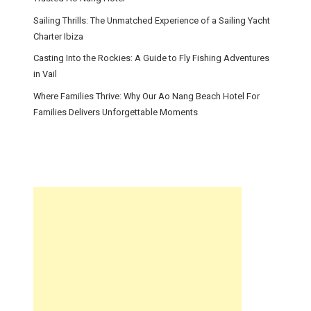
Sailing Thrills: The Unmatched Experience of a Sailing Yacht
Charter Ibiza
Casting Into the Rockies: A Guide to Fly Fishing Adventures
in Vail
Where Families Thrive: Why Our Ao Nang Beach Hotel For
Families Delivers Unforgettable Moments