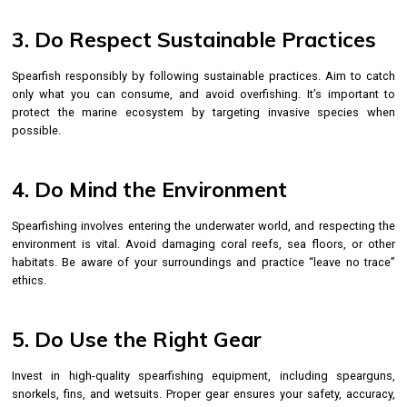
3. Do Respect Sustainable Practices
Spearfish responsibly by following sustainable practices. Aim to catch
only what you can consume, and avoid overfishing. It’s important to
protect the marine ecosystem by targeting invasive species when
possible.
4. Do Mind the Environment
Spearfishing involves entering the underwater world, and respecting the
environment is vital. Avoid damaging coral reefs, sea floors, or other
habitats. Be aware of your surroundings and practice “leave no trace”
ethics.
5. Do Use the Right Gear
Invest in high-quality spearfishing equipment, including spearguns,
snorkels, fins, and wetsuits. Proper gear ensures your safety, accuracy,