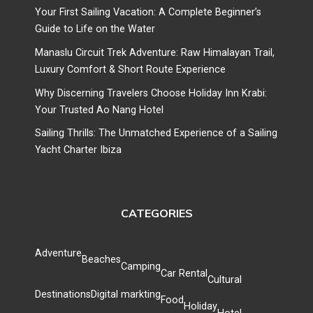
Your First Sailing Vacation: A Complete Beginner’s
Guide to Life on the Water
Manaslu Circuit Trek Adventure: Raw Himalayan Trail,
Luxury Comfort & Short Route Experience
Why Discerning Travelers Choose Holiday Inn Krabi:
Your Trusted Ao Nang Hotel
Sailing Thrills: The Unmatched Experience of a Sailing
Yacht Charter Ibiza
CATEGORIES
Adventure
Beaches
Camping
Car Rental
Cultural
Destinations
Digital markting
Food
Holiday