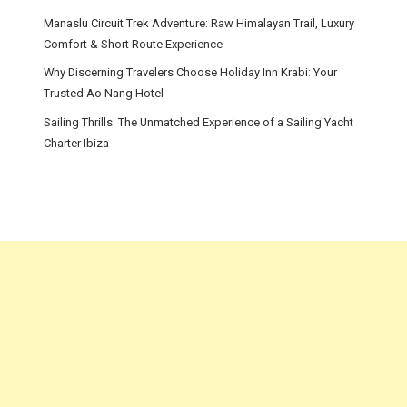
Manaslu Circuit Trek Adventure: Raw Himalayan Trail, Luxury
Comfort & Short Route Experience
Why Discerning Travelers Choose Holiday Inn Krabi: Your
Trusted Ao Nang Hotel
Sailing Thrills: The Unmatched Experience of a Sailing Yacht
Charter Ibiza