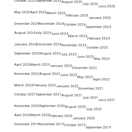
October 2025
September 2025
August 2025
July 2025
June 2025
May 2025
April 2025
March 2025
February 2025
January 2025
December 2024
November 2024
October 2024
September 2024
August 2024
July 2024
June 2024
March 2024
February 2024
January 2024
December 2023
November 2023
October 2023
September 2023
August 2023
July 2023
June 2023
May 2023
April 2023
March 2023
January 2023
December 2022
November 2022
August 2022
June 2022
May 2022
April 2022
March 2022
February 2022
January 2022
November 2021
October 2021
September 2021
August 2021
July 2021
June 2021
November 2020
September 2020
August 2020
July 2020
April 2020
March 2020
February 2020
January 2020
December 2019
November 2019
October 2019
September 2019