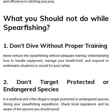
and efficiency in catching your prey.
What you Should not do while
Spearfishing?
1. Don’t Dive Without Proper Training
Never venture into spearfishing without adequate training. Understanding
how to handle equipment, manage your breath-hold, and respond to
underwater situations is crucial for your safety.
2. Don’t Target Protected or
Endangered Species
It is unethical and often illegal to target protected or endangered species
during your spearfishing expeditions. Check local regulations and be
aware of the species you should avoid.