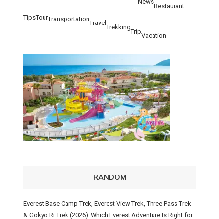
News
Restaurant
Tips
Tour
Transportation
Travel
Trekking
Trip
Vacation
RANDOM
Everest Base Camp Trek, Everest View Trek, Three Pass Trek
& Gokyo Ri Trek (2026): Which Everest Adventure Is Right for