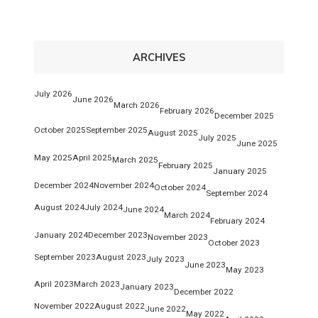
ARCHIVES
July 2026
June 2026
March 2026
February 2026
December 2025
October 2025
September 2025
August 2025
July 2025
June 2025
May 2025
April 2025
March 2025
February 2025
January 2025
December 2024
November 2024
October 2024
September 2024
August 2024
July 2024
June 2024
March 2024
February 2024
January 2024
December 2023
November 2023
October 2023
September 2023
August 2023
July 2023
June 2023
May 2023
April 2023
March 2023
January 2023
December 2022
November 2022
August 2022
June 2022
May 2022