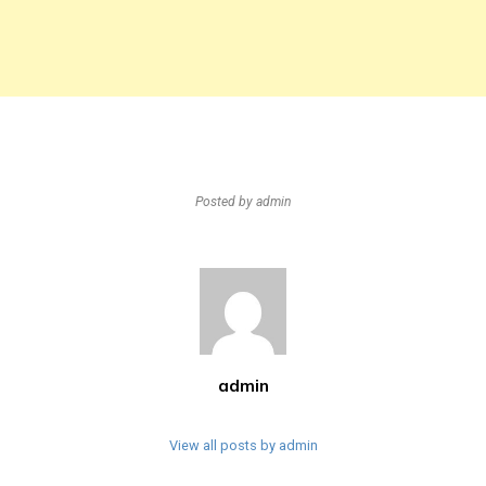
Posted by
admin
admin
View all posts by admin