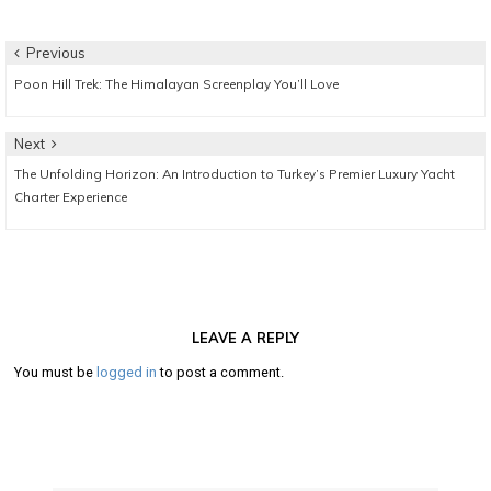
Post
Previous
Previous
Poon Hill Trek: The Himalayan Screenplay You’ll Love
navigation
post:
Next
Next
The Unfolding Horizon: An Introduction to Turkey’s Premier Luxury Yacht
post:
Charter Experience
LEAVE A REPLY
You must be
logged in
to post a comment.