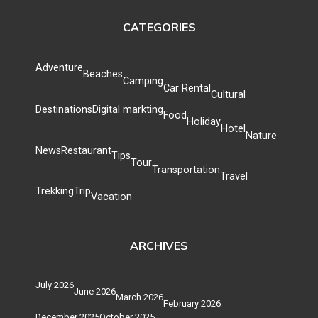
CATEGORIES
Adventure
Beaches
Camping
Car Rental
Cultural
Destinations
Digital markting
Food
Holiday
Hotel
Nature
News
Restaurant
Tips
Tour
Transportation
Travel
Trekking
Trip
Vacation
ARCHIVES
July 2026
June 2026
March 2026
February 2026
December 2025
October 2025