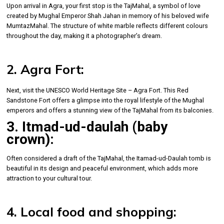
Upon arrival in Agra, your first stop is the TajMahal, a symbol of love
created by Mughal Emperor Shah Jahan in memory of his beloved wife
MumtazMahal. The structure of white marble reflects different colours
throughout the day, making it a photographer’s dream.
2. Agra Fort:
Next, visit the UNESCO World Heritage Site – Agra Fort. This Red
Sandstone Fort offers a glimpse into the royal lifestyle of the Mughal
emperors and offers a stunning view of the TajMahal from its balconies.
3. Itmad-ud-daulah (baby
crown):
Often considered a draft of the TajMahal, the Itamad-ud-Daulah tomb is
beautiful in its design and peaceful environment, which adds more
attraction to your cultural tour.
4. Local food and shopping: