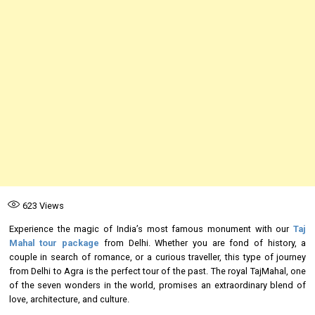
623
Views
Experience the magic of India’s most famous monument with our
Taj
Mahal tour package
from Delhi. Whether you are fond of history, a
couple in search of romance, or a curious traveller, this type of journey
from Delhi to Agra is the perfect tour of the past. The royal TajMahal, one
of the seven wonders in the world, promises an extraordinary blend of
love, architecture, and culture.