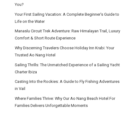
You?
Your First Sailing Vacation: A Complete Beginner’s Guide to
Life on the Water
Manaslu Circuit Trek Adventure: Raw Himalayan Trail, Luxury
Comfort & Short Route Experience
Why Discerning Travelers Choose Holiday Inn Krabi: Your
Trusted Ao Nang Hotel
Sailing Thrills: The Unmatched Experience of a Sailing Yacht
Charter Ibiza
Casting Into the Rockies: A Guide to Fly Fishing Adventures
in Vail
Where Families Thrive: Why Our Ao Nang Beach Hotel For
Families Delivers Unforgettable Moments