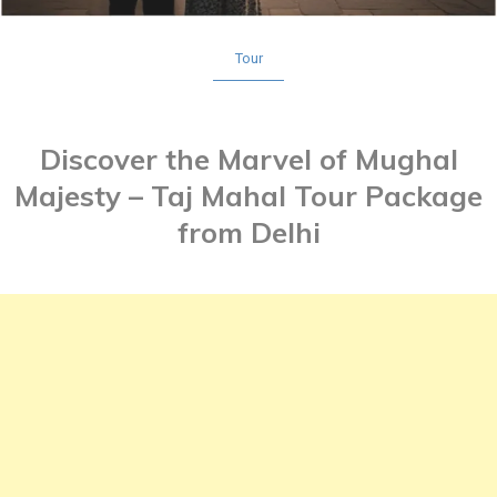
Tour
Discover the Marvel of Mughal
Majesty – Taj Mahal Tour Package
from Delhi