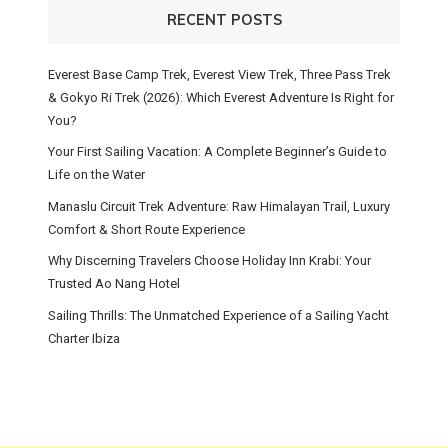
RECENT POSTS
Everest Base Camp Trek, Everest View Trek, Three Pass Trek
& Gokyo Ri Trek (2026): Which Everest Adventure Is Right for
You?
Your First Sailing Vacation: A Complete Beginner’s Guide to
Life on the Water
Manaslu Circuit Trek Adventure: Raw Himalayan Trail, Luxury
Comfort & Short Route Experience
Why Discerning Travelers Choose Holiday Inn Krabi: Your
Trusted Ao Nang Hotel
Sailing Thrills: The Unmatched Experience of a Sailing Yacht
Charter Ibiza