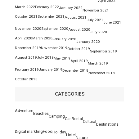
April 2022
March 2022
February 2022
January 2022
November 2021
October 2021
September 2021
August 2021
July 2021
June 2021
November 2020
September 2020
August 2020
July 2020
April 2020
March 2020
February 2020
January 2020
December 2019
November 2019
October 2019
September 2019
August 2019
July 2019
May 2019
April 2019
March 2019
February 2019
January 2019
December 2018
November 2018
October 2018
CATEGORIES
Adventure
Beaches
Camping
Car Rental
Cultural
Destinations
Digital markting
Food
Holiday
Hotel
Nature