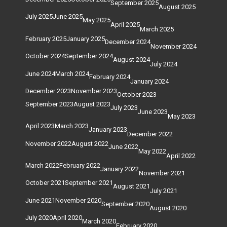
September 2025
August 2025
July 2025
June 2025
May 2025
April 2025
March 2025
February 2025
January 2025
December 2024
November 2024
October 2024
September 2024
August 2024
July 2024
June 2024
March 2024
February 2024
January 2024
December 2023
November 2023
October 2023
September 2023
August 2023
July 2023
June 2023
May 2023
April 2023
March 2023
January 2023
December 2022
November 2022
August 2022
June 2022
May 2022
April 2022
March 2022
February 2022
January 2022
November 2021
October 2021
September 2021
August 2021
July 2021
June 2021
November 2020
September 2020
August 2020
July 2020
April 2020
March 2020
February 2020