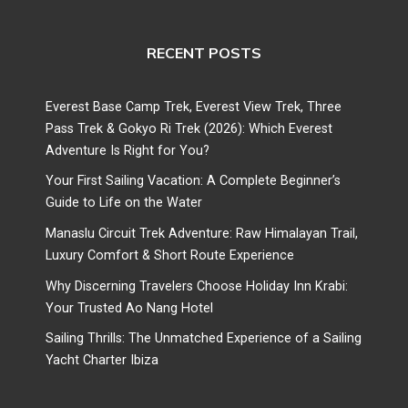
RECENT POSTS
Everest Base Camp Trek, Everest View Trek, Three
Pass Trek & Gokyo Ri Trek (2026): Which Everest
Adventure Is Right for You?
Your First Sailing Vacation: A Complete Beginner’s
Guide to Life on the Water
Manaslu Circuit Trek Adventure: Raw Himalayan Trail,
Luxury Comfort & Short Route Experience
Why Discerning Travelers Choose Holiday Inn Krabi:
Your Trusted Ao Nang Hotel
Sailing Thrills: The Unmatched Experience of a Sailing
Yacht Charter Ibiza