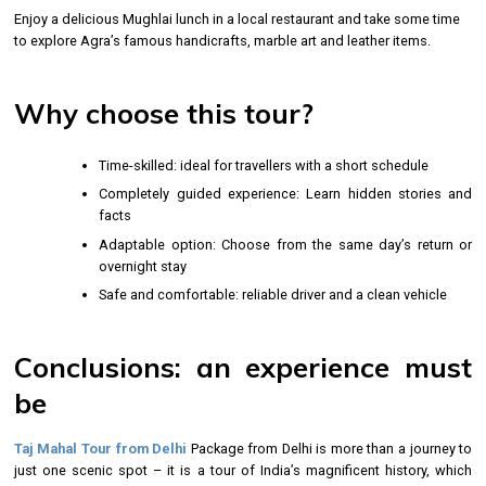
Enjoy a delicious Mughlai lunch in a local restaurant and take some time
to explore Agra’s famous handicrafts, marble art and leather items.
Why choose this tour?
Time-skilled: ideal for travellers with a short schedule
Completely guided experience: Learn hidden stories and
facts
Adaptable option: Choose from the same day’s return or
overnight stay
Safe and comfortable: reliable driver and a clean vehicle
Conclusions: an experience must
be
Taj Mahal Tour from Delhi
Package from Delhi is more than a journey to
just one scenic spot – it is a tour of India’s magnificent history, which