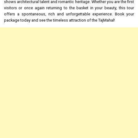
shows architectural talent and romantic heritage. Whether you are the first
visitors or once again returning to the basket in your beauty, this tour
offers a spontaneous, rich and unforgettable experience. Book your
package today and see the timeless attraction of the TajMahal!