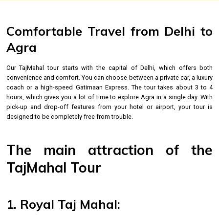
Comfortable Travel from Delhi to
Agra
Our TajMahal tour starts with the capital of Delhi, which offers both
convenience and comfort. You can choose between a private car, a luxury
coach or a high-speed Gatimaan Express. The tour takes about 3 to 4
hours, which gives you a lot of time to explore Agra in a single day. With
pick-up and drop-off features from your hotel or airport, your tour is
designed to be completely free from trouble.
The main attraction of the
TajMahal Tour
1. Royal Taj Mahal: