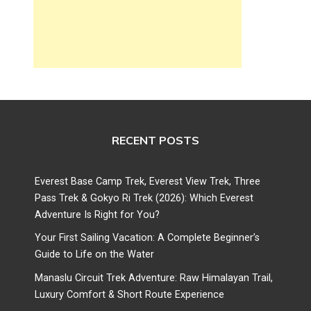
RECENT POSTS
Everest Base Camp Trek, Everest View Trek, Three
Pass Trek & Gokyo Ri Trek (2026): Which Everest
Adventure Is Right for You?
Your First Sailing Vacation: A Complete Beginner’s
Guide to Life on the Water
Manaslu Circuit Trek Adventure: Raw Himalayan Trail,
Luxury Comfort & Short Route Experience