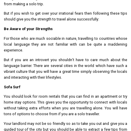
from making a solo trip.
But if you wish to get over your irrational fears then following these tips
should give you the strength to travel alone successfully:
Be Aware of your Strengths
For those who are much sociable in nature, travelling to countries whose
local language they are not familiar with can be quite a maddening
experience.
But if you are an introvert you shouldn’t have to care much about the
language barrier. There are several cities in the world which have such a
vibrant culture that you will have a great time simply observing the locals
and interacting with their lifestyles.
Sofa Surf
You should look for room rentals that you can find in an apartment or try
home stay options. This gives you the opportunity to connect with locals
without taking extra efforts when you are travelling alone. You will have
tons of options to choose from if you are a solo traveller.
Your landlord may not be so friendly so as to take you out and give you a
guided tour of the city but you should be able to extract a few tips from