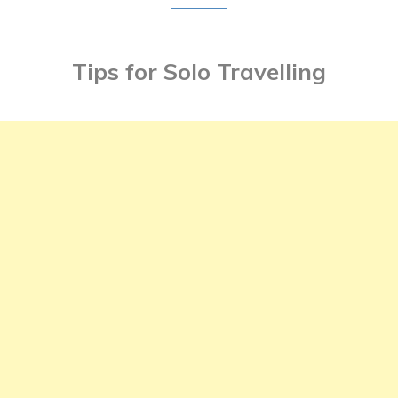
Tips for Solo Travelling