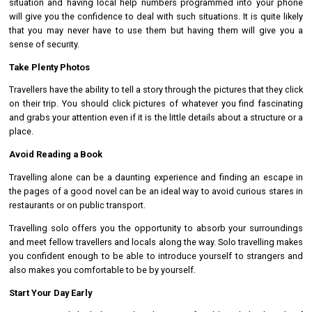
situation and having local help numbers programmed into your phone
will give you the confidence to deal with such situations. It is quite likely
that you may never have to use them but having them will give you a
sense of security.
Take Plenty Photos
Travellers have the ability to tell a story through the pictures that they click
on their trip. You should click pictures of whatever you find fascinating
and grabs your attention even if it is the little details about a structure or a
place.
Avoid Reading a Book
Travelling alone can be a daunting experience and finding an escape in
the pages of a good novel can be an ideal way to avoid curious stares in
restaurants or on public transport.
Travelling solo offers you the opportunity to absorb your surroundings
and meet fellow travellers and locals along the way. Solo travelling makes
you confident enough to be able to introduce yourself to strangers and
also makes you comfortable to be by yourself.
Start Your Day Early