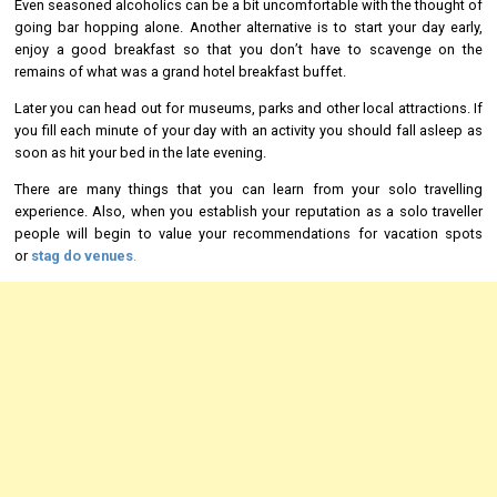
Even seasoned alcoholics can be a bit uncomfortable with the thought of
going bar hopping alone. Another alternative is to start your day early,
enjoy a good breakfast so that you don’t have to scavenge on the
remains of what was a grand hotel breakfast buffet.
Later you can head out for museums, parks and other local attractions. If
you fill each minute of your day with an activity you should fall asleep as
soon as hit your bed in the late evening.
There are many things that you can learn from your solo travelling
experience. Also, when you establish your reputation as a solo traveller
people will begin to value your recommendations for vacation spots
or
stag do venues
.