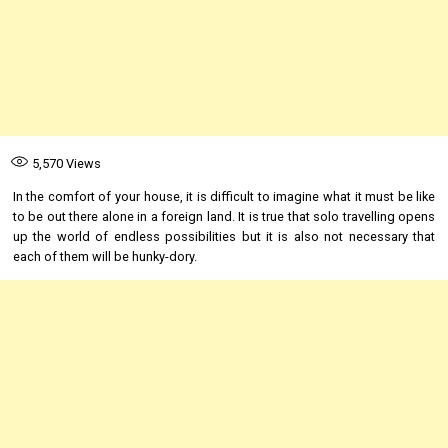
5,570
Views
In the comfort of your house, it is difficult to imagine what it must be like
to be out there alone in a foreign land. It is true that solo travelling opens
up the world of endless possibilities but it is also not necessary that
each of them will be hunky-dory.