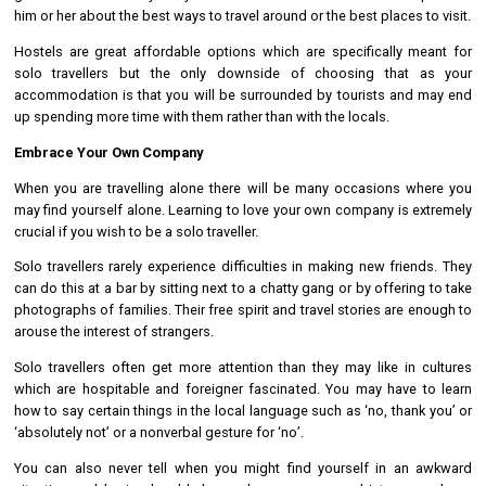
him or her about the best ways to travel around or the best places to visit.
Hostels are great affordable options which are specifically meant for
solo travellers but the only downside of choosing that as your
accommodation is that you will be surrounded by tourists and may end
up spending more time with them rather than with the locals.
Embrace Your Own Company
When you are travelling alone there will be many occasions where you
may find yourself alone. Learning to love your own company is extremely
crucial if you wish to be a solo traveller.
Solo travellers rarely experience difficulties in making new friends. They
can do this at a bar by sitting next to a chatty gang or by offering to take
photographs of families. Their free spirit and travel stories are enough to
arouse the interest of strangers.
Solo travellers often get more attention than they may like in cultures
which are hospitable and foreigner fascinated. You may have to learn
how to say certain things in the local language such as ‘no, thank you’ or
‘absolutely not’ or a nonverbal gesture for ‘no’.
You can also never tell when you might find yourself in an awkward