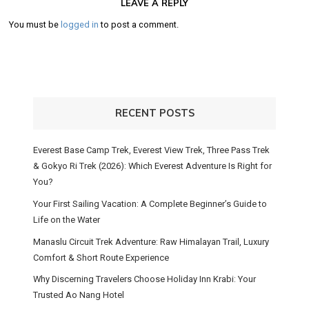
LEAVE A REPLY
You must be
logged in
to post a comment.
RECENT POSTS
Everest Base Camp Trek, Everest View Trek, Three Pass Trek
& Gokyo Ri Trek (2026): Which Everest Adventure Is Right for
You?
Your First Sailing Vacation: A Complete Beginner’s Guide to
Life on the Water
Manaslu Circuit Trek Adventure: Raw Himalayan Trail, Luxury
Comfort & Short Route Experience
Why Discerning Travelers Choose Holiday Inn Krabi: Your
Trusted Ao Nang Hotel