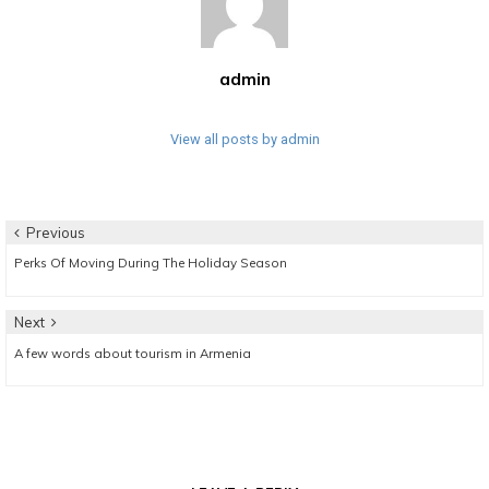
admin
View all posts by admin
Post
Previous
Previous
Perks Of Moving During The Holiday Season
navigation
post:
Next
Next
A few words about tourism in Armenia
post: