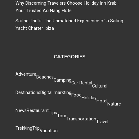
Why Discerning Travelers Choose Holiday Inn Krabi:
Your Trusted Ao Nang Hotel
Sailing Thrills: The Unmatched Experience of a Sailing
Yacht Charter Ibiza
CATEGORIES
Adventure
Beaches
Camping
Car Rental
Cultural
Destinations
Digital markting
Food
Holiday
Hotel
Nature
News
Restaurant
Tips
Tour
Transportation
Travel
Trekking
Trip
Vacation