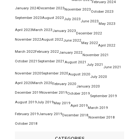
February 2024
January 2024
December 2023
November 2023
October 2023
September 2023
August 2023
July 2023
June 2023
May 2023
April 2023
March 2023
January 2023
December 2022
November 2022
August 2022
June 2022
May 2022
April 2022
March 2022
February 2022
January 2022
November 2021
October 2021
September 2021
August 2021
July 2021
June 2021
November 2020
September 2020
August 2020
July 2020
April 2020
March 2020
February 2020
January 2020
December 2019
November 2019
October 2019
September 2019
August 2019
July 2019
May 2019
April 2019
March 2019
February 2019
January 2019
December 2018
November 2018
October 2018
CATEGORIES