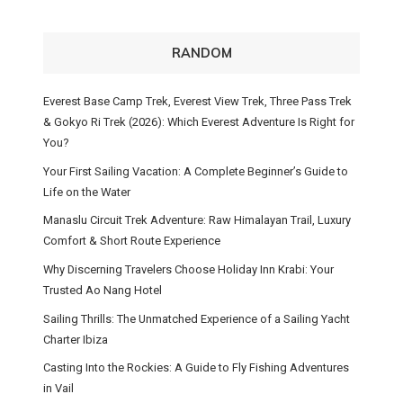
RANDOM
Everest Base Camp Trek, Everest View Trek, Three Pass Trek
& Gokyo Ri Trek (2026): Which Everest Adventure Is Right for
You?
Your First Sailing Vacation: A Complete Beginner’s Guide to
Life on the Water
Manaslu Circuit Trek Adventure: Raw Himalayan Trail, Luxury
Comfort & Short Route Experience
Why Discerning Travelers Choose Holiday Inn Krabi: Your
Trusted Ao Nang Hotel
Sailing Thrills: The Unmatched Experience of a Sailing Yacht
Charter Ibiza
Casting Into the Rockies: A Guide to Fly Fishing Adventures
in Vail