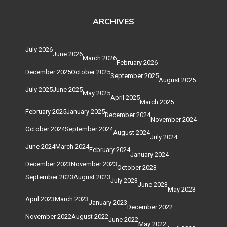
ARCHIVES
July 2026
June 2026
March 2026
February 2026
December 2025
October 2025
September 2025
August 2025
July 2025
June 2025
May 2025
April 2025
March 2025
February 2025
January 2025
December 2024
November 2024
October 2024
September 2024
August 2024
July 2024
June 2024
March 2024
February 2024
January 2024
December 2023
November 2023
October 2023
September 2023
August 2023
July 2023
June 2023
May 2023
April 2023
March 2023
January 2023
December 2022
November 2022
August 2022
June 2022
May 2022