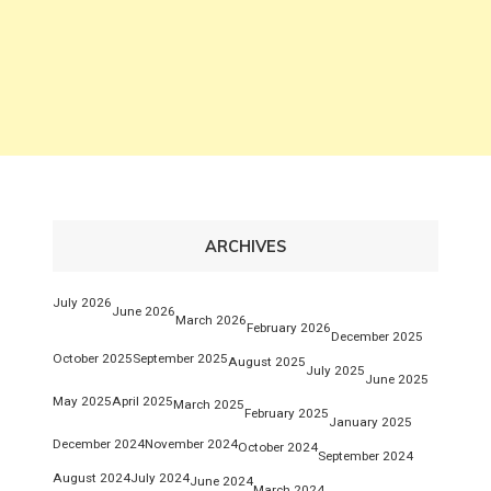
ARCHIVES
July 2026
June 2026
March 2026
February 2026
December 2025
October 2025
September 2025
August 2025
July 2025
June 2025
May 2025
April 2025
March 2025
February 2025
January 2025
December 2024
November 2024
October 2024
September 2024
August 2024
July 2024
June 2024
March 2024