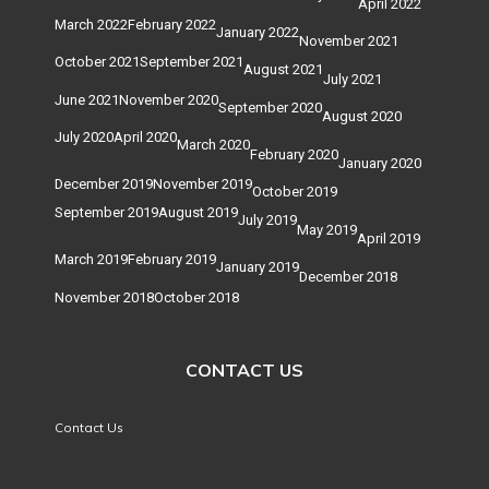
April 2022
March 2022
February 2022
January 2022
November 2021
October 2021
September 2021
August 2021
July 2021
June 2021
November 2020
September 2020
August 2020
July 2020
April 2020
March 2020
February 2020
January 2020
December 2019
November 2019
October 2019
September 2019
August 2019
July 2019
May 2019
April 2019
March 2019
February 2019
January 2019
December 2018
November 2018
October 2018
CONTACT US
Contact Us