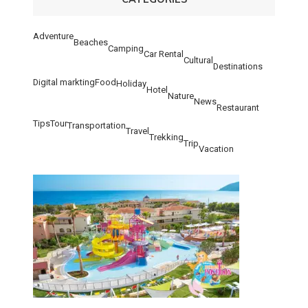
Adventure
Beaches
Camping
Car Rental
Cultural
Destinations
Digital markting
Food
Holiday
Hotel
Nature
News
Restaurant
Tips
Tour
Transportation
Travel
Trekking
Trip
Vacation