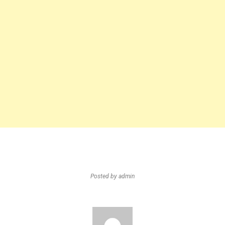
Posted by
admin