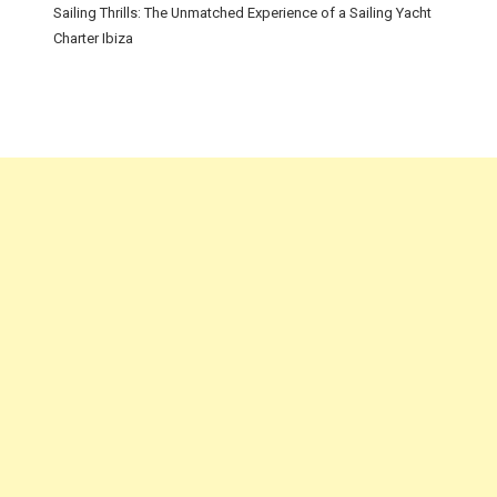
Sailing Thrills: The Unmatched Experience of a Sailing Yacht
Charter Ibiza