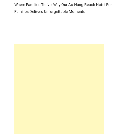
Where Families Thrive: Why Our Ao Nang Beach Hotel For
Families Delivers Unforgettable Moments