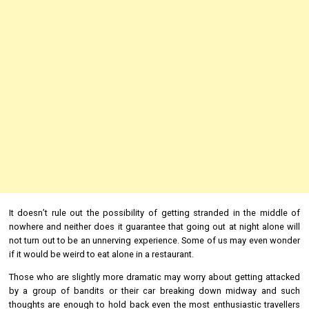
It doesn’t rule out the possibility of getting stranded in the middle of
nowhere and neither does it guarantee that going out at night alone will
not turn out to be an unnerving experience. Some of us may even wonder
if it would be weird to eat alone in a restaurant.
Those who are slightly more dramatic may worry about getting attacked
by a group of bandits or their car breaking down midway and such
thoughts are enough to hold back even the most enthusiastic travellers