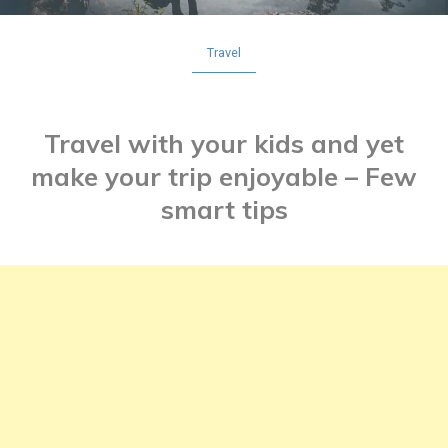
Travel
Travel with your kids and yet
make your trip enjoyable – Few
smart tips