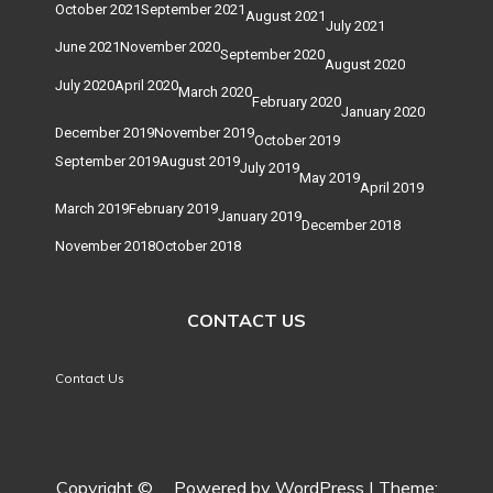
October 2021
September 2021
August 2021
July 2021
June 2021
November 2020
September 2020
August 2020
July 2020
April 2020
March 2020
February 2020
January 2020
December 2019
November 2019
October 2019
September 2019
August 2019
July 2019
May 2019
April 2019
March 2019
February 2019
January 2019
December 2018
November 2018
October 2018
CONTACT US
Contact Us
Copyright ©
.
Powered by WordPress
|
Theme: