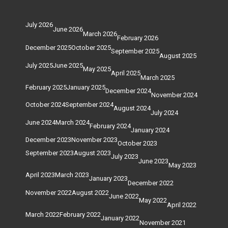
July 2026
June 2026
March 2026
February 2026
December 2025
October 2025
September 2025
August 2025
July 2025
June 2025
May 2025
April 2025
March 2025
February 2025
January 2025
December 2024
November 2024
October 2024
September 2024
August 2024
July 2024
June 2024
March 2024
February 2024
January 2024
December 2023
November 2023
October 2023
September 2023
August 2023
July 2023
June 2023
May 2023
April 2023
March 2023
January 2023
December 2022
November 2022
August 2022
June 2022
May 2022
April 2022
March 2022
February 2022
January 2022
November 2021