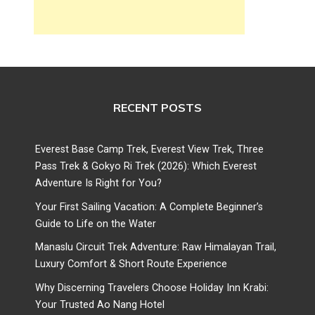
RECENT POSTS
Everest Base Camp Trek, Everest View Trek, Three
Pass Trek & Gokyo Ri Trek (2026): Which Everest
Adventure Is Right for You?
Your First Sailing Vacation: A Complete Beginner’s
Guide to Life on the Water
Manaslu Circuit Trek Adventure: Raw Himalayan Trail,
Luxury Comfort & Short Route Experience
Why Discerning Travelers Choose Holiday Inn Krabi:
Your Trusted Ao Nang Hotel