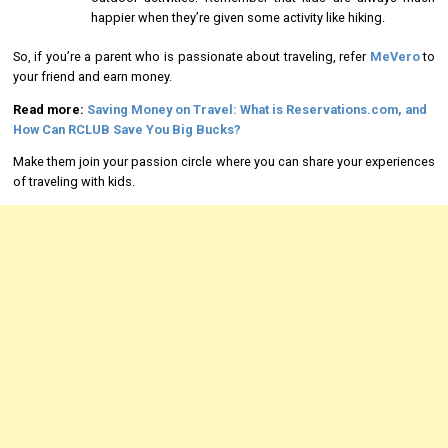
happier when they’re given some activity like hiking.
So, if you’re a parent who is passionate about traveling, refer
MeVero
to
your friend and earn money.
Read more:
Saving Money on Travel: What is Reservations.com, and
How Can RCLUB Save You Big Bucks?
Make them join your passion circle where you can share your experiences
of traveling with kids.