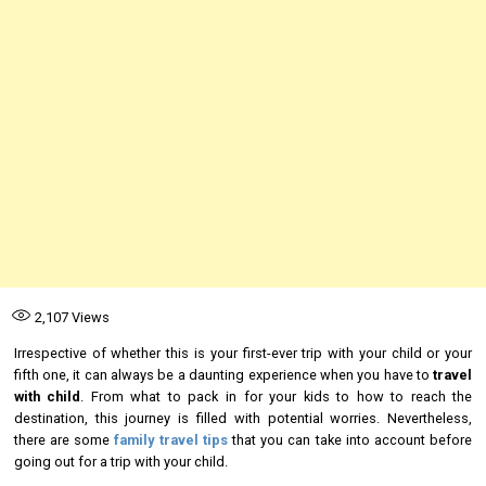
2,107
Views
Irrespective of whether this is your first-ever trip with your child or your
fifth one, it can always be a daunting experience when you have to
travel
with child
. From what to pack in for your kids to how to reach the
destination, this journey is filled with potential worries. Nevertheless,
there are some
family travel tips
that you can take into account before
going out for a trip with your child.