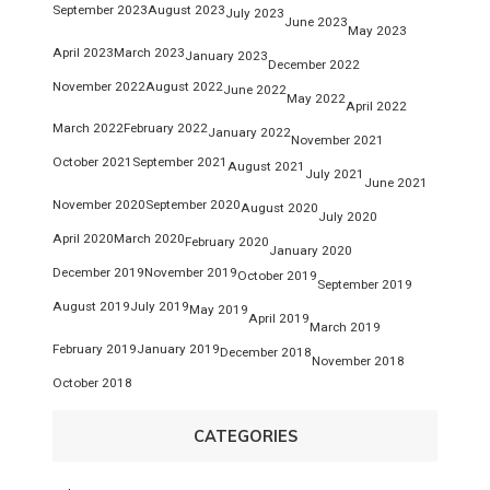
September 2023
August 2023
July 2023
June 2023
May 2023
April 2023
March 2023
January 2023
December 2022
November 2022
August 2022
June 2022
May 2022
April 2022
March 2022
February 2022
January 2022
November 2021
October 2021
September 2021
August 2021
July 2021
June 2021
November 2020
September 2020
August 2020
July 2020
April 2020
March 2020
February 2020
January 2020
December 2019
November 2019
October 2019
September 2019
August 2019
July 2019
May 2019
April 2019
March 2019
February 2019
January 2019
December 2018
November 2018
October 2018
CATEGORIES