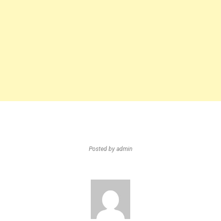
Posted by
admin