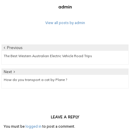
admin
View all posts by admin
Post
Previous
Previous
The Best Western Australian Electric Vehicle Road Trips
navigation
post:
Next
Next
How do you transport a cat by Plane ?
post:
LEAVE A REPLY
You must be
logged in
to post a comment.