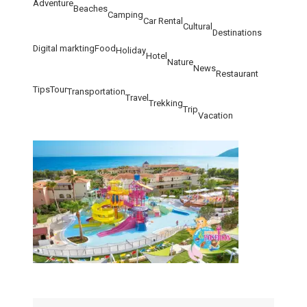
Adventure
Beaches
Camping
Car Rental
Cultural
Destinations
Digital markting
Food
Holiday
Hotel
Nature
News
Restaurant
Tips
Tour
Transportation
Travel
Trekking
Trip
Vacation