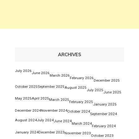
ARCHIVES
July 2026
June 2026
March 2026
February 2026
December 2025
October 2025
September 2025
August 2025
July 2025
June 2025
May 2025
April 2025
March 2025
February 2025
January 2025
December 2024
November 2024
October 2024
September 2024
August 2024
July 2024
June 2024
March 2024
February 2024
January 2024
December 2023
November 2023
October 2023