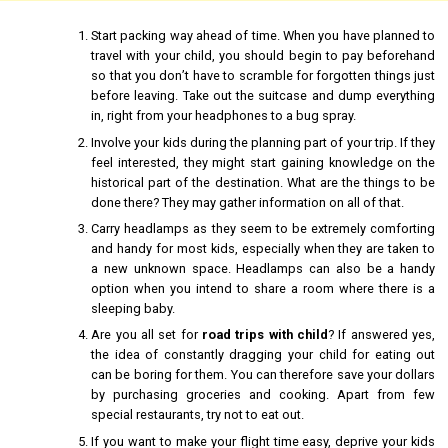
Start packing way ahead of time. When you have planned to
travel with your child, you should begin to pay beforehand
so that you don’t have to scramble for forgotten things just
before leaving. Take out the suitcase and dump everything
in, right from your headphones to a bug spray.
Involve your kids during the planning part of your trip. If they
feel interested, they might start gaining knowledge on the
historical part of the destination. What are the things to be
done there? They may gather information on all of that.
Carry headlamps as they seem to be extremely comforting
and handy for most kids, especially when they are taken to
a new unknown space. Headlamps can also be a handy
option when you intend to share a room where there is a
sleeping baby.
Are you all set for
road trips with child
? If answered yes,
the idea of constantly dragging your child for eating out
can be boring for them. You can therefore save your dollars
by purchasing groceries and cooking. Apart from few
special restaurants, try not to eat out.
If you want to make your flight time easy, deprive your kids