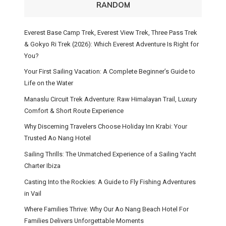
RANDOM
Everest Base Camp Trek, Everest View Trek, Three Pass Trek
& Gokyo Ri Trek (2026): Which Everest Adventure Is Right for
You?
Your First Sailing Vacation: A Complete Beginner’s Guide to
Life on the Water
Manaslu Circuit Trek Adventure: Raw Himalayan Trail, Luxury
Comfort & Short Route Experience
Why Discerning Travelers Choose Holiday Inn Krabi: Your
Trusted Ao Nang Hotel
Sailing Thrills: The Unmatched Experience of a Sailing Yacht
Charter Ibiza
Casting Into the Rockies: A Guide to Fly Fishing Adventures
in Vail
Where Families Thrive: Why Our Ao Nang Beach Hotel For
Families Delivers Unforgettable Moments