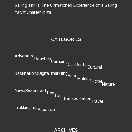
Sailing Thrills: The Unmatched Experience of a Sailing
Yacht Charter Ibiza
CATEGORIES
Adventure
Beaches
Camping
Car Rental
Cultural
Destinations
Digital markting
Food
Holiday
Hotel
Nature
News
Restaurant
Tips
Tour
Transportation
Travel
Trekking
Trip
Vacation
ARCHIVES