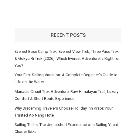
RECENT POSTS
Everest Base Camp Trek, Everest View Trek, Three Pass Trek
& Gokyo Ri Trek (2026): Which Everest Adventure Is Right for
You?
Your First Sailing Vacation: A Complete Beginner’s Guide to
Life on the Water
Manaslu Circuit Trek Adventure: Raw Himalayan Trail, Luxury
Comfort & Short Route Experience
Why Discerning Travelers Choose Holiday Inn Krabi: Your
Trusted Ao Nang Hotel
Sailing Thrills: The Unmatched Experience of a Sailing Yacht
Charter Ibiza