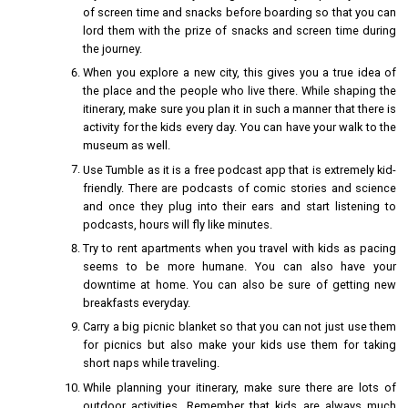
of screen time and snacks before boarding so that you can
lord them with the prize of snacks and screen time during
the journey.
When you explore a new city, this gives you a true idea of
the place and the people who live there. While shaping the
itinerary, make sure you plan it in such a manner that there is
activity for the kids every day. You can have your walk to the
museum as well.
Use Tumble as it is a free podcast app that is extremely kid-
friendly. There are podcasts of comic stories and science
and once they plug into their ears and start listening to
podcasts, hours will fly like minutes.
Try to rent apartments when you travel with kids as pacing
seems to be more humane. You can also have your
downtime at home. You can also be sure of getting new
breakfasts everyday.
Carry a big picnic blanket so that you can not just use them
for picnics but also make your kids use them for taking
short naps while traveling.
While planning your itinerary, make sure there are lots of
outdoor activities. Remember that kids are always much