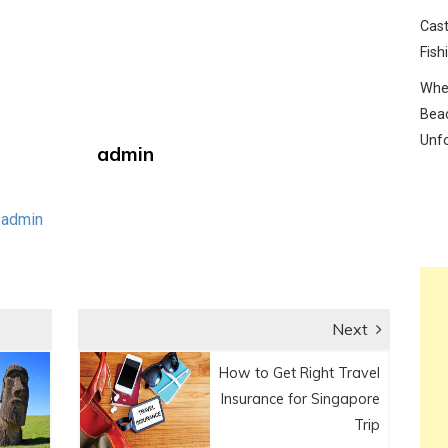
Cast
Fish
Wher
Beac
Unf
admin
 admin
Next
Next
How to Get Right Travel
post:
Insurance for Singapore
Trip