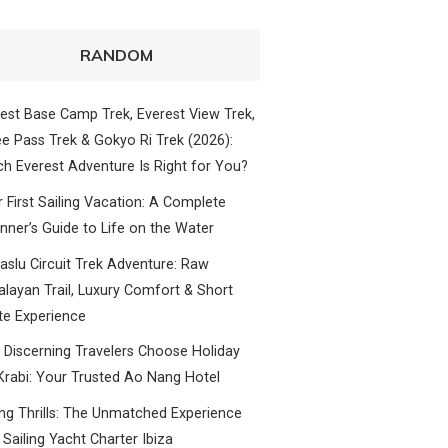
RANDOM
est Base Camp Trek, Everest View Trek,
e Pass Trek & Gokyo Ri Trek (2026):
h Everest Adventure Is Right for You?
 First Sailing Vacation: A Complete
nner’s Guide to Life on the Water
slu Circuit Trek Adventure: Raw
layan Trail, Luxury Comfort & Short
te Experience
Discerning Travelers Choose Holiday
Krabi: Your Trusted Ao Nang Hotel
ing Thrills: The Unmatched Experience
 Sailing Yacht Charter Ibiza