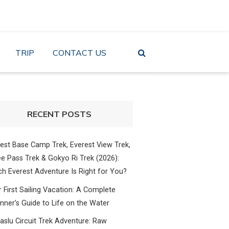
TRIP
CONTACT US
RECENT POSTS
est Base Camp Trek, Everest View Trek,
e Pass Trek & Gokyo Ri Trek (2026):
h Everest Adventure Is Right for You?
 First Sailing Vacation: A Complete
nner’s Guide to Life on the Water
slu Circuit Trek Adventure: Raw