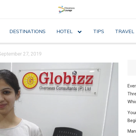
DESTINATIONS
HOTEL
expand
TIPS
TRAVEL
child
menu
September 27, 2019
Ever
Thre
Whic
Your
Begi
Mana