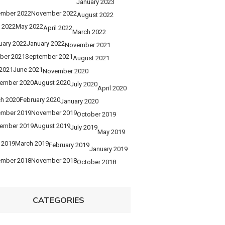
January 2023
mber 2022
November 2022
August 2022
 2022
May 2022
April 2022
March 2022
uary 2022
January 2022
November 2021
ber 2021
September 2021
August 2021
 2021
June 2021
November 2020
ember 2020
August 2020
July 2020
April 2020
h 2020
February 2020
January 2020
mber 2019
November 2019
October 2019
ember 2019
August 2019
July 2019
May 2019
l 2019
March 2019
February 2019
January 2019
mber 2018
November 2018
October 2018
CATEGORIES