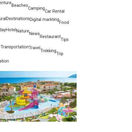
enture
Beaches
Camping
Car Rental
ural
Destinations
Digital markting
Food
day
Hotel
Nature
News
Restaurant
Tips
r
Transportation
Travel
Trekking
Trip
ation