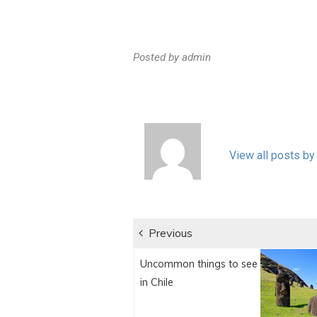
Posted by
admin
View all posts by
Post
Previous
Previous
navigation
Uncommon things to see
post:
in Chile