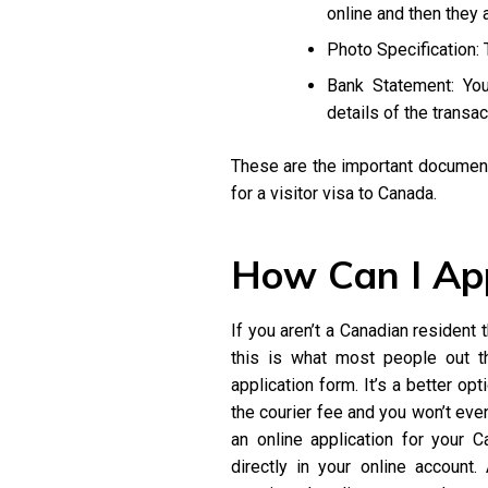
online and then they 
Photo Specification:
Bank Statement: You
details of the transa
These are the important documents
for a visitor visa to Canada.
How Can I Ap
If you aren’t a Canadian resident
this is what most people out th
application form. It’s a better o
the courier fee and you won’t eve
an online application for your C
directly in your online account