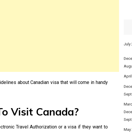
July
Dece
Augu
Apri
idelines about Canadian visa that will come in handy
Dece
Sept
Marc
o Visit Canada?
Dece
Sept
tronic Travel Authorization or a visa if they want to
May 