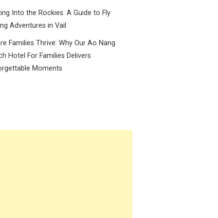
ing Into the Rockies: A Guide to Fly
ing Adventures in Vail
e Families Thrive: Why Our Ao Nang
h Hotel For Families Delivers
orgettable Moments