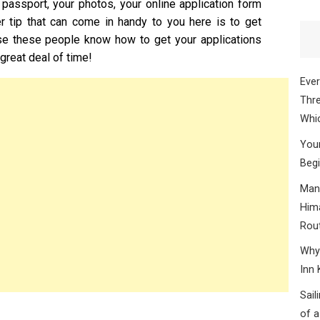
 passport, your photos, your online application form
r tip that can come in handy to you here is to get
e these people know how to get your applications
great deal of time!
Ever
Thre
Whic
Your
Begi
Mana
Hima
Rou
Why 
Inn 
Sail
of a