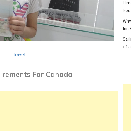
Hima
Rou
Why 
Inn 
Sail
of a
Travel
irements For Canada