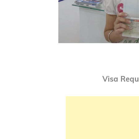
Visa Requ