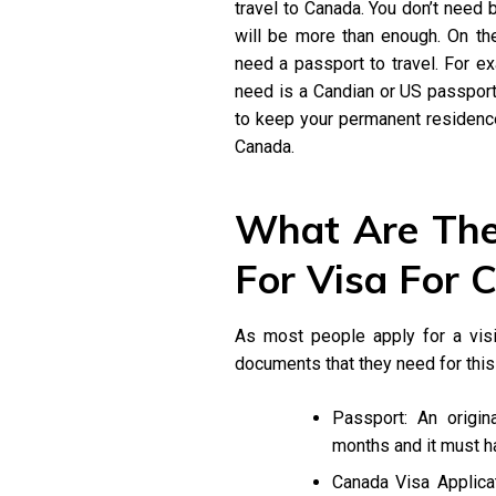
travel to Canada. You don’t need b
will be more than enough. On th
need a passport to travel. For e
need is a Candian or US passport
to keep your permanent residence
Canada.
What Are The
For Visa For 
As most people apply for a visi
documents that they need for this
Passport: An origin
months and it must h
Canada Visa Applicat