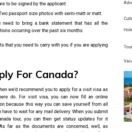
Adv
are to be signed by the applicant.
 Two passport size photos with semi-matt or matt.
Cult
 need to bring a bank statement that has all the
Holi
ctions occurring over the past six months.
 that you need to carry with you if you are applying
Tou
Vac
ply For Canada?
 then we’d recommend you to apply for a visit visa as
ere do. For visit visa, you can now fill an online
ption because this way you can save yourself from all
n have to wait for any mail delivery. When you submit
anada tour, you can then get status updates for it
. As far as the documents are concerned, well, as