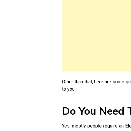
Other than that, here are some gu
to you.
Do You Need T
Yes, mostly people require an Elec