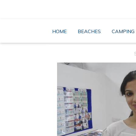
Skip
to
content
HOME
BEACHES
CAMPING