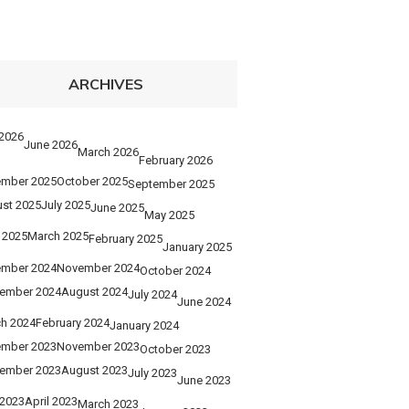
ARCHIVES
 2026
June 2026
March 2026
February 2026
mber 2025
October 2025
September 2025
st 2025
July 2025
June 2025
May 2025
l 2025
March 2025
February 2025
January 2025
mber 2024
November 2024
October 2024
ember 2024
August 2024
July 2024
June 2024
h 2024
February 2024
January 2024
mber 2023
November 2023
October 2023
ember 2023
August 2023
July 2023
June 2023
2023
April 2023
March 2023