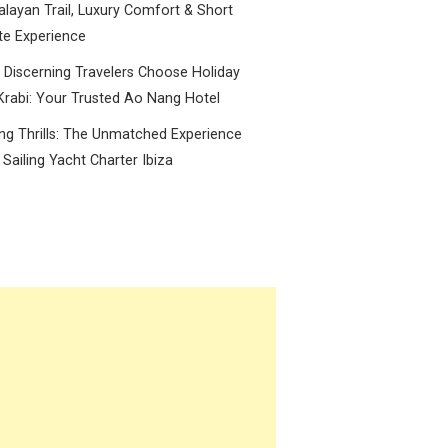
layan Trail, Luxury Comfort & Short
te Experience
Discerning Travelers Choose Holiday
Krabi: Your Trusted Ao Nang Hotel
ing Thrills: The Unmatched Experience
 Sailing Yacht Charter Ibiza