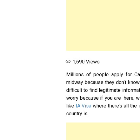
1,690
Views
Millions of people apply for Can
midway because they don’t know t
difficult to find legitimate infor
worry because if you are here, we
like
IA Visa
where there’s all the
country is.