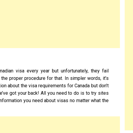
adian visa every year but unfortunately, they fail
he proper procedure for that. In simpler words, it’s
mation about the visa requirements for Canada but don’t
’ve got your back! All you need to do is to try sites
 information you need about visas no matter what the