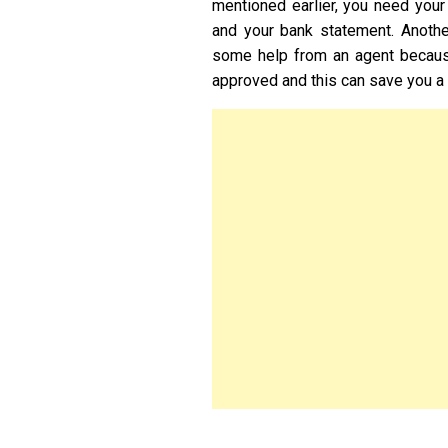
mentioned earlier, you need your
and your bank statement. Anothe
some help from an agent becaus
approved and this can save you a 