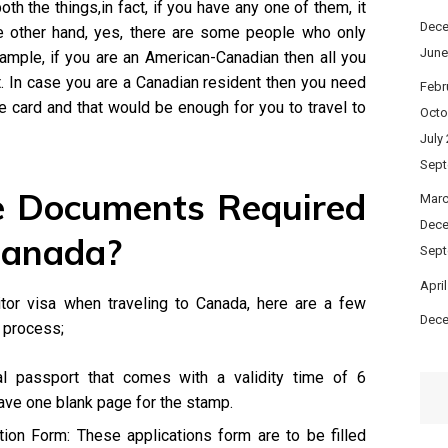
oth the things,in fact, if you have any one of them, it
Dece
e other hand, yes, there are some people who only
June
xample, if you are an American-Canadian then all you
. In case you are a Canadian resident then you need
Febr
 card and that would be enough for you to travel to
Octo
July
Sept
 Documents Required
Marc
Dece
Canada?
Sept
Apri
tor visa when traveling to Canada, here are a few
Dece
 process;
al passport that comes with a validity time of 6
ave one blank page for the stamp.
ion Form: These applications form are to be filled