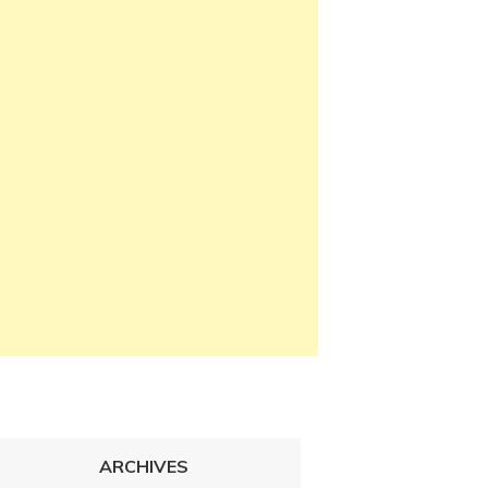
ARCHIVES