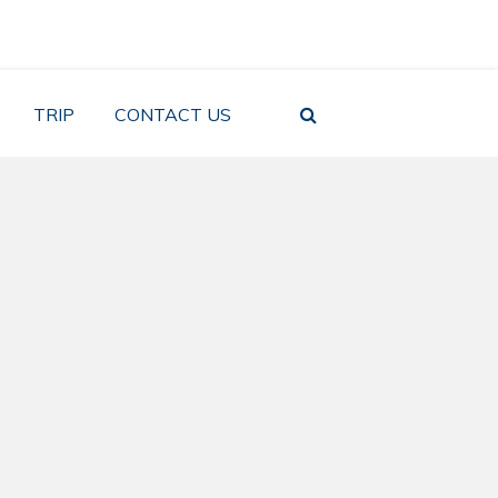
TRIP
CONTACT US