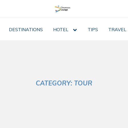
DESTINATIONS
HOTEL
expand
TIPS
TRAVEL
child
menu
CATEGORY:
TOUR