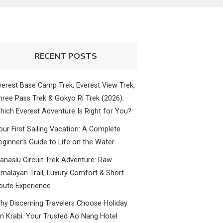
RECENT POSTS
verest Base Camp Trek, Everest View Trek,
hree Pass Trek & Gokyo Ri Trek (2026):
hich Everest Adventure Is Right for You?
our First Sailing Vacation: A Complete
eginner’s Guide to Life on the Water
anaslu Circuit Trek Adventure: Raw
imalayan Trail, Luxury Comfort & Short
oute Experience
hy Discerning Travelers Choose Holiday
nn Krabi: Your Trusted Ao Nang Hotel