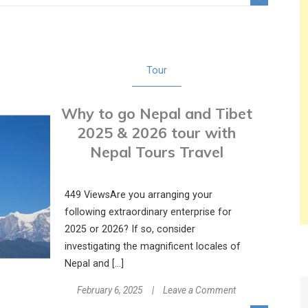
a
4-
Day
Wildlife
Tour
Adventure
on
Why to go Nepal and Tibet
a
Chitwan
2025 & 2026 tour with
Package
Nepal Tours Travel
Tour
449 ViewsAre you arranging your
following extraordinary enterprise for
2025 or 2026? If so, consider
investigating the magnificent locales of
Nepal and […]
on
February 6, 2025
Leave a Comment
Why