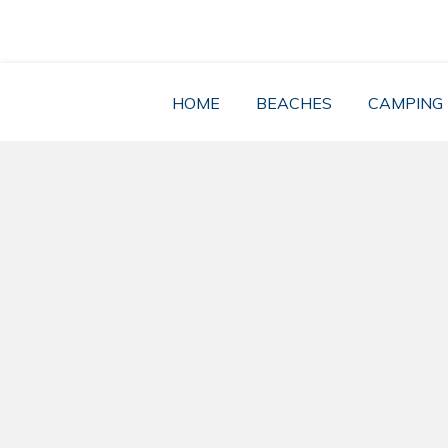
Skip
to
content
HOME
BEACHES
CAMPING