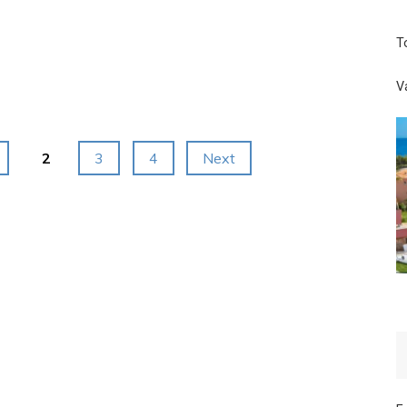
Base
T
Camp:
Helicopter
V
Tour
Package:
2
3
4
Next