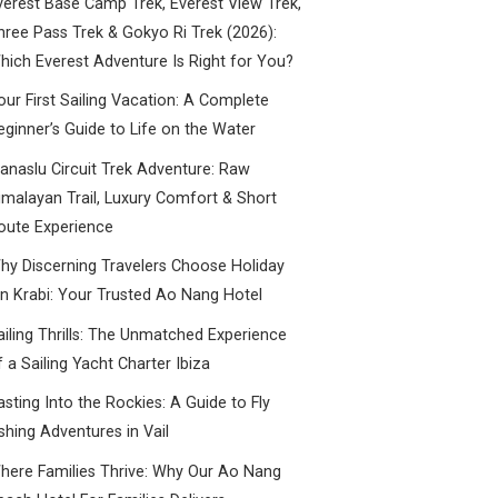
verest Base Camp Trek, Everest View Trek,
hree Pass Trek & Gokyo Ri Trek (2026):
hich Everest Adventure Is Right for You?
our First Sailing Vacation: A Complete
eginner’s Guide to Life on the Water
anaslu Circuit Trek Adventure: Raw
imalayan Trail, Luxury Comfort & Short
oute Experience
hy Discerning Travelers Choose Holiday
nn Krabi: Your Trusted Ao Nang Hotel
ailing Thrills: The Unmatched Experience
f a Sailing Yacht Charter Ibiza
asting Into the Rockies: A Guide to Fly
ishing Adventures in Vail
here Families Thrive: Why Our Ao Nang