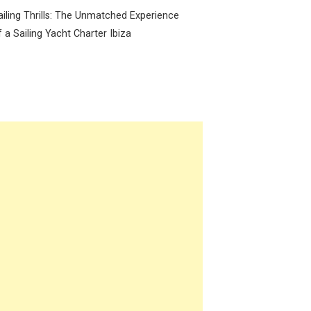
ailing Thrills: The Unmatched Experience
f a Sailing Yacht Charter Ibiza