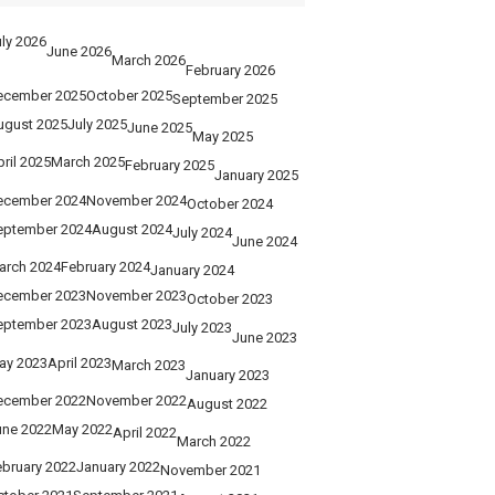
ly 2026
June 2026
March 2026
February 2026
ecember 2025
October 2025
September 2025
ugust 2025
July 2025
June 2025
May 2025
ril 2025
March 2025
February 2025
January 2025
ecember 2024
November 2024
October 2024
eptember 2024
August 2024
July 2024
June 2024
arch 2024
February 2024
January 2024
ecember 2023
November 2023
October 2023
eptember 2023
August 2023
July 2023
June 2023
ay 2023
April 2023
March 2023
January 2023
ecember 2022
November 2022
August 2022
une 2022
May 2022
April 2022
March 2022
ebruary 2022
January 2022
November 2021