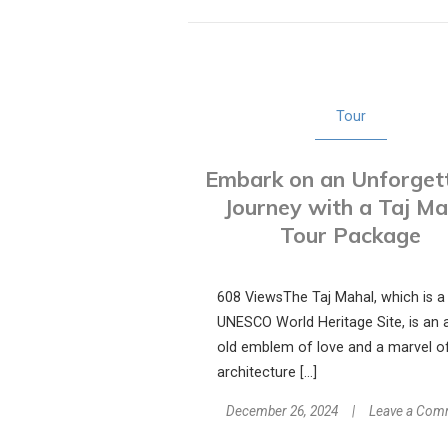
Tour
Embark on an Unforget
Journey with a Taj Ma
Tour Package
608 ViewsThe Taj Mahal, which is a
UNESCO World Heritage Site, is an 
old emblem of love and a marvel o
architecture […]
December 26, 2024
Leave a Com