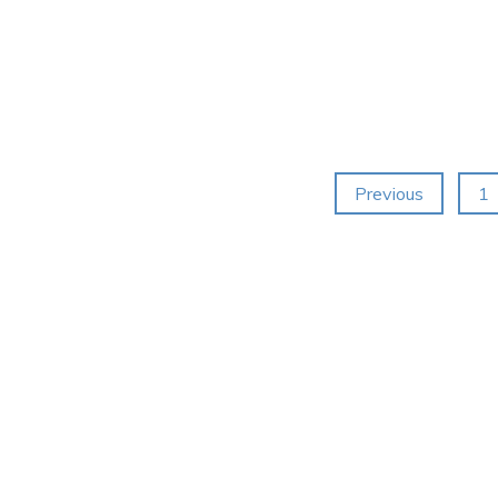
Posts
Previous
1
navigation