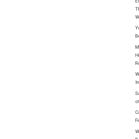
E
T
W
Y
B
M
H
R
W
I
S
o
C
F
W