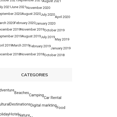
ctober 2021
September 2021
August 2021
ly 2021
June 2021
November 2020
eptember 2020
August 2020
July 2020
April 2020
arch 2020
February 2020
January 2020
ecember 2019
November 2019
October 2019
eptember 2019
August 2019
July 2019
May 2019
ril 2019
March 2019
February 2019
January 2019
ecember 2018
November 2018
October 2018
CATEGORIES
dventure
Beaches
Camping
Car Rental
ultural
Destinations
Digital markting
Food
oliday
Hotel
Nature