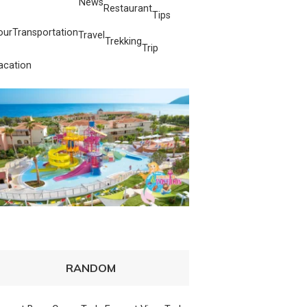
News
Restaurant
Tips
our
Transportation
Travel
Trekking
Trip
acation
RANDOM