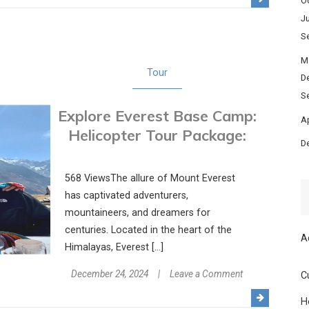
O
on
Ju
an
S
Unforgettable
Journey
M
Tour
with
D
a
S
Explore Everest Base Camp:
Taj
Ap
Mahal
Helicopter Tour Package:
D
Tour
Package
568 ViewsThe allure of Mount Everest
has captivated adventurers,
mountaineers, and dreamers for
centuries. Located in the heart of the
A
Himalayas, Everest […]
on
December 24, 2024
Leave a Comment
C
Explore
H
Everest