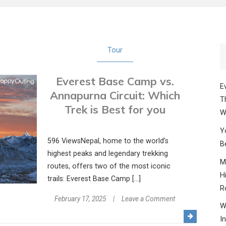
Tour
Everest Base Camp vs.
E
Annapurna Circuit: Which
T
Trek is Best for you
W
Y
596 ViewsNepal, home to the world’s
B
highest peaks and legendary trekking
M
routes, offers two of the most iconic
H
trails: Everest Base Camp […]
R
on
February 17, 2025
Leave a Comment
W
Everest
I
Base