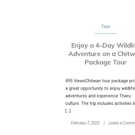
Tour
Enjoy a 4-Day Wildli
Adventure on a Chit
Package Tour
495 ViewsChitwan tour package pr
a great opportunity to enjoy wildlife
adventures and experience Tharu
culture. The trip includes activities l
[…]
February 7, 2025
Leave a Comm