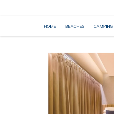
Skip
to
content
HOME
BEACHES
CAMPING