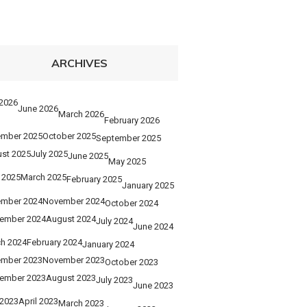
ARCHIVES
 2026
June 2026
March 2026
February 2026
mber 2025
October 2025
September 2025
st 2025
July 2025
June 2025
May 2025
l 2025
March 2025
February 2025
January 2025
mber 2024
November 2024
October 2024
ember 2024
August 2024
July 2024
June 2024
h 2024
February 2024
January 2024
mber 2023
November 2023
October 2023
ember 2023
August 2023
July 2023
June 2023
2023
April 2023
March 2023