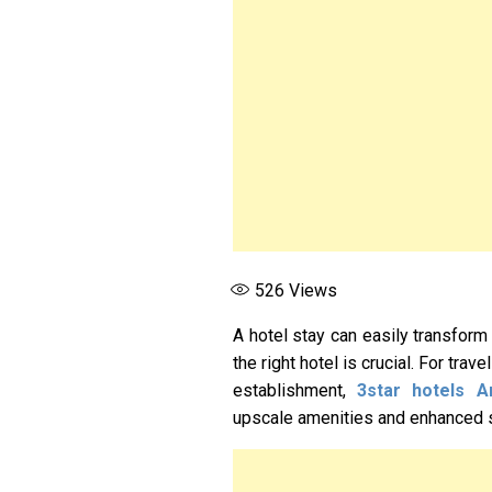
526
Views
A hotel stay can easily transform
the right hotel is crucial. For trav
establishment,
3star hotels A
upscale amenities and enhanced 