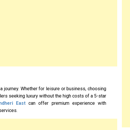
 a journey. Whether for leisure or business, choosing
ellers seeking luxury without the high costs of a 5-star
ndheri East
can offer premium experience with
services.