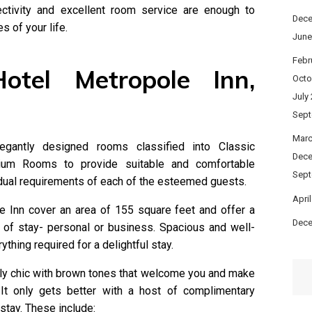
ctivity and excellent room service are enough to
Dece
 of your life.
June
Febr
otel Metropole Inn,
Octo
July
Sept
Marc
gantly designed rooms classified into Classic
Dece
um Rooms to provide suitable and comfortable
Sept
ual requirements of each of the esteemed guests.
Apri
e Inn cover an area of 155 square feet and offer a
Dece
 of stay- personal or business. Spacious and well-
thing required for a delightful stay.
ly chic with brown tones that welcome you and make
 It only gets better with a host of complimentary
stay. These include: