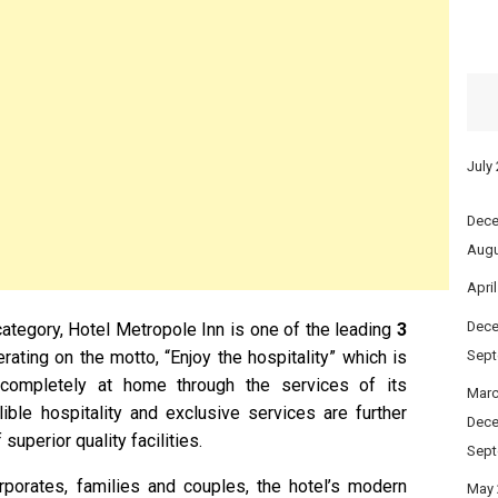
July
Dece
Augu
Apri
Dece
 category, Hotel Metropole Inn is one of the leading
3
erating on the motto, “Enjoy the hospitality” which is
Sept
ompletely at home through the services of its
Marc
lible hospitality and exclusive services are further
Dece
uperior quality facilities.
Sept
corporates, families and couples, the hotel’s modern
May 