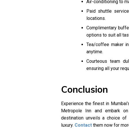
Air-conditioning to m
Paid shuttle servic
locations.
Complimentary buffet 
options to suit all tas
Tea/coffee maker in
anytime.
Courteous team duly
ensuring all your req
Conclusion
Experience the finest in Mumbai’s
Metropole Inn and embark on 
destination unveils a choice o
luxury.
Contact
them now for more