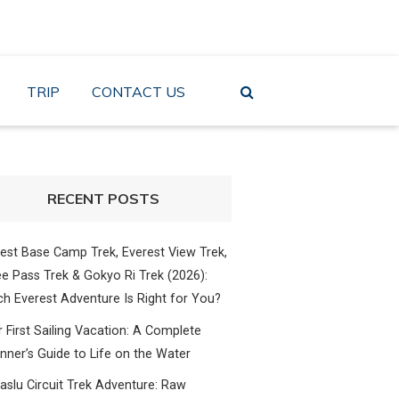
TRIP
CONTACT US
RECENT POSTS
est Base Camp Trek, Everest View Trek,
e Pass Trek & Gokyo Ri Trek (2026):
h Everest Adventure Is Right for You?
 First Sailing Vacation: A Complete
nner’s Guide to Life on the Water
slu Circuit Trek Adventure: Raw