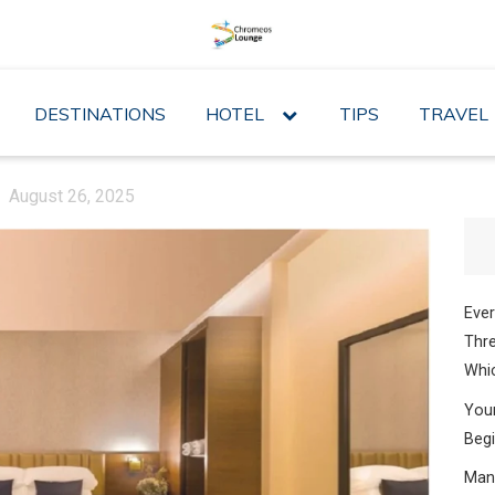
DESTINATIONS
HOTEL
expand
TIPS
TRAVEL
child
menu
August 26, 2025
Ever
Thre
Whic
Your
Begi
Mana