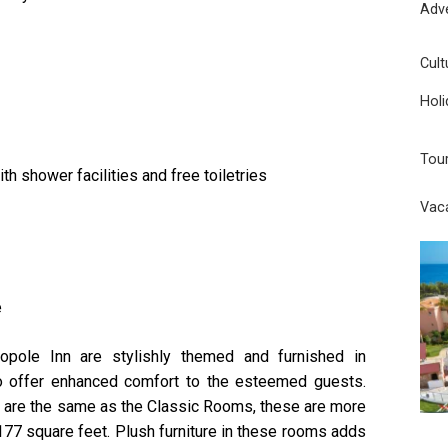
Adv
Cult
Holi
Tou
h shower facilities and free toiletries
Vac
e
ole Inn are stylishly themed and furnished in
to offer enhanced comfort to the esteemed guests.
ms are the same as the Classic Rooms, these are more
177 square feet. Plush furniture in these rooms adds