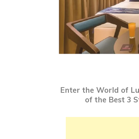
Enter the World of Lu
of the Best 3 