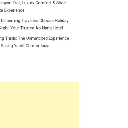
layan Trail, Luxury Comfort & Short
te Experience
Discerning Travelers Choose Holiday
Krabi: Your Trusted Ao Nang Hotel
ing Thrills: The Unmatched Experience
 Sailing Yacht Charter Ibiza