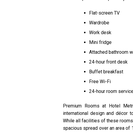
Flat-screen TV
Wardrobe
Work desk
Mini fridge
Attached bathroom wit
24-hour front desk
Buffet breakfast
Free Wi-Fi
24-hour room servic
Premium Rooms at Hotel Metrop
international design and décor 
While all facilities of these roo
spacious spread over an area of 