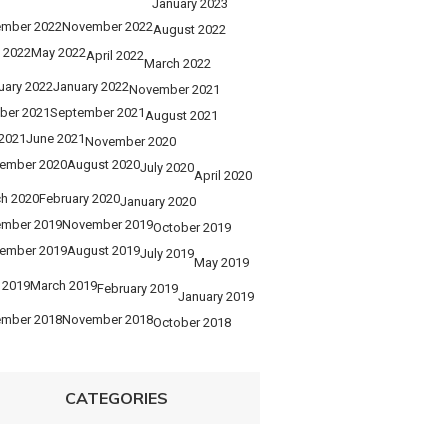
January 2023
mber 2022
November 2022
August 2022
 2022
May 2022
April 2022
March 2022
uary 2022
January 2022
November 2021
ber 2021
September 2021
August 2021
 2021
June 2021
November 2020
ember 2020
August 2020
July 2020
April 2020
h 2020
February 2020
January 2020
mber 2019
November 2019
October 2019
ember 2019
August 2019
July 2019
May 2019
l 2019
March 2019
February 2019
January 2019
mber 2018
November 2018
October 2018
CATEGORIES