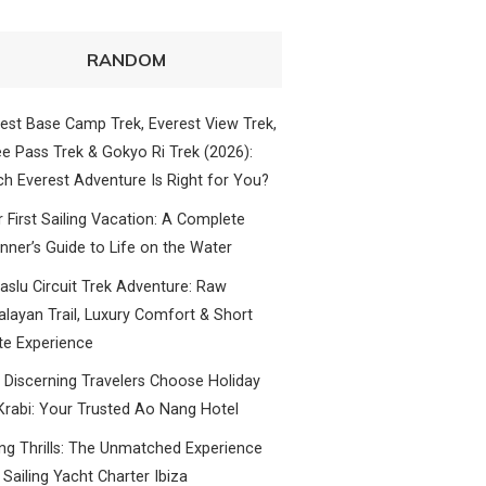
RANDOM
est Base Camp Trek, Everest View Trek,
e Pass Trek & Gokyo Ri Trek (2026):
h Everest Adventure Is Right for You?
 First Sailing Vacation: A Complete
nner’s Guide to Life on the Water
slu Circuit Trek Adventure: Raw
layan Trail, Luxury Comfort & Short
te Experience
Discerning Travelers Choose Holiday
Krabi: Your Trusted Ao Nang Hotel
ing Thrills: The Unmatched Experience
 Sailing Yacht Charter Ibiza