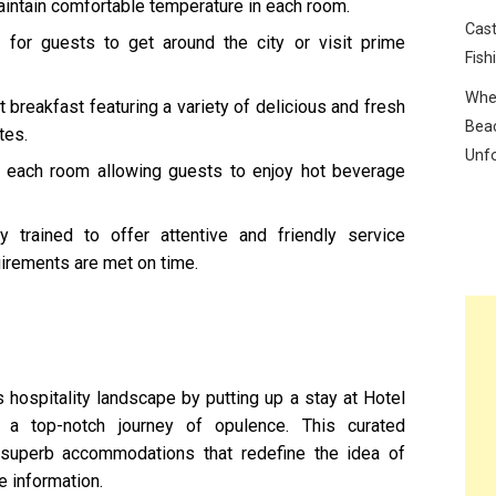
aintain comfortable temperature in each room.
Cast
e for guests to get around the city or visit prime
Fish
Wher
breakfast featuring a variety of delicious and fresh
Beac
tes.
Unf
 each room allowing guests to enjoy hot beverage
 trained to offer attentive and friendly service
uirements are met on time.
 hospitality landscape by putting up a stay at Hotel
a top-notch journey of opulence. This curated
f superb accommodations that redefine the idea of
 information.