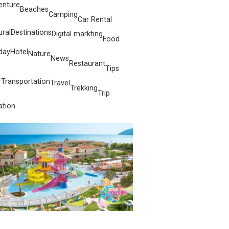
enture
Beaches
Camping
Car Rental
ural
Destinations
Digital markting
Food
day
Hotel
Nature
News
Restaurant
Tips
r
Transportation
Travel
Trekking
Trip
ation