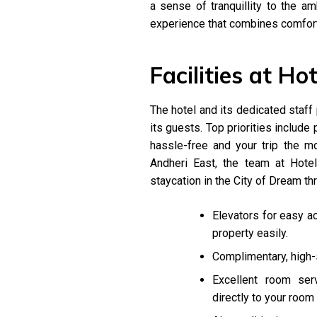
a sense of tranquillity to the a
experience that combines comfor
Facilities at Ho
The hotel and its dedicated staf
its guests. Top priorities include 
hassle-free and your trip the 
Andheri East, the team at Hote
staycation in the City of Dream thr
Elevators for easy a
property easily.
Complimentary, high-
Excellent room ser
directly to your room 