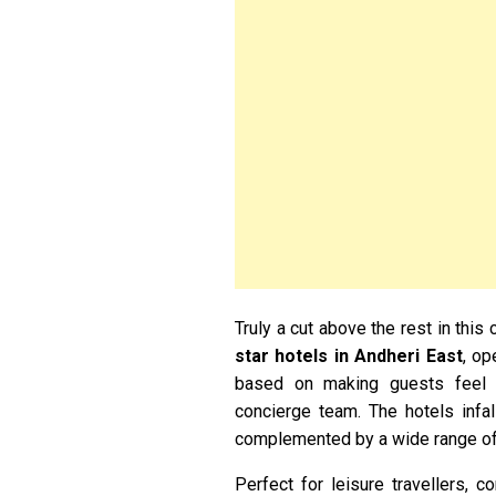
Truly a cut above the rest in this
star hotels in Andheri East
, op
based on making guests feel c
concierge team. The hotels infal
complemented by a wide range of s
Perfect for leisure travellers, 