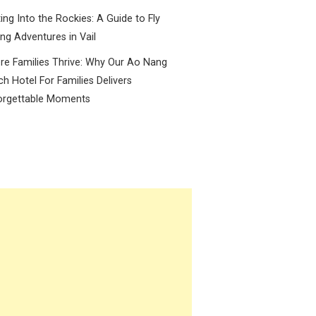
ing Into the Rockies: A Guide to Fly
ing Adventures in Vail
e Families Thrive: Why Our Ao Nang
h Hotel For Families Delivers
orgettable Moments