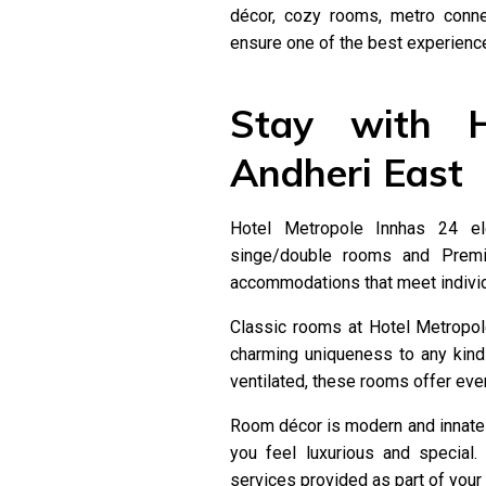
décor, cozy rooms, metro conne
ensure one of the best experiences
Stay with H
Andheri East
Hotel Metropole Innhas 24 ele
singe/double rooms and Premi
accommodations that meet individ
Classic rooms at Hotel Metropol
charming uniqueness to any kind
ventilated, these rooms offer every
Room décor is modern and innate
you feel luxurious and special.
services provided as part of your 