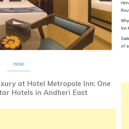
Hima
Rou
Why 
Inn 
Sail
of a
Hotel
xury at Hotel Metropole Inn: One
Star Hotels in Andheri East