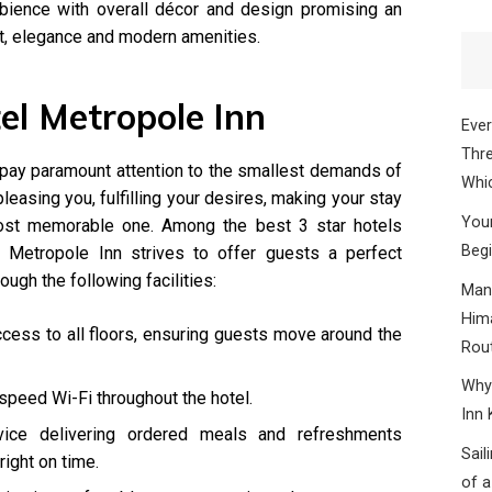
mbience with overall décor and design promising an
t, elegance and modern amenities.
tel Metropole Inn
Ever
Thre
f pay paramount attention to the smallest demands of
Whic
pleasing you, fulfilling your desires, making your stay
Your
most memorable one. Among the best 3 star hotels
Begi
l Metropole Inn strives to offer guests a perfect
ough the following facilities:
Mana
Hima
ccess to all floors, ensuring guests move around the
Rou
Why 
speed Wi-Fi throughout the hotel.
Inn 
vice delivering ordered meals and refreshments
Sail
right on time.
of a