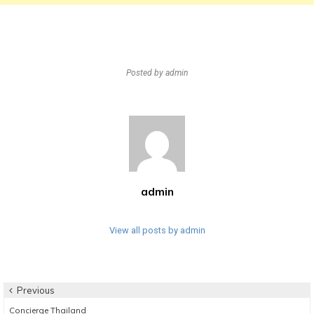
Posted by
admin
admin
View all posts by admin
Post
Previous
Previous
Concierge Thailand