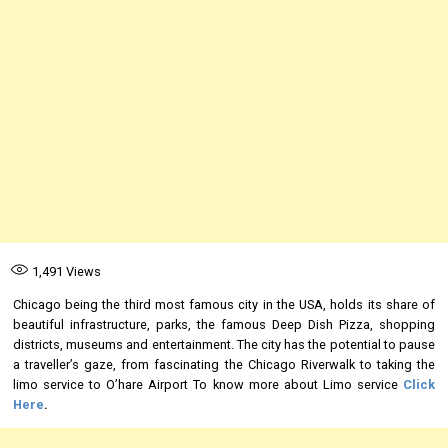
1,491
Views
Chicago being the third most famous city in the USA, holds its share of
beautiful infrastructure, parks, the famous Deep Dish Pizza, shopping
districts, museums and entertainment. The city has the potential to pause
a traveller’s gaze, from fascinating the Chicago Riverwalk to taking the
limo service to O’hare Airport To know more about Limo service
Click
Here
.