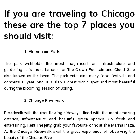
If you are traveling to Chicago
these are the top 7 places you
should visit:
Millennium Park
The park withholds the most magnificent art, Infrastructure and
gardening. It is most famous for The Crown Fountain and Cloud Gate
also known as the bean. The park entertains many food festivals and
concerts all year long. It is also a great picnic spot and most beautiful
during the blooming season of Spring.
Chicago Riverwalk
Broadwalk with the river flowing sideways, lined with the most amazing
eateries, infrastructure and beautiful green spaces. So fresh and
entertaining. Rent The jetty, grab your favourite drink at The Marina Plaza.
At the Chicago Riverwalk avail the great experience of observing the
beauty of the Chicago River.