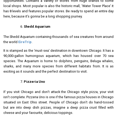
opportunities. Contains a variety of stores from huge brands to some
local shops. Most popular is also the historic mall, ‘Water Tower Place’ it
has 8 levels and features popular stores. Be ready to spend an entire day
here, because it’s gonna be a long shopping journey.
Shedd Aquarium
The Shedd Aquarium containing thousands of sea creatures from around
the world
EireTrip
.
It is stamped as the ‘must-sea’ destination in downtown Chicago. It has a
90,000-gallon humongous aquarium, which has housed over 70 sea
species. The Aquarium is home to dolphins, penguins, Beluga whales,
sharks, and many more species from different habitats from. It is as
exciting as it sounds and the perfect destination to visit.
Pizzeria Uno
If you visit Chicago and don’t attack the Chicago style pizza, your visit
isn’t complete. Pizzeria Uno is one if the famous pizza houses in Chicago
situated on East Ohio street. People of Chicago don’t do hand-tossed
but are into deep dish pizzas, imagine a deep pizza crust filled with
cheese and your favourite, delicious toppings.