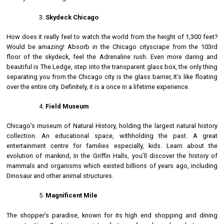
Skydeck Chicago
How does it really feel to watch the world from the height of 1,300 feet?
Would be amazing! Absorb in the Chicago cityscrape from the 103rd
floor of the skydeck, feel the Adrenaline rush. Even more daring and
beautiful is The Ledge, step into the transparent glass box, the only thing
separating you from the Chicago city is the glass barrier, It’s like floating
over the entire city. Definitely, it is a once in a lifetime experience.
Field Museum
Chicago’s museum of Natural History, holding the largest natural history
collection. An educational space, withholding the past. A great
entertainment centre for families especially, kids. Learn about the
evolution of mankind, In the Griffin Halls, you’ll discover the history of
mammals and organisms which existed billions of years ago, including
Dinosaur and other animal structures.
Magnificent Mile
The shopper’s paradise, known for its high end shopping and dining