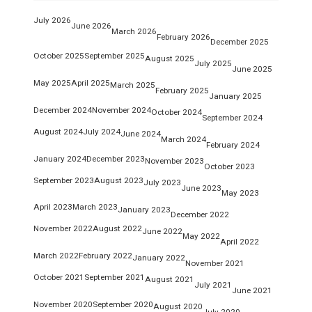
July 2026
June 2026
March 2026
February 2026
December 2025
October 2025
September 2025
August 2025
July 2025
June 2025
May 2025
April 2025
March 2025
February 2025
January 2025
December 2024
November 2024
October 2024
September 2024
August 2024
July 2024
June 2024
March 2024
February 2024
January 2024
December 2023
November 2023
October 2023
September 2023
August 2023
July 2023
June 2023
May 2023
April 2023
March 2023
January 2023
December 2022
November 2022
August 2022
June 2022
May 2022
April 2022
March 2022
February 2022
January 2022
November 2021
October 2021
September 2021
August 2021
July 2021
June 2021
November 2020
September 2020
August 2020
July 2020