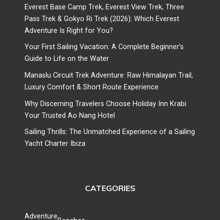
Everest Base Camp Trek, Everest View Trek, Three
Pass Trek & Gokyo Ri Trek (2026): Which Everest
Adventure Is Right for You?
Your First Sailing Vacation: A Complete Beginner’s
Guide to Life on the Water
Manaslu Circuit Trek Adventure: Raw Himalayan Trail,
Luxury Comfort & Short Route Experience
Why Discerning Travelers Choose Holiday Inn Krabi:
Your Trusted Ao Nang Hotel
Sailing Thrills: The Unmatched Experience of a Sailing
Yacht Charter Ibiza
CATEGORIES
Adventure