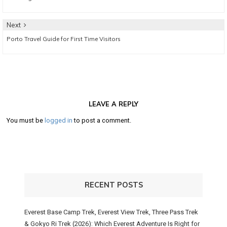
navigation
post:
Next
Next
Porto Travel Guide for First Time Visitors
post:
LEAVE A REPLY
You must be
logged in
to post a comment.
RECENT POSTS
Everest Base Camp Trek, Everest View Trek, Three Pass Trek
& Gokyo Ri Trek (2026): Which Everest Adventure Is Right for