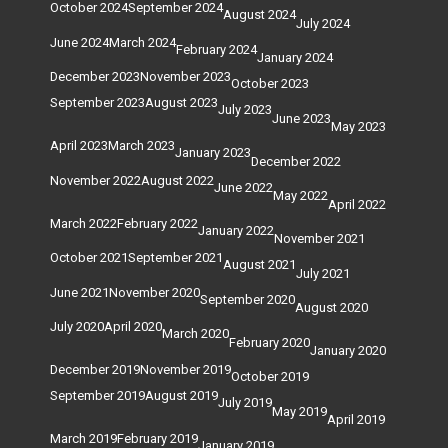
October 2024
September 2024
August 2024
July 2024
June 2024
March 2024
February 2024
January 2024
December 2023
November 2023
October 2023
September 2023
August 2023
July 2023
June 2023
May 2023
April 2023
March 2023
January 2023
December 2022
November 2022
August 2022
June 2022
May 2022
April 2022
March 2022
February 2022
January 2022
November 2021
October 2021
September 2021
August 2021
July 2021
June 2021
November 2020
September 2020
August 2020
July 2020
April 2020
March 2020
February 2020
January 2020
December 2019
November 2019
October 2019
September 2019
August 2019
July 2019
May 2019
April 2019
March 2019
February 2019
January 2019