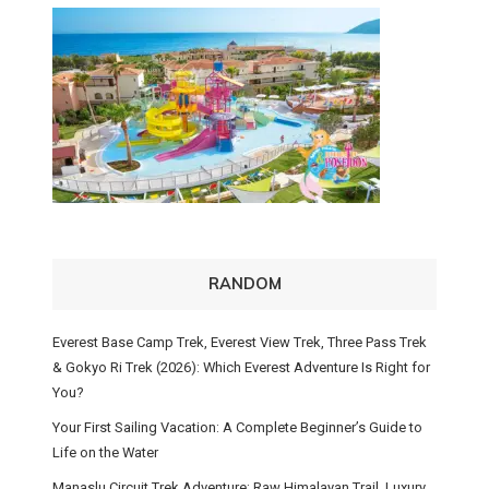
RANDOM
Everest Base Camp Trek, Everest View Trek, Three Pass Trek
& Gokyo Ri Trek (2026): Which Everest Adventure Is Right for
You?
Your First Sailing Vacation: A Complete Beginner’s Guide to
Life on the Water
Manaslu Circuit Trek Adventure: Raw Himalayan Trail, Luxury