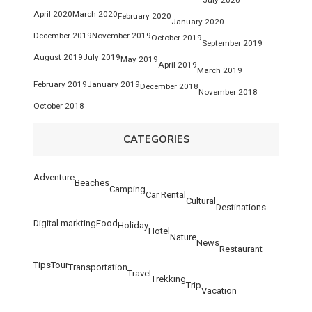
April 2020
March 2020
February 2020
January 2020
December 2019
November 2019
October 2019
September 2019
August 2019
July 2019
May 2019
April 2019
March 2019
February 2019
January 2019
December 2018
November 2018
October 2018
CATEGORIES
Adventure
Beaches
Camping
Car Rental
Cultural
Destinations
Digital markting
Food
Holiday
Hotel
Nature
News
Restaurant
Tips
Tour
Transportation
Travel
Trekking
Trip
Vacation