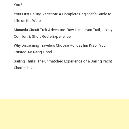
You?
Your First Sailing Vacation: A Complete Beginner’s Guide to
Life on the Water
Manaslu Circuit Trek Adventure: Raw Himalayan Trail, Luxury
Comfort & Short Route Experience
Why Discerning Travelers Choose Holiday Inn Krabi: Your
Trusted Ao Nang Hotel
Sailing Thrills: The Unmatched Experience of a Sailing Yacht
Charter Ibiza