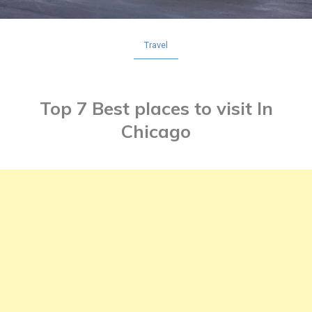
Travel
Top 7 Best places to visit In
Chicago