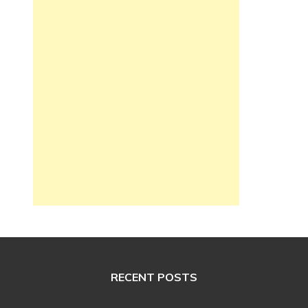
RECENT POSTS