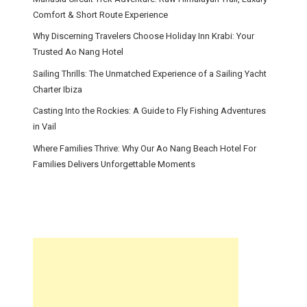
Comfort & Short Route Experience
Why Discerning Travelers Choose Holiday Inn Krabi: Your
Trusted Ao Nang Hotel
Sailing Thrills: The Unmatched Experience of a Sailing Yacht
Charter Ibiza
Casting Into the Rockies: A Guide to Fly Fishing Adventures
in Vail
Where Families Thrive: Why Our Ao Nang Beach Hotel For
Families Delivers Unforgettable Moments