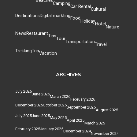
Beaches
Camping
Car Rental
Cultural
Destinations
Digital markting
Food
Holiday
Hotel
Nature
News
Restaurant
Tips
Tour
Transportation
Travel
Trekking
Trip
Vacation
ARCHIVES
July 2026
June 2026
March 2026
February 2026
December 2025
October 2025
September 2025
August 2025
July 2025
June 2025
May 2025
April 2025
March 2025
February 2025
January 2025
December 2024
November 2024