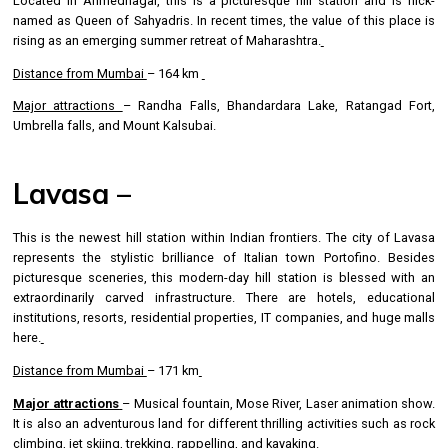
Located in Ahmednagar, this is a picturesque hill station and is nick-
named as Queen of Sahyadris. In recent times, the value of this place is
rising as an emerging summer retreat of Maharashtra.
Distance from Mumbai
– 164 km
Major attractions
– Randha Falls, Bhandardara Lake, Ratangad Fort,
Umbrella falls, and Mount Kalsubai.
Lavasa –
This is the newest hill station within Indian frontiers. The city of Lavasa
represents the stylistic brilliance of Italian town Portofino. Besides
picturesque sceneries, this modern-day hill station is blessed with an
extraordinarily carved infrastructure. There are hotels, educational
institutions, resorts, residential properties, IT companies, and huge malls
here.
Distance from Mumbai
– 171 km
Major attractions
– Musical fountain, Mose River, Laser animation show.
It is also an adventurous land for different thrilling activities such as rock
climbing, jet skiing, trekking, rappelling, and kayaking.