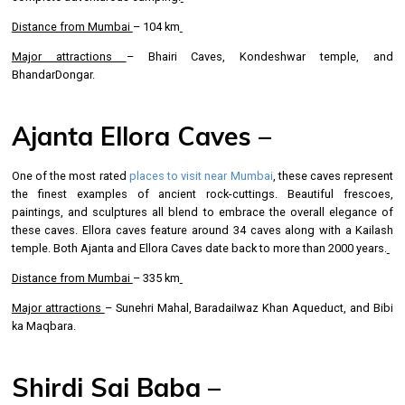
Distance from Mumbai
– 104 km
Major attractions
– Bhairi Caves, Kondeshwar temple, and
BhandarDongar.
Ajanta Ellora Caves –
One of the most rated
places to visit near Mumbai
, these caves represent
the finest examples of ancient rock-cuttings. Beautiful frescoes,
paintings, and sculptures all blend to embrace the overall elegance of
these caves. Ellora caves feature around 34 caves along with a Kailash
temple. Both Ajanta and Ellora Caves date back to more than 2000 years.
Distance from Mumbai
– 335 km
Major attractions
– Sunehri Mahal, BaradaiIwaz Khan Aqueduct, and Bibi
ka Maqbara.
Shirdi Sai Baba –