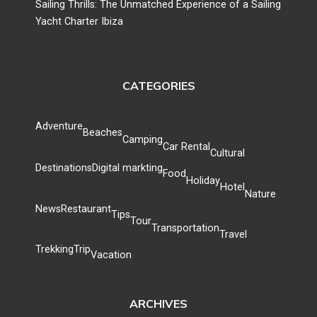
Sailing Thrills: The Unmatched Experience of a Sailing
Yacht Charter Ibiza
CATEGORIES
Adventure
Beaches
Camping
Car Rental
Cultural
Destinations
Digital markting
Food
Holiday
Hotel
Nature
News
Restaurant
Tips
Tour
Transportation
Travel
Trekking
Trip
Vacation
ARCHIVES