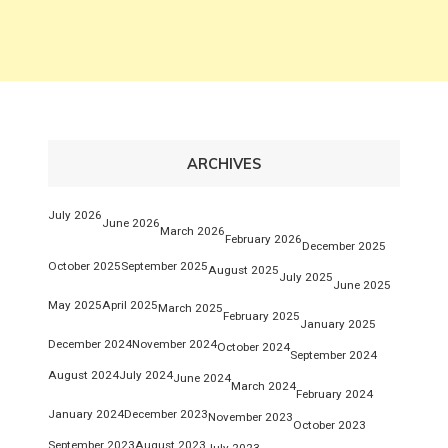
ARCHIVES
July 2026
June 2026
March 2026
February 2026
December 2025
October 2025
September 2025
August 2025
July 2025
June 2025
May 2025
April 2025
March 2025
February 2025
January 2025
December 2024
November 2024
October 2024
September 2024
August 2024
July 2024
June 2024
March 2024
February 2024
January 2024
December 2023
November 2023
October 2023
September 2023
August 2023
July 2023