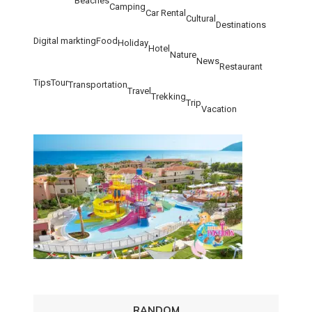
Beaches
Camping
Car Rental
Cultural
Destinations
Digital markting
Food
Holiday
Hotel
Nature
News
Restaurant
Tips
Tour
Transportation
Travel
Trekking
Trip
Vacation
RANDOM