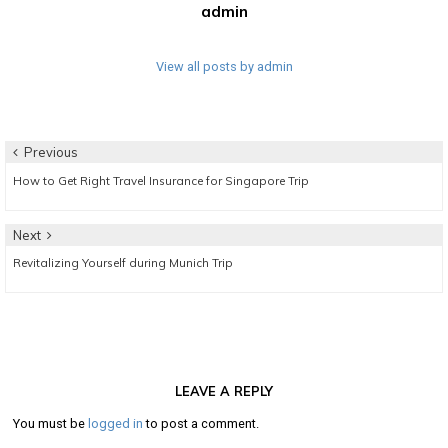
admin
View all posts by admin
Post
Previous
Previous
How to Get Right Travel Insurance for Singapore Trip
navigation
post:
Next
Next
Revitalizing Yourself during Munich Trip
post:
LEAVE A REPLY
You must be
logged in
to post a comment.