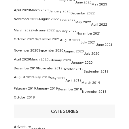
June 2023
May 2023
April 2023
March 2023
January 2023
December 2022
November 2022
August 2022
June 2022
May 2022
April 2022
March 2022
February 2022
January 2022
November 2021
October 2021
September 2021
August 2021
July 2021
June 2021
November 2020
September 2020
August 2020
July 2020
April 2020
March 2020
February 2020
January 2020
December 2019
November 2019
October 2019
September 2019
August 2019
July 2019
May 2019
April 2019
March 2019
February 2019
January 2019
December 2018
November 2018
October 2018
CATEGORIES
Adventure