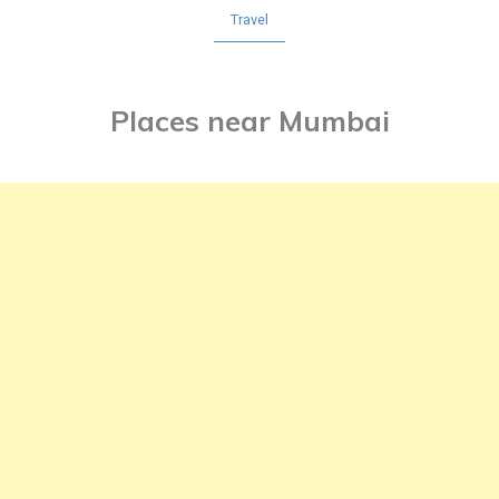
Travel
Places near Mumbai