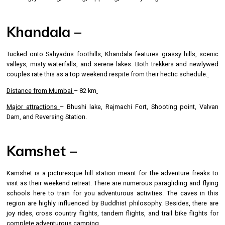
Khandala –
Tucked onto Sahyadris foothills, Khandala features grassy hills, scenic
valleys, misty waterfalls, and serene lakes. Both trekkers and newlywed
couples rate this as a top weekend respite from their hectic schedule.
Distance from Mumbai
– 82 km
Major attractions
– Bhushi lake, Rajmachi Fort, Shooting point, Valvan
Dam, and Reversing Station.
Kamshet –
Kamshet is a picturesque hill station meant for the adventure freaks to
visit as their weekend retreat. There are numerous paragliding and flying
schools here to train for you adventurous activities. The caves in this
region are highly influenced by Buddhist philosophy. Besides, there are
joy rides, cross country flights, tandem flights, and trail bike flights for
complete adventurous camping.