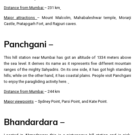
Distance from Mumbai
– 231 km
Major attractions
– Mount Malcolm, Mahabaleshwar temple, Morarji
Castle, Pratapgarh Fort, and Rajpuri caves.
Panchgani –
This hill station near Mumbai has got an altitude of 1334 meters above
the sea level. It derives its name as it represents five different mountain
ranges of the mighty Sahyadris. On its one side, it has got high standing
hills; while on the other hand, it has coastal plains. People visit Panchgani
to enjoy the paragliding activity here.
Distance from Mumbai
– 244 km
Major viewpoints
– Sydney Point, Parsi Point, and Kate Point.
Bhandardara –