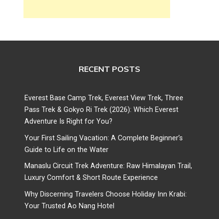
RECENT POSTS
Everest Base Camp Trek, Everest View Trek, Three
Pass Trek & Gokyo Ri Trek (2026): Which Everest
Adventure Is Right for You?
Your First Sailing Vacation: A Complete Beginner’s
Guide to Life on the Water
Manaslu Circuit Trek Adventure: Raw Himalayan Trail,
Luxury Comfort & Short Route Experience
Why Discerning Travelers Choose Holiday Inn Krabi:
Your Trusted Ao Nang Hotel