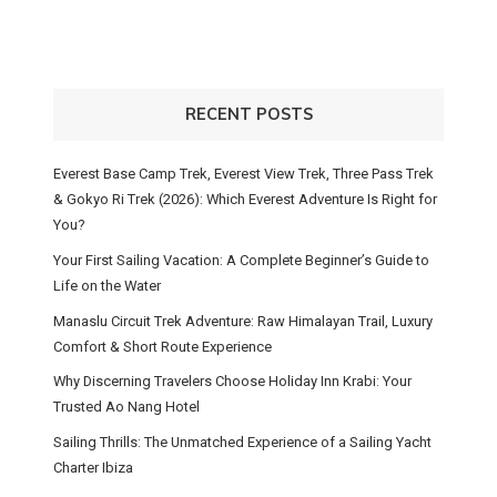
RECENT POSTS
Everest Base Camp Trek, Everest View Trek, Three Pass Trek
& Gokyo Ri Trek (2026): Which Everest Adventure Is Right for
You?
Your First Sailing Vacation: A Complete Beginner’s Guide to
Life on the Water
Manaslu Circuit Trek Adventure: Raw Himalayan Trail, Luxury
Comfort & Short Route Experience
Why Discerning Travelers Choose Holiday Inn Krabi: Your
Trusted Ao Nang Hotel
Sailing Thrills: The Unmatched Experience of a Sailing Yacht
Charter Ibiza