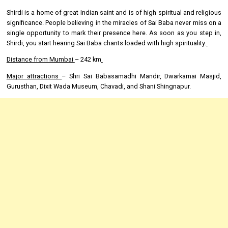
Shirdi is a home of great Indian saint and is of high spiritual and religious
significance. People believing in the miracles of Sai Baba never miss on a
single opportunity to mark their presence here. As soon as you step in,
Shirdi, you start hearing Sai Baba chants loaded with high spirituality.
Distance from Mumbai
– 242 km
Major attractions
– Shri Sai Babasamadhi Mandir, Dwarkamai Masjid,
Gurusthan, Dixit Wada Museum, Chavadi, and Shani Shingnapur.