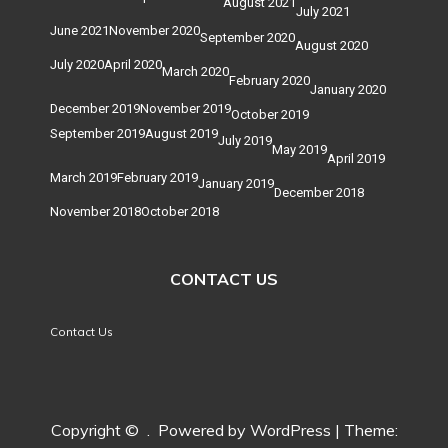
August 2021
July 2021
June 2021
November 2020
September 2020
August 2020
July 2020
April 2020
March 2020
February 2020
January 2020
December 2019
November 2019
October 2019
September 2019
August 2019
July 2019
May 2019
April 2019
March 2019
February 2019
January 2019
December 2018
November 2018
October 2018
CONTACT US
Contact Us
Copyright ©
.
Powered by WordPress
|
Theme: