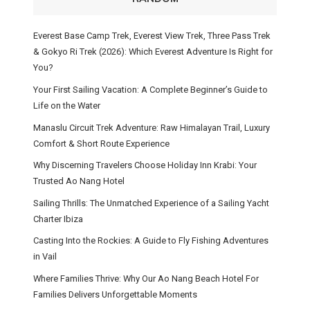
Everest Base Camp Trek, Everest View Trek, Three Pass Trek
& Gokyo Ri Trek (2026): Which Everest Adventure Is Right for
You?
Your First Sailing Vacation: A Complete Beginner’s Guide to
Life on the Water
Manaslu Circuit Trek Adventure: Raw Himalayan Trail, Luxury
Comfort & Short Route Experience
Why Discerning Travelers Choose Holiday Inn Krabi: Your
Trusted Ao Nang Hotel
Sailing Thrills: The Unmatched Experience of a Sailing Yacht
Charter Ibiza
Casting Into the Rockies: A Guide to Fly Fishing Adventures
in Vail
Where Families Thrive: Why Our Ao Nang Beach Hotel For
Families Delivers Unforgettable Moments