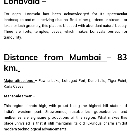
Lonavala –
For ages, Lonavala has been acknowledged for its spectacular
landscapes and mesmerizing charms. Be it either gardens or streams or
lakes or lush greenery, this place is blessed with abundant natural beauty.
There are forts, temples, caves, which makes Lonavala perfect for
tranquillity.
Distance from Mumbai
– 83
km.
Major attractions
– Pawna Lake, Lohagad Fort, Kune falls, Tiger Point,
Karla Caves.
Mahabaleshwar –
This region stands high, with proud being the highest hill station of
India’s western part. Strawberries, raspberries, gooseberries, and
mulberries are signature productions of this region. What makes this
place unrivaled is that it still maintains its old luxurious charm amidst
modern technological advancements.