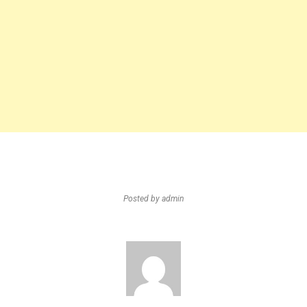
Posted by
admin