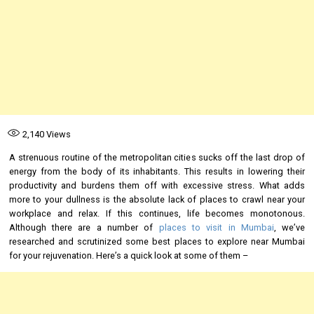
2,140
Views
A strenuous routine of the metropolitan cities sucks off the last drop of
energy from the body of its inhabitants. This results in lowering their
productivity and burdens them off with excessive stress. What adds
more to your dullness is the absolute lack of places to crawl near your
workplace and relax. If this continues, life becomes monotonous.
Although there are a number of
places to visit in Mumbai
, we’ve
researched and scrutinized some best places to explore near Mumbai
for your rejuvenation. Here’s a quick look at some of them –