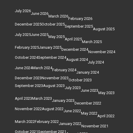
July 2026
June 2026
March 2026
February 2026
December 2025
October 2025
September 2025
August 2025
July 2025
June 2025
May 2025
April 2025
March 2025
February 2025
January 2025
December 2024
November 2024
October 2024
September 2024
August 2024
July 2024
June 2024
March 2024
February 2024
January 2024
December 2023
November 2023
October 2023
September 2023
August 2023
July 2023
June 2023
May 2023
April 2023
March 2023
January 2023
December 2022
November 2022
August 2022
June 2022
May 2022
April 2022
March 2022
February 2022
January 2022
November 2021
October 2021
September 2021